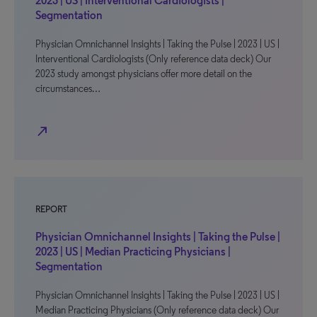
2023 | US | Interventional Cardiologists |
Segmentation
Physician Omnichannel Insights | Taking the Pulse | 2023 | US |
Interventional Cardiologists (Only reference data deck) Our
2023 study amongst physicians offer more detail on the
circumstances…
north_east
REPORT
Physician Omnichannel Insights | Taking the Pulse |
2023 | US | Median Practicing Physicians |
Segmentation
Physician Omnichannel Insights | Taking the Pulse | 2023 | US |
Median Practicing Physicians (Only reference data deck) Our