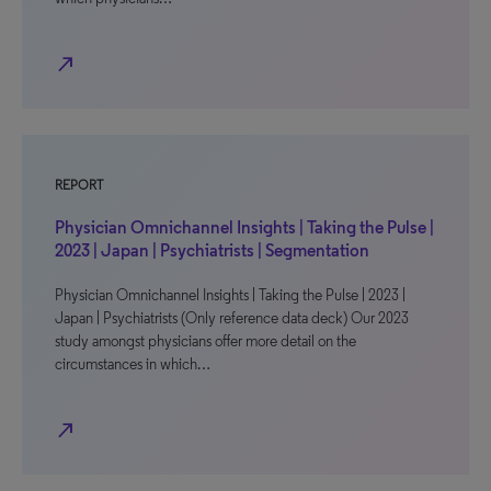
north_east
REPORT
Physician Omnichannel Insights | Taking the Pulse |
2023 | Japan | Psychiatrists | Segmentation
Physician Omnichannel Insights | Taking the Pulse | 2023 |
Japan | Psychiatrists (Only reference data deck) Our 2023
study amongst physicians offer more detail on the
circumstances in which…
north_east