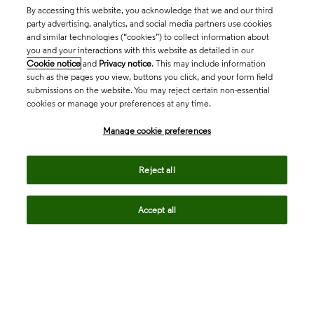
By accessing this website, you acknowledge that we and our third
party advertising, analytics, and social media partners use cookies
and similar technologies (“cookies”) to collect information about
you and your interactions with this website as detailed in our
Cookie notice
and
Privacy notice
. This may include information
such as the pages you view, buttons you click, and your form field
submissions on the website. You may reject certain non-essential
cookies or manage your preferences at any time.
Academia & Government
Manage cookie preferences
Life Sciences & Healthcare
Reject all
Accept all
Intellectual Property
Company