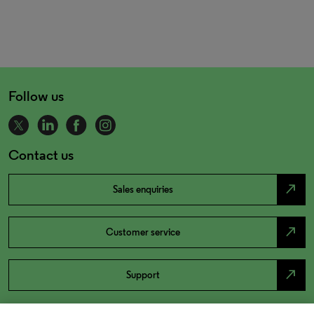
Follow us
Contact us
north_east
Sales enquiries
north_east
Customer service
north_east
Support