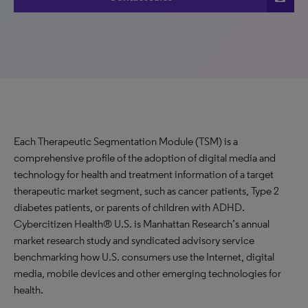
Each Therapeutic Segmentation Module (TSM) is a
comprehensive profile of the adoption of digital media and
technology for health and treatment information of a target
therapeutic market segment, such as cancer patients, Type 2
diabetes patients, or parents of children with ADHD.
Cybercitizen Health® U.S. is Manhattan Research’s annual
market research study and syndicated advisory service
benchmarking how U.S. consumers use the Internet, digital
media, mobile devices and other emerging technologies for
health.