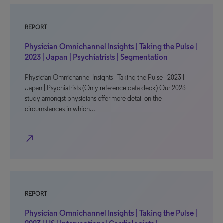
REPORT
Physician Omnichannel Insights | Taking the Pulse |
2023 | Japan | Psychiatrists | Segmentation
Physician Omnichannel Insights | Taking the Pulse | 2023 |
Japan | Psychiatrists (Only reference data deck) Our 2023
study amongst physicians offer more detail on the
circumstances in which…
north_east
REPORT
Physician Omnichannel Insights | Taking the Pulse |