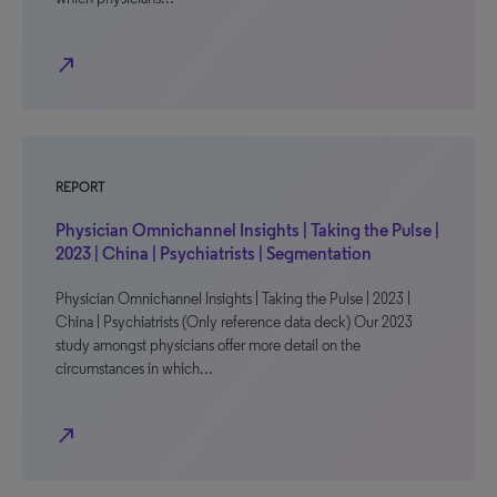
north_east
REPORT
Physician Omnichannel Insights | Taking the Pulse |
2023 | China | Psychiatrists | Segmentation
Physician Omnichannel Insights | Taking the Pulse | 2023 |
China | Psychiatrists (Only reference data deck) Our 2023
study amongst physicians offer more detail on the
circumstances in which…
north_east