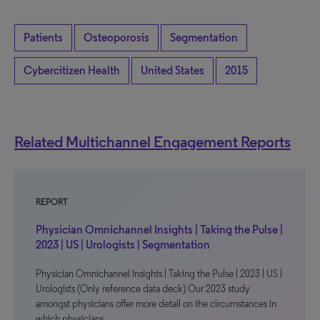
Patients
Osteoporosis
Segmentation
Cybercitizen Health
United States
2015
Related Multichannel Engagement Reports
REPORT
Physician Omnichannel Insights | Taking the Pulse |
2023 | US | Urologists | Segmentation
Physician Omnichannel Insights | Taking the Pulse | 2023 | US |
Urologists (Only reference data deck) Our 2023 study
amongst physicians offer more detail on the circumstances in
which physicians…