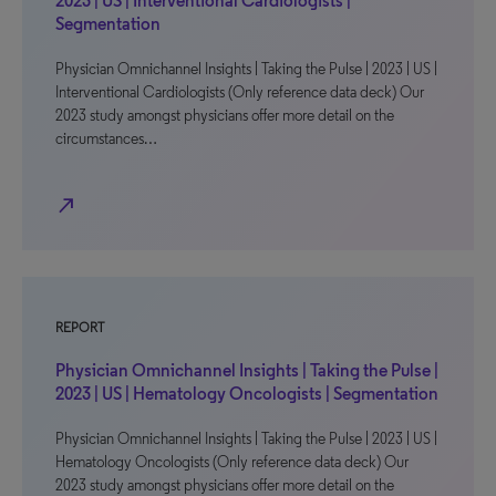
2023 | US | Interventional Cardiologists |
Segmentation
Physician Omnichannel Insights | Taking the Pulse | 2023 | US |
Interventional Cardiologists (Only reference data deck) Our
2023 study amongst physicians offer more detail on the
circumstances…
north_east
REPORT
Physician Omnichannel Insights | Taking the Pulse |
2023 | US | Hematology Oncologists | Segmentation
Physician Omnichannel Insights | Taking the Pulse | 2023 | US |
Hematology Oncologists (Only reference data deck) Our
2023 study amongst physicians offer more detail on the