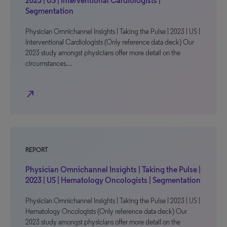
2023 | US | Interventional Cardiologists |
Segmentation
Physician Omnichannel Insights | Taking the Pulse | 2023 | US |
Interventional Cardiologists (Only reference data deck) Our
2023 study amongst physicians offer more detail on the
circumstances…
north_east
REPORT
Physician Omnichannel Insights | Taking the Pulse |
2023 | US | Hematology Oncologists | Segmentation
Physician Omnichannel Insights | Taking the Pulse | 2023 | US |
Hematology Oncologists (Only reference data deck) Our
2023 study amongst physicians offer more detail on the