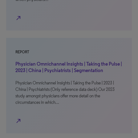
north_east
REPORT
Physician Omnichannel Insights | Taking the Pulse |
2023 | China | Psychiatrists | Segmentation
Physician Omnichannel Insights | Taking the Pulse | 2023 |
China | Psychiatrists (Only reference data deck) Our 2023
study amongst physicians offer more detail on the
circumstances in which…
north_east