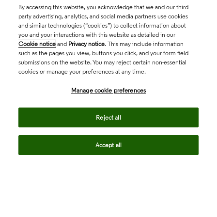
By accessing this website, you acknowledge that we and our third
party advertising, analytics, and social media partners use cookies
and similar technologies (“cookies”) to collect information about
you and your interactions with this website as detailed in our
Cookie notice
and
Privacy notice
. This may include information
such as the pages you view, buttons you click, and your form field
submissions on the website. You may reject certain non-essential
cookies or manage your preferences at any time.
Academia & Government
Manage cookie preferences
Life Sciences & Healthcare
Reject all
Accept all
Intellectual Property
Company