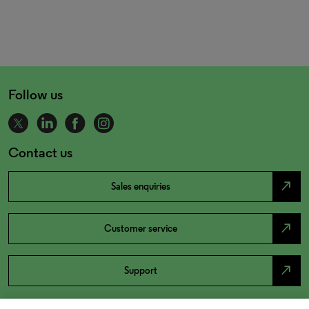
Follow us
Contact us
north_east
Sales enquiries
north_east
Customer service
north_east
Support