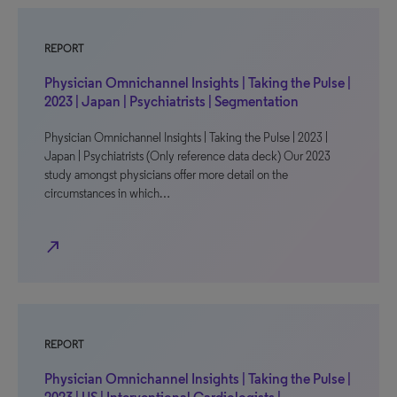
REPORT
Physician Omnichannel Insights | Taking the Pulse |
2023 | Japan | Psychiatrists | Segmentation
Physician Omnichannel Insights | Taking the Pulse | 2023 |
Japan | Psychiatrists (Only reference data deck) Our 2023
study amongst physicians offer more detail on the
circumstances in which…
north_east
REPORT
Physician Omnichannel Insights | Taking the Pulse |