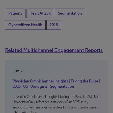
Patients
Heart Attack
Segmentation
Cybercitizen Health
2015
Related Multichannel Engagement Reports
REPORT
Physician Omnichannel Insights | Taking the Pulse |
2023 | US | Urologists | Segmentation
Physician Omnichannel Insights | Taking the Pulse | 2023 | US |
Urologists (Only reference data deck) Our 2023 study
amongst physicians offer more detail on the circumstances in
which physicians…