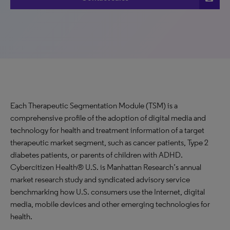
Each Therapeutic Segmentation Module (TSM) is a
comprehensive profile of the adoption of digital media and
technology for health and treatment information of a target
therapeutic market segment, such as cancer patients, Type 2
diabetes patients, or parents of children with ADHD.
Cybercitizen Health® U.S. is Manhattan Research’s annual
market research study and syndicated advisory service
benchmarking how U.S. consumers use the Internet, digital
media, mobile devices and other emerging technologies for
health.