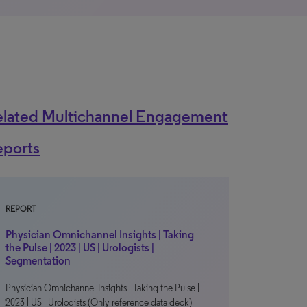
elated Multichannel Engagement
eports
REPORT
Physician Omnichannel Insights | Taking
the Pulse | 2023 | US | Urologists |
Segmentation
Physician Omnichannel Insights | Taking the Pulse |
2023 | US | Urologists (Only reference data deck)