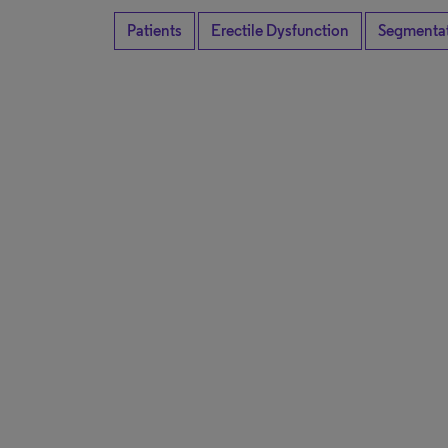
Patients
Erectile Dysfunction
Segmenta