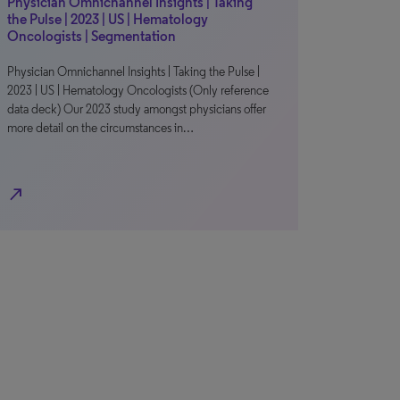
Physician Omnichannel Insights | Taking
the Pulse | 2023 | US | Hematology
Oncologists | Segmentation
Physician Omnichannel Insights | Taking the Pulse |
2023 | US | Hematology Oncologists (Only reference
data deck) Our 2023 study amongst physicians offer
more detail on the circumstances in…
north_east