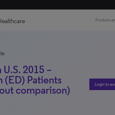
Healthcare
Products an
hts
 U.S. 2015 –
n (ED) Patients
Login to ac
out comparison)