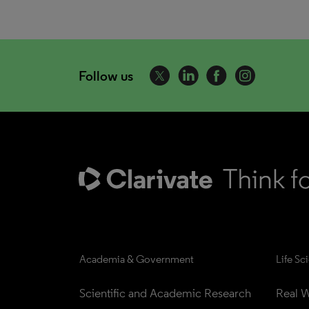
Follow us
Academia & Government
Life Sc
Scientific and Academic Research
Real W