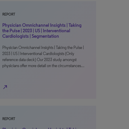
REPORT
Physician Omnichannel Insights | Taking
the Pulse | 2023 | US | Interventional
Cardiologists | Segmentation
Physician Omnichannel Insights | Taking the Pulse |
2023 | US | Interventional Cardiologists (Only
reference data deck) Our 2023 study amongst
physicians offer more detail on the circumstances…
north_east
REPORT