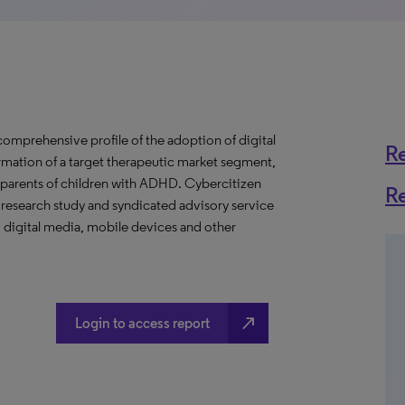
mprehensive profile of the adoption of digital
R
rmation of a target therapeutic market segment,
r parents of children with ADHD. Cybercitizen
R
 research study and syndicated advisory service
 digital media, mobile devices and other
north_east
Login to access report