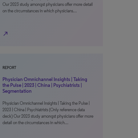
Our 2023 study amongst physicians offer more detail
on the circumstances in which physicians…
north_east
REPORT
Physician Omnichannel Insights | Taking
the Pulse | 2023 | China | Psychiatrists |
Segmentation
Physician Omnichannel Insights | Taking the Pulse |
2023 | China | Psychiatrists (Only reference data
deck) Our 2023 study amongst physicians offer more
detail on the circumstances in which…