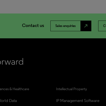
Contact us
north_east
Sales enquiries
C
iences & Healthcare
Intellectual Property
orld Data
IP Management Software