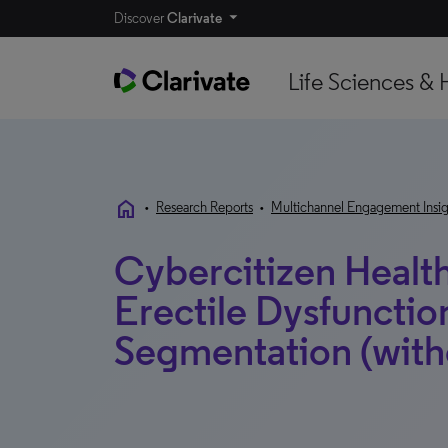
Discover
Clarivate
Life Sciences & 
home
•
Research Reports
•
Multichannel Engagement Insig
Cybercitizen Health
Erectile Dysfunctio
Segmentation (with