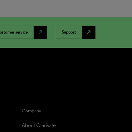
north_east
north_east
ustomer service
Support
Company
About Clarivate