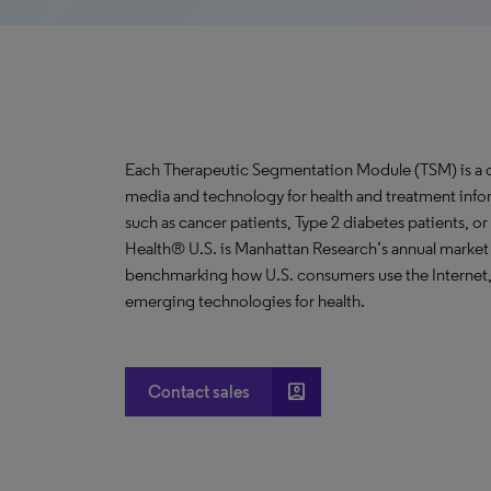
Each Therapeutic Segmentation Module (TSM) is a co
media and technology for health and treatment info
such as cancer patients, Type 2 diabetes patients, o
Health® U.S. is Manhattan Research’s annual market
benchmarking how U.S. consumers use the Internet,
emerging technologies for health.
account_box
Contact sales