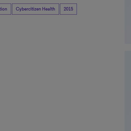
tion
Cybercitizen Health
2015