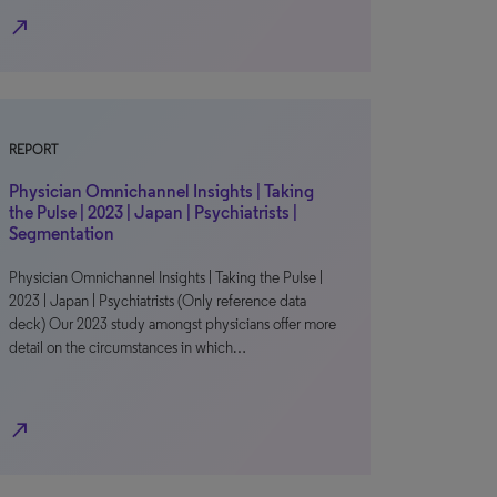
north_east
REPORT
Physician Omnichannel Insights | Taking
the Pulse | 2023 | Japan | Psychiatrists |
Segmentation
Physician Omnichannel Insights | Taking the Pulse |
2023 | Japan | Psychiatrists (Only reference data
deck) Our 2023 study amongst physicians offer more
detail on the circumstances in which…
north_east