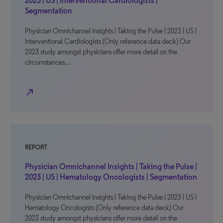
2023 | US | Interventional Cardiologists |
Segmentation
Physician Omnichannel Insights | Taking the Pulse | 2023 | US |
Interventional Cardiologists (Only reference data deck) Our
2023 study amongst physicians offer more detail on the
circumstances…
north_east
REPORT
Physician Omnichannel Insights | Taking the Pulse |
2023 | US | Hematology Oncologists | Segmentation
Physician Omnichannel Insights | Taking the Pulse | 2023 | US |
Hematology Oncologists (Only reference data deck) Our
2023 study amongst physicians offer more detail on the