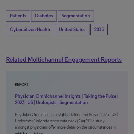
Patients
Diabetes
Segmentation
Cybercitizen Health
United States
2015
Related Multichannel Engagement Reports
REPORT
Physician Omnichannel Insights | Taking the Pulse |
2023 | US | Urologists | Segmentation
Physician Omnichannel Insights | Taking the Pulse | 2023 | US |
Urologists (Only reference data deck) Our 2023 study
amongst physicians offer more detail on the circumstances in
which physicians…