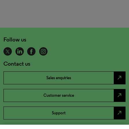
Follow us
Contact us
north_east
Sales enquiries
north_east
Customer service
north_east
Support