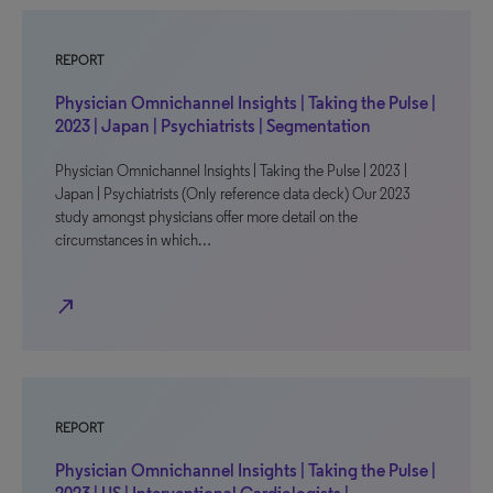
REPORT
Physician Omnichannel Insights | Taking the Pulse |
2023 | Japan | Psychiatrists | Segmentation
Physician Omnichannel Insights | Taking the Pulse | 2023 |
Japan | Psychiatrists (Only reference data deck) Our 2023
study amongst physicians offer more detail on the
circumstances in which…
north_east
REPORT
Physician Omnichannel Insights | Taking the Pulse |