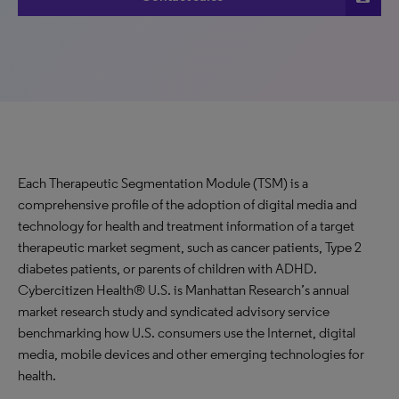
Each Therapeutic Segmentation Module (TSM) is a
comprehensive profile of the adoption of digital media and
technology for health and treatment information of a target
therapeutic market segment, such as cancer patients, Type 2
diabetes patients, or parents of children with ADHD.
Cybercitizen Health® U.S. is Manhattan Research’s annual
market research study and syndicated advisory service
benchmarking how U.S. consumers use the Internet, digital
media, mobile devices and other emerging technologies for
health.