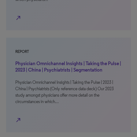
north_east
REPORT
Physician Omnichannel Insights | Taking the Pulse |
2023 | China | Psychiatrists | Segmentation
Physician Omnichannel Insights | Taking the Pulse | 2023 |
China | Psychiatrists (Only reference data deck) Our 2023
study amongst physicians offer more detail on the
circumstances in which…
north_east