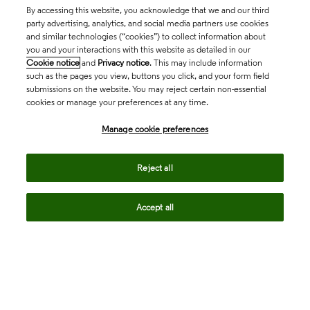
By accessing this website, you acknowledge that we and our third
party advertising, analytics, and social media partners use cookies
and similar technologies (“cookies”) to collect information about
you and your interactions with this website as detailed in our
Cookie notice
and
Privacy notice
. This may include information
such as the pages you view, buttons you click, and your form field
submissions on the website. You may reject certain non-essential
cookies or manage your preferences at any time.
Academia & Government
Manage cookie preferences
Life Sciences & Healthcare
Reject all
Accept all
Intellectual Property
Company