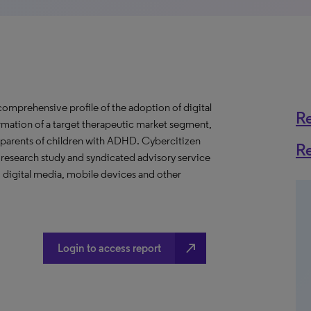
mprehensive profile of the adoption of digital
R
rmation of a target therapeutic market segment,
r parents of children with ADHD. Cybercitizen
R
 research study and syndicated advisory service
 digital media, mobile devices and other
north_east
Login to access report