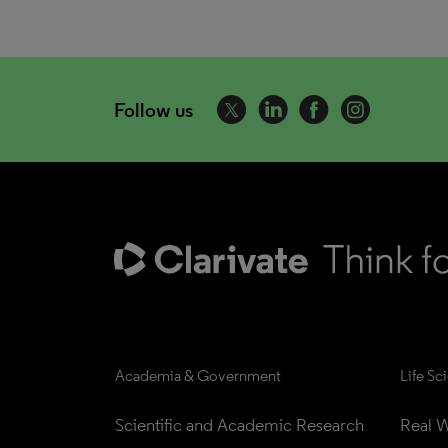
Follow us
Academia & Government
Life Sc
Scientific and Academic Research
Real W