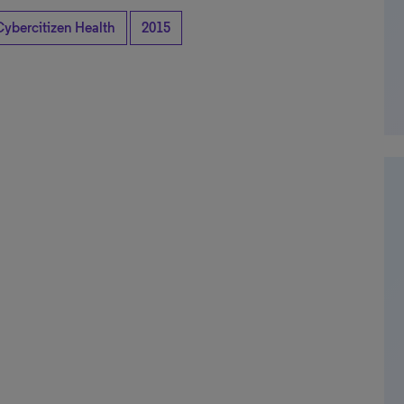
Cybercitizen Health
2015