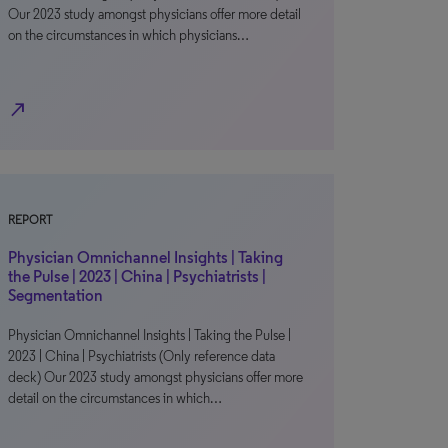
Our 2023 study amongst physicians offer more detail
on the circumstances in which physicians…
north_east
REPORT
Physician Omnichannel Insights | Taking
the Pulse | 2023 | China | Psychiatrists |
Segmentation
Physician Omnichannel Insights | Taking the Pulse |
2023 | China | Psychiatrists (Only reference data
deck) Our 2023 study amongst physicians offer more
detail on the circumstances in which…