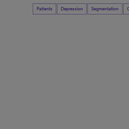
Patients
Depression
Segmentation