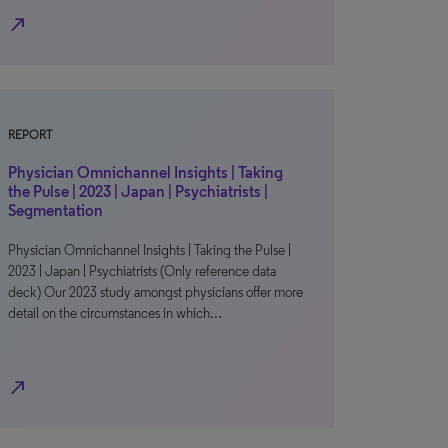
north_east
REPORT
Physician Omnichannel Insights | Taking
the Pulse | 2023 | Japan | Psychiatrists |
Segmentation
Physician Omnichannel Insights | Taking the Pulse |
2023 | Japan | Psychiatrists (Only reference data
deck) Our 2023 study amongst physicians offer more
detail on the circumstances in which…
north_east