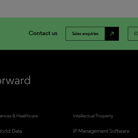
Contact us
north_east
Sales enquiries
C
iences & Healthcare
Intellectual Property
orld Data
IP Management Software