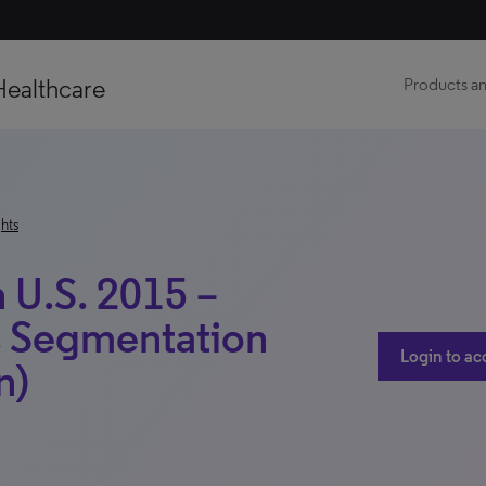
Healthcare
Products an
hts
 U.S. 2015 –
s Segmentation
Login to ac
n)