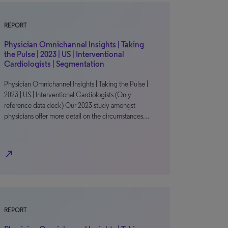
REPORT
Physician Omnichannel Insights | Taking
the Pulse | 2023 | US | Interventional
Cardiologists | Segmentation
Physician Omnichannel Insights | Taking the Pulse |
2023 | US | Interventional Cardiologists (Only
reference data deck) Our 2023 study amongst
physicians offer more detail on the circumstances…
north_east
REPORT