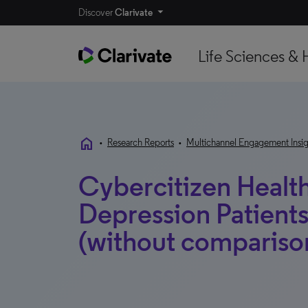
Discover
Clarivate
Life Sciences & 
home
•
Research Reports
•
Multichannel Engagement Insig
Cybercitizen Health
Depression Patient
(without compariso