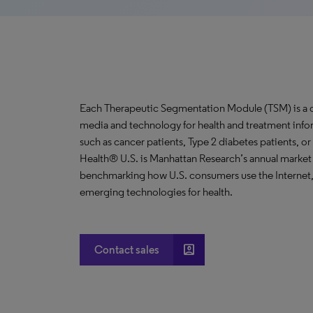
Each Therapeutic Segmentation Module (TSM) is a co
media and technology for health and treatment info
such as cancer patients, Type 2 diabetes patients, o
Health® U.S. is Manhattan Research’s annual market
benchmarking how U.S. consumers use the Internet,
emerging technologies for health.
account_box
Contact sales