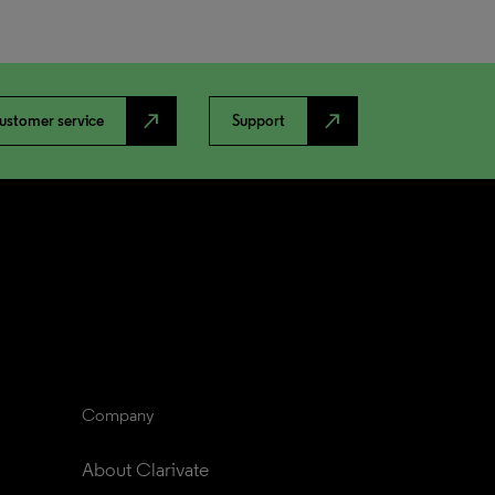
north_east
north_east
ustomer service
Support
Company
About Clarivate