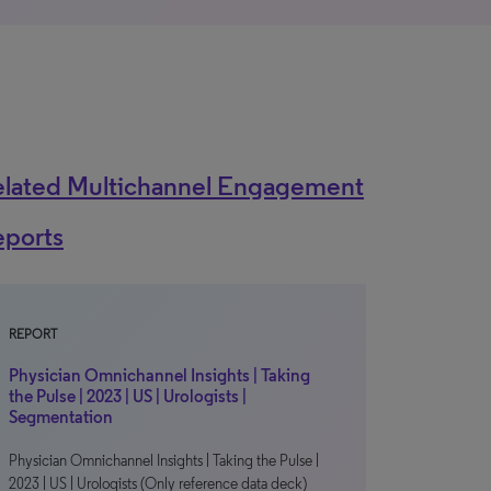
elated Multichannel Engagement
eports
REPORT
Physician Omnichannel Insights | Taking
the Pulse | 2023 | US | Urologists |
Segmentation
Physician Omnichannel Insights | Taking the Pulse |
2023 | US | Urologists (Only reference data deck)