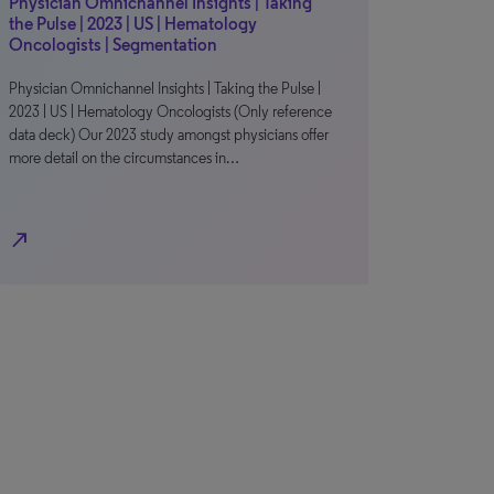
Physician Omnichannel Insights | Taking
the Pulse | 2023 | US | Hematology
Oncologists | Segmentation
Physician Omnichannel Insights | Taking the Pulse |
2023 | US | Hematology Oncologists (Only reference
data deck) Our 2023 study amongst physicians offer
more detail on the circumstances in…
north_east