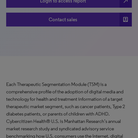
north_east
Login to access report
account_box
Contact sales
Each Therapeutic Segmentation Module (TSM) is a
comprehensive profile of the adoption of digital media and
technology for health and treatment information of a target
therapeutic market segment, such as cancer patients, Type 2
diabetes patients, or parents of children with ADHD.
Cybercitizen Health® U.S. is Manhattan Research’s annual
market research study and syndicated advisory service
benchmarking how U.S. consumers use the Internet, digital