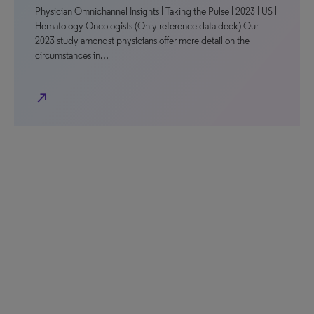
Physician Omnichannel Insights | Taking the Pulse | 2023 | US |
Hematology Oncologists (Only reference data deck) Our
2023 study amongst physicians offer more detail on the
circumstances in…
north_east