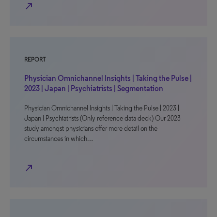
north_east
REPORT
Physician Omnichannel Insights | Taking the Pulse |
2023 | Japan | Psychiatrists | Segmentation
Physician Omnichannel Insights | Taking the Pulse | 2023 |
Japan | Psychiatrists (Only reference data deck) Our 2023
study amongst physicians offer more detail on the
circumstances in which…
north_east