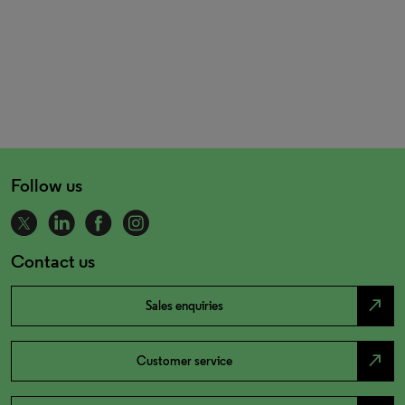
Follow us
Contact us
north_east
Sales enquiries
north_east
Customer service