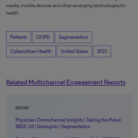
media, mobile devices and other emerging technologies for
health.
Patients
COPD
Segmentation
Cybercitizen Health
United States
2015
Related Multichannel Engagement Reports
REPORT
Physician Omnichannel Insights | Taking the Pulse |
2023 | US | Urologists | Segmentation