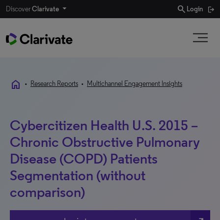
search
Discover
Clarivate
Login
home
•
Research Reports
•
Multichannel Engagement Insights
Cybercitizen Health U.S. 2015 –
Chronic Obstructive Pulmonary
Disease (COPD) Patients
Segmentation (without
comparison)