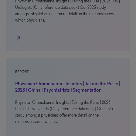
Physician Omnichannel Insights | Taking the Pulse | 2023 | US |
Urologists (Only reference data deck) Our 2023 study
amongst physicians offer more detail on the circumstances in
which physicians…
north_east
REPORT
Physician Omnichannel Insights | Taking the Pulse |
2023 | China | Psychiatrists | Segmentation
Physician Omnichannel Insights | Taking the Pulse | 2023 |
China | Psychiatrists (Only reference data deck) Our 2023
study amongst physicians offer more detail on the
circumstances in which…