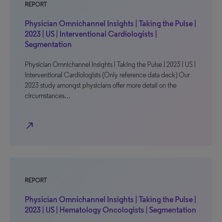
REPORT
Physician Omnichannel Insights | Taking the Pulse |
2023 | US | Interventional Cardiologists |
Segmentation
Physician Omnichannel Insights | Taking the Pulse | 2023 | US |
Interventional Cardiologists (Only reference data deck) Our
2023 study amongst physicians offer more detail on the
circumstances…
north_east
REPORT
Physician Omnichannel Insights | Taking the Pulse |
2023 | US | Hematology Oncologists | Segmentation