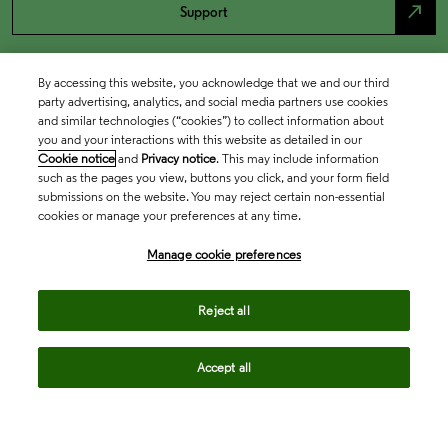
north_east
Support
By accessing this website, you acknowledge that we and our third
party advertising, analytics, and social media partners use cookies
and similar technologies (“cookies”) to collect information about
you and your interactions with this website as detailed in our
Cookie notice
and
Privacy notice
. This may include information
such as the pages you view, buttons you click, and your form field
submissions on the website. You may reject certain non-essential
cookies or manage your preferences at any time.
Academia & Government
Manage cookie preferences
Life Sciences & Healthcare
Reject all
Accept all
Intellectual Property
Company