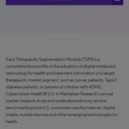
Each Therapeutic Segmentation Module (TSM) is a
comprehensive profile of the adoption of digital media and
technology for health and treatment information of a target
therapeutic market segment, such as cancer patients, Type 2
diabetes patients, or parents of children with ADHD.
Cybercitizen Health® U.S. is Manhattan Research’s annual
market research study and syndicated advisory service
benchmarking how U.S. consumers use the Internet, digital
media, mobile devices and other emerging technologies for
health.