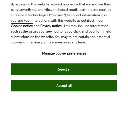
By accessing this website, you acknowledge that we and our third
party advertising, analytics, and social media partners use cookies
and similar technologies (“cookies”) to collect information about
you and your interactions with this website as detailed in our
Cookie notice
and
Privacy notice
. This may include information
such as the pages you view, buttons you click, and your form field
submissions on the website. You may reject certain non-essential
cookies or manage your preferences at any time.
Academia & Government
Manage cookie preferences
Life Sciences & Healthcare
Reject all
Accept all
Intellectual Property
Company