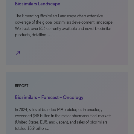
Biosimilars Landscape
The Emerging Biosimilars Landscape offers extensive
coverage of the global biosimilars development landscape.
We track over 853 currently available and novel biosimilar
products, detailing…
north_east
REPORT
Biosimilars – Forecast – Oncology
In 2024, sales of branded MAb biologics in oncology
exceeded $48 billion in the major pharmaceutical markets
(United States, EU5, and Japan), and sales of biosimilars
totaled $5.9 billion…