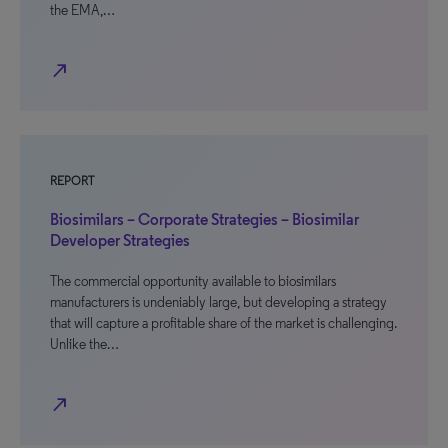
the EMA,…
north_east
REPORT
Biosimilars – Corporate Strategies – Biosimilar
Developer Strategies
The commercial opportunity available to biosimilars
manufacturers is undeniably large, but developing a strategy
that will capture a profitable share of the market is challenging.
Unlike the…
north_east