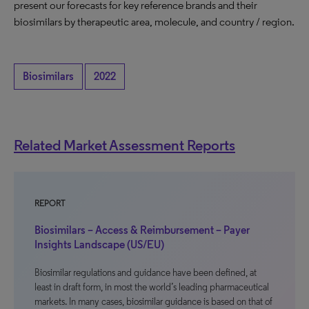
present our forecasts for key reference brands and their
biosimilars by therapeutic area, molecule, and country / region.
Biosimilars
2022
Related Market Assessment Reports
REPORT
Biosimilars – Access & Reimbursement – Payer
Insights Landscape (US/EU)
Biosimilar regulations and guidance have been defined, at
least in draft form, in most the world’s leading pharmaceutical
markets. In many cases, biosimilar guidance is based on that of