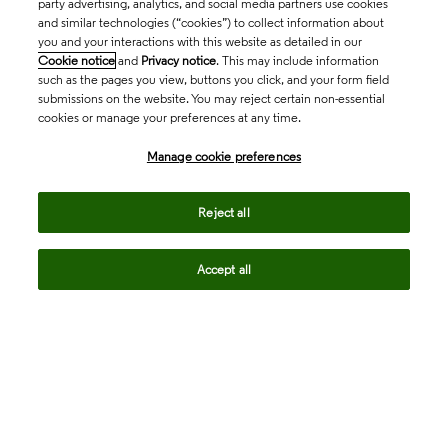
party advertising, analytics, and social media partners use cookies
and similar technologies (“cookies”) to collect information about
you and your interactions with this website as detailed in our
Cookie notice
and
Privacy notice
. This may include information
such as the pages you view, buttons you click, and your form field
submissions on the website. You may reject certain non-essential
cookies or manage your preferences at any time.
Academia & Government
Manage cookie preferences
Life Sciences & Healthcare
Reject all
Accept all
Intellectual Property
Company
language
Regional sites