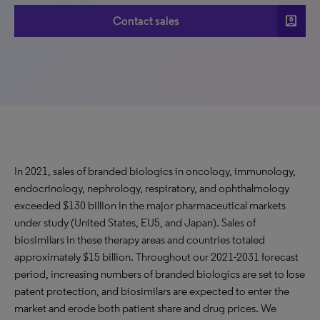
account_box
Contact sales
In 2021, sales of branded biologics in oncology, immunology,
endocrinology, nephrology, respiratory, and ophthalmology
exceeded $130 billion in the major pharmaceutical markets
under study (United States, EU5, and Japan). Sales of
biosimilars in these therapy areas and countries totaled
approximately $15 billion. Throughout our 2021-2031 forecast
period, increasing numbers of branded biologics are set to lose
patent protection, and biosimilars are expected to enter the
market and erode both patient share and drug prices. We