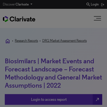
search
Discover
Clarivate
Login
home
•
Research Reports
•
DRG Market Assessment Reports
Biosimilars | Market Events and
Forecast Landscape – Forecast
Methodology and General Market
Assumptions | 2022
north_east
Login to access report