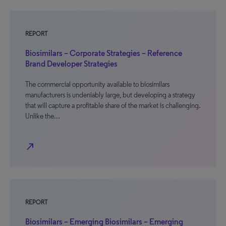
REPORT
Biosimilars – Corporate Strategies – Reference
Brand Developer Strategies
The commercial opportunity available to biosimilars
manufacturers is undeniably large, but developing a strategy
that will capture a profitable share of the market is challenging.
Unlike the…
north_east
REPORT
Biosimilars – Emerging Biosimilars – Emerging