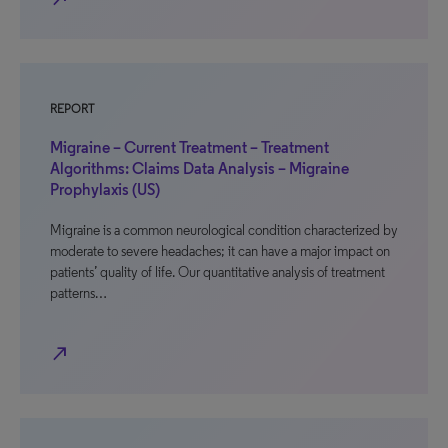
REPORT
Migraine – Current Treatment – Treatment
Algorithms: Claims Data Analysis – Migraine
Prophylaxis (US)
Migraine is a common neurological condition characterized by
moderate to severe headaches; it can have a major impact on
patients’ quality of life. Our quantitative analysis of treatment
patterns…
north_east