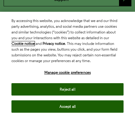
By accessing this website, you acknowledge that we and our third
party advertising, analytics, and social media partners use cookies
and similar technologies (“cookies”) to collect information about
you and your interactions with this website as detailed in our
Cookie notice
and
Privacy notice
. This may include information
such as the pages you view, buttons you click, and your form field
submissions on the website. You may reject certain non-essential
cookies or manage your preferences at any time.
Academia & Government
Manage cookie preferences
Life Sciences & Healthcare
Reject all
Accept all
Intellectual Property
Company