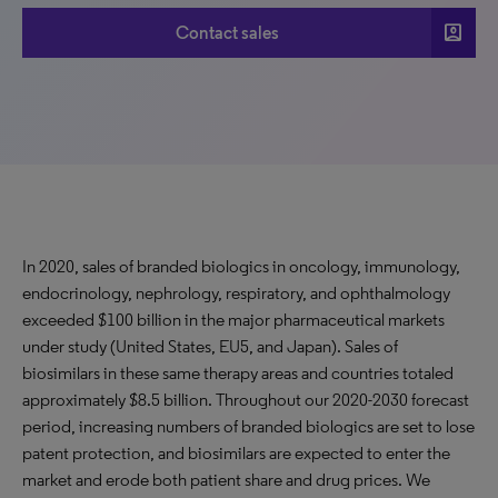
account_box
Contact sales
In 2020, sales of branded biologics in oncology, immunology,
endocrinology, nephrology, respiratory, and ophthalmology
exceeded $100 billion in the major pharmaceutical markets
under study (United States, EU5, and Japan). Sales of
biosimilars in these same therapy areas and countries totaled
approximately $8.5 billion. Throughout our 2020-2030 forecast
period, increasing numbers of branded biologics are set to lose
patent protection, and biosimilars are expected to enter the
market and erode both patient share and drug prices. We