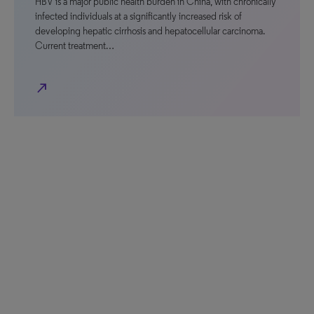
HBV is a major public health burden in China, with chronically
infected individuals at a significantly increased risk of
developing hepatic cirrhosis and hepatocellular carcinoma.
Current treatment…
north_east