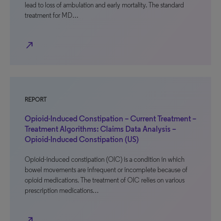
lead to loss of ambulation and early mortality. The standard
treatment for MD…
north_east
REPORT
Opioid-Induced Constipation – Current Treatment –
Treatment Algorithms: Claims Data Analysis –
Opioid-Induced Constipation (US)
Opioid-induced constipation (OIC) is a condition in which
bowel movements are infrequent or incomplete because of
opioid medications. The treatment of OIC relies on various
prescription medications…
north_east