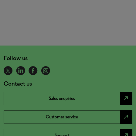
Follow us
Contact us
north_east
Sales enquiries
north_east
Customer service
north_east
Support