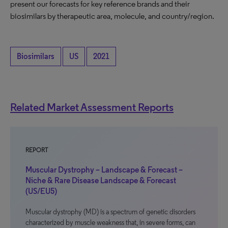
present our forecasts for key reference brands and their
biosimilars by therapeutic area, molecule, and country/region.
Biosimilars
US
2021
Related Market Assessment Reports
REPORT
Muscular Dystrophy – Landscape & Forecast –
Niche & Rare Disease Landscape & Forecast
(US/EU5)
Muscular dystrophy (MD) is a spectrum of genetic disorders
characterized by muscle weakness that, in severe forms, can