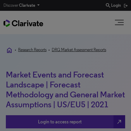
search
Discover
Clarivate
Login
home
•
Research Reports
•
DRG Market Assessment Reports
Market Events and Forecast
Landscape | Forecast
Methodology and General Market
Assumptions | US/EU5 | 2021
north_east
Login to access report