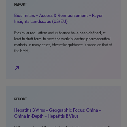
REPORT
Biosimilars – Access & Reimbursement – Payer
Insights Landscape (US/EU)
Biosimilar regulations and guidance have been defined, at
least in draft form, in most the world’s leading pharmaceutical
markets. In many cases, biosimilar guidance is based on that of
the EMA,…
north_east
REPORT
Hepatitis B Virus – Geographic Focus: China –
China In-Depth – Hepatitis B Virus