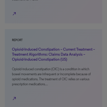
north_east
REPORT
Opioid-Induced Constipation – Current Treatment –
Treatment Algorithms: Claims Data Analysis –
Opioid-Induced Constipation (US)
Opioid-induced constipation (OIC) is a condition in which
bowel movements are infrequent or incomplete because of
opioid medications. The treatment of OIC relies on various
prescription medications…
north_east