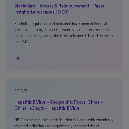
Biosimilars – Access & Reimbursement – Payer
Insights Landscape (US/EU)
Biosimilar regulations and guidance have been defined, at
least in draft form, in most the world’s leading pharmaceutical
markets. In many cases, biosimilar guidance is based on that of
the EMA,…
north_east
REPORT
Hepatitis B Virus – Geographic Focus: China –
China In-Depth – Hepatitis B Virus
HBV is a major public health burden in China, with chronically
infected individuals at a significantly increased risk of