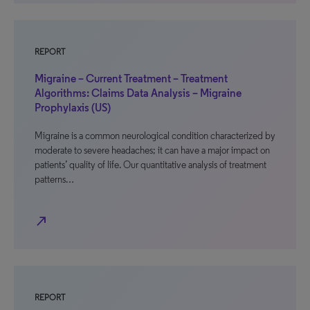
REPORT
Migraine – Current Treatment – Treatment
Algorithms: Claims Data Analysis – Migraine
Prophylaxis (US)
Migraine is a common neurological condition characterized by
moderate to severe headaches; it can have a major impact on
patients’ quality of life. Our quantitative analysis of treatment
patterns…
north_east
REPORT