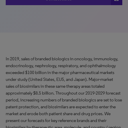
In 2019, sales of branded biologics in oncology, immunology,
endocrinology, nephrology, respiratory, and ophthalmology
exceeded $100 billion in the major pharmaceutical markets
under study (United States, EU5, and Japan). Major-market
sales of biosimilars in these same therapy areas totaled
approximately $8.5 billion. Throughout our 2019-2029 forecast
period, increasing numbers of branded biologics are set to lose
patent protection, and biosimilars are expected to enter the
market and erode both patient share and drug prices. We
present our forecasts for key reference brands and their
biosimilars by therapeutic area, molecule, and country / region.