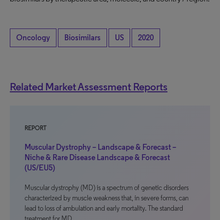
Oncology
Biosimilars
US
2020
Related Market Assessment Reports
REPORT
Muscular Dystrophy – Landscape & Forecast –
Niche & Rare Disease Landscape & Forecast
(US/EU5)
Muscular dystrophy (MD) is a spectrum of genetic disorders
characterized by muscle weakness that, in severe forms, can
lead to loss of ambulation and early mortality. The standard
treatment for MD…