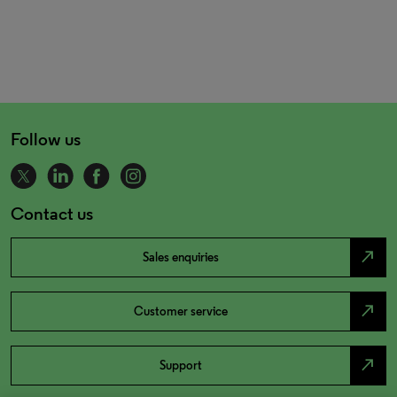
Follow us
Contact us
north_east
Sales enquiries
north_east
Customer service
north_east
Support