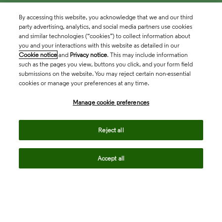
By accessing this website, you acknowledge that we and our third
party advertising, analytics, and social media partners use cookies
and similar technologies (“cookies”) to collect information about
you and your interactions with this website as detailed in our
Cookie notice
and
Privacy notice
. This may include information
such as the pages you view, buttons you click, and your form field
submissions on the website. You may reject certain non-essential
cookies or manage your preferences at any time.
Academia & Government
Manage cookie preferences
Life Sciences & Healthcare
Reject all
Accept all
Intellectual Property
Company