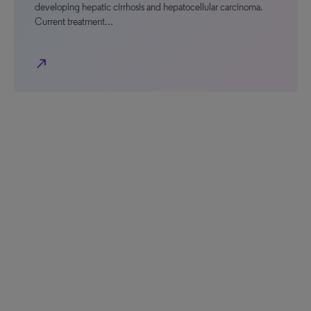
developing hepatic cirrhosis and hepatocellular carcinoma.
Current treatment…
north_east