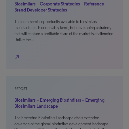
Biosimilars – Corporate Strategies – Reference
Brand Developer Strategies
The commercial opportunity available to biosimilars
manufacturers is undeniably large, but developing a strategy
that will capture a profitable share of the market is challenging.
Unlike the…
north_east
REPORT
Biosimilars – Emerging Biosimilars – Emerging
Biosimilars Landscape
The Emerging Biosimilars Landscape offers extensive
coverage of the global biosimilars development landscape.