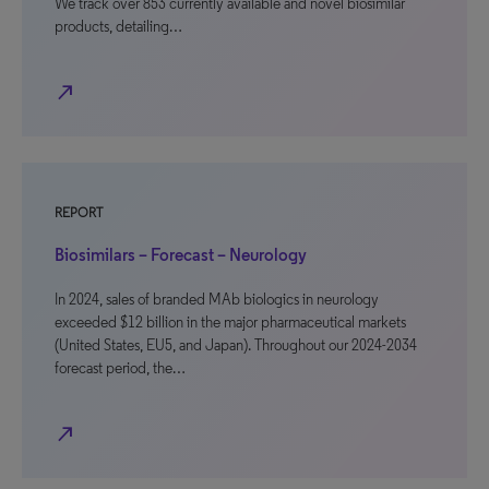
We track over 853 currently available and novel biosimilar
products, detailing…
north_east
REPORT
Biosimilars – Forecast – Neurology
In 2024, sales of branded MAb biologics in neurology
exceeded $12 billion in the major pharmaceutical markets
(United States, EU5, and Japan). Throughout our 2024-2034
forecast period, the…
north_east