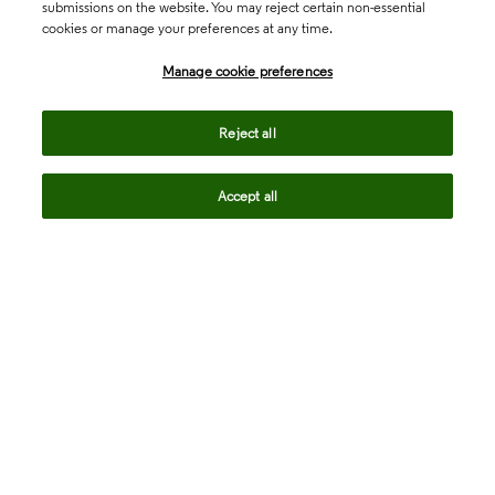
submissions on the website. You may reject certain non-essential
cookies or manage your preferences at any time.
Academia & Government
Manage cookie preferences
Life Sciences & Healthcare
Reject all
Accept all
Intellectual Property
Company
language
Regional sites
© 2026 Clarivate. All rights reserved.
Legal
Trust Center
Standards
Privacy center
Privacy notice
Cookie notice
Career Fraud Warning
Transparency in Coverage