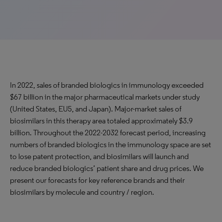
In 2022, sales of branded biologics in immunology exceeded
$67 billion in the major pharmaceutical markets under study
(United States, EU5, and Japan). Major-market sales of
biosimilars in this therapy area totaled approximately $3.9
billion. Throughout the 2022-2032 forecast period, increasing
numbers of branded biologics in the immunology space are set
to lose patent protection, and biosimilars will launch and
reduce branded biologics’ patient share and drug prices. We
present our forecasts for key reference brands and their
biosimilars by molecule and country / region.