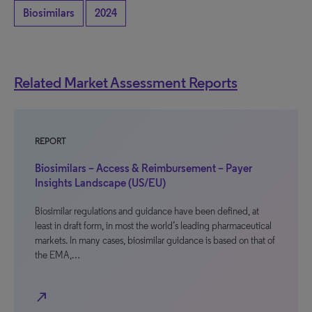
Biosimilars
2024
Related Market Assessment Reports
REPORT
Biosimilars – Access & Reimbursement – Payer
Insights Landscape (US/EU)
Biosimilar regulations and guidance have been defined, at
least in draft form, in most the world’s leading pharmaceutical
markets. In many cases, biosimilar guidance is based on that of
the EMA,…
north_east