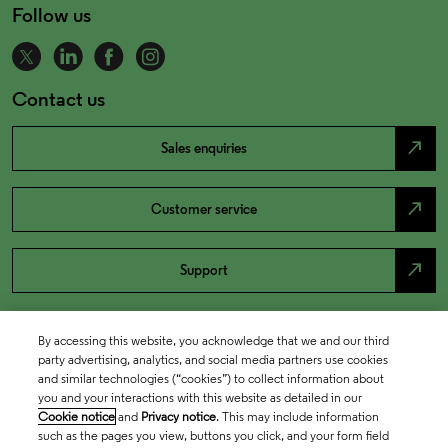
Follow us
Contact us
north_east
Sales enquiries
north_east
Customer service
north_east
Support
By accessing this website, you acknowledge that we and our third
party advertising, analytics, and social media partners use cookies
and similar technologies (“cookies”) to collect information about
you and your interactions with this website as detailed in our
Cookie notice
and
Privacy notice
. This may include information
such as the pages you view, buttons you click, and your form field