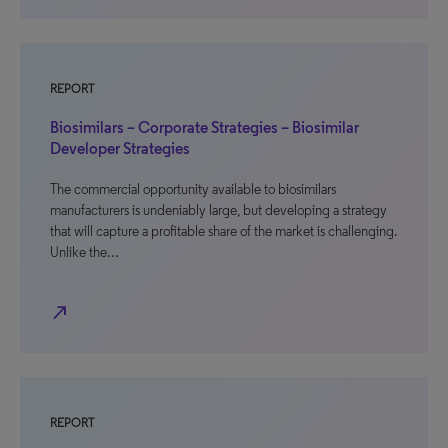
REPORT
Biosimilars – Corporate Strategies – Biosimilar
Developer Strategies
The commercial opportunity available to biosimilars
manufacturers is undeniably large, but developing a strategy
that will capture a profitable share of the market is challenging.
Unlike the…
north_east
REPORT