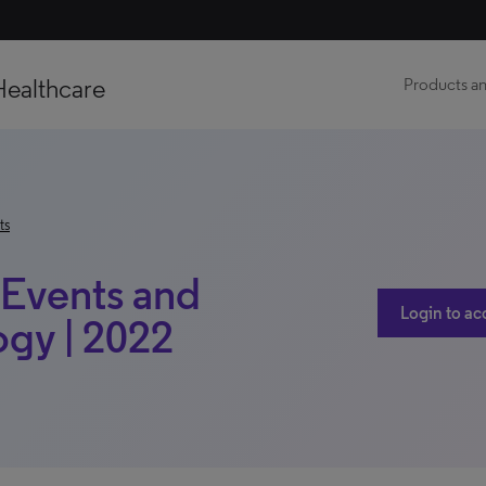
Healthcare
Products an
ts
t Events and
Login to ac
ogy | 2022