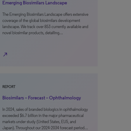
Emerging Biosimilars Landscape
The Emerging Biosimilars Landscape offers extensive
coverage of the global biosimilars development
landscape. We track over 853 currently available and
novel biosimilar products, detailing…
north_east
REPORT
Biosimilars – Forecast – Ophthalmology
In 2024, sales of branded biologics in ophthalmology
exceeded $6.7 billion in the major pharmaceutical
markets under study (United States, EU5, and
Japan). Throughout our 2024-2034 forecast period…