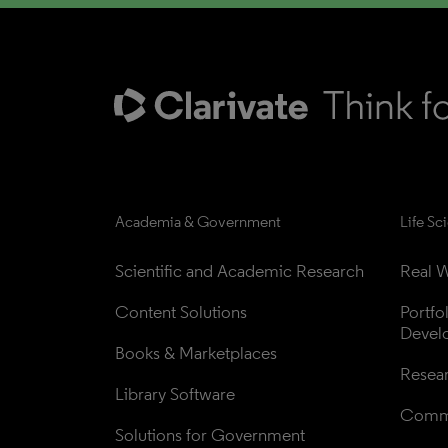
Academia & Government
Life Sc
Scientific and Academic Research
Real W
Content Solutions
Portfo
Devel
Books & Marketplaces
Resea
Library Software
Comme
Solutions for Government