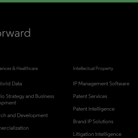
iences & Healthcare
Intellectual Property
orld Data
IP Management Software
lio Strategy and Business 
Patent Services
opment
Patent Intelligence
rch and Development
Brand IP Solutions
rcialization
Litigation Intelligence