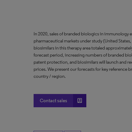
In 2020, sales of branded biologics in immunology e
pharmaceutical markets under study (United States, 
biosimilars in this therapy area totaled approximate
forecast period, increasing numbers of branded biol
patent protection, and biosimilars will launch and 
prices. We present our forecasts for key reference b
country / region.
account_box
Contact sales