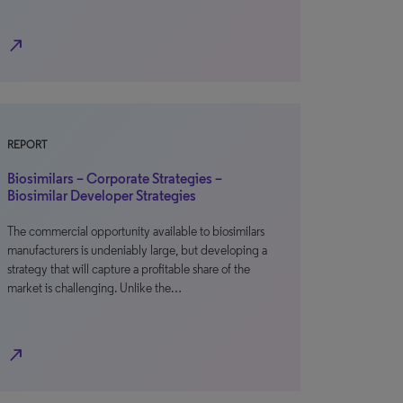
north_east
REPORT
Biosimilars – Corporate Strategies –
Biosimilar Developer Strategies
The commercial opportunity available to biosimilars
manufacturers is undeniably large, but developing a
strategy that will capture a profitable share of the
market is challenging. Unlike the…
north_east