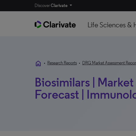
Discover
Clarivate
Life Sciences & 
home
•
Research Reports
•
DRG Market Assessment Repor
Biosimilars | Marke
Forecast | Immunol