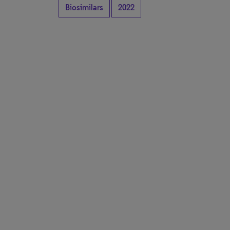
Biosimilars
2022