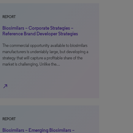
REPORT
Biosimilars – Corporate Strategies –
Reference Brand Developer Strategies
The commercial opportunity available to biosimilars
manufacturers is undeniably large, but developing a
strategy that will capture a profitable share of the
market is challenging. Unlike the…
north_east
REPORT
Biosimilars – Emerging Biosimilars –