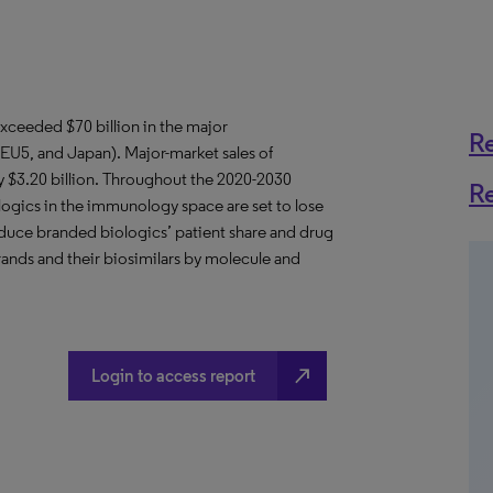
xceeded $70 billion in the major
R
EU5, and Japan). Major-market sales of
ly $3.20 billion. Throughout the 2020-2030
R
ogics in the immunology space are set to lose
reduce branded biologics’ patient share and drug
rands and their biosimilars by molecule and
north_east
Login to access report