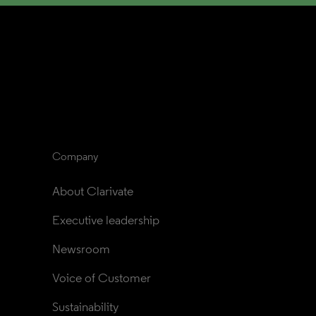
Company
About Clarivate
Executive leadership
Newsroom
Voice of Customer
Sustainability