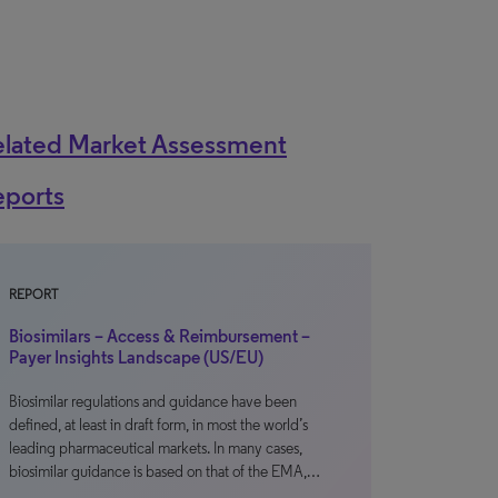
elated Market Assessment
eports
REPORT
Biosimilars – Access & Reimbursement –
Payer Insights Landscape (US/EU)
Biosimilar regulations and guidance have been
defined, at least in draft form, in most the world’s
leading pharmaceutical markets. In many cases,
biosimilar guidance is based on that of the EMA,…