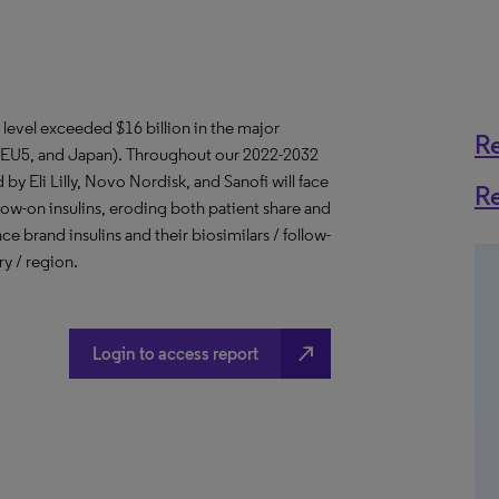
e level exceeded $16 billion in the major
R
, EU5, and Japan). Throughout our 2022-2032
by Eli Lilly, Novo Nordisk, and Sanofi will face
R
llow-on insulins, eroding both patient share and
ce brand insulins and their biosimilars / follow-
ry / region.
north_east
Login to access report