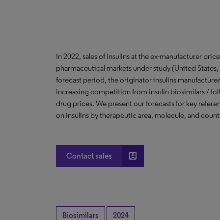
In 2022, sales of insulins at the ex-manufacturer pric
pharmaceutical markets under study (United States
forecast period, the originator insulins manufactured 
increasing competition from insulin biosimilars / fo
drug prices. We present our forecasts for key referen
on insulins by therapeutic area, molecule, and count
account_box
Contact sales
Biosimilars
2024