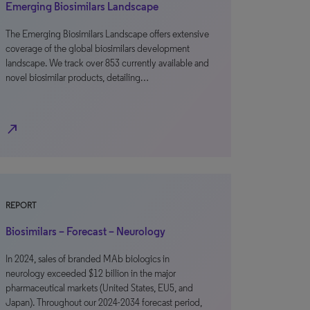
Emerging Biosimilars Landscape
The Emerging Biosimilars Landscape offers extensive
coverage of the global biosimilars development
landscape. We track over 853 currently available and
novel biosimilar products, detailing…
north_east
REPORT
Biosimilars – Forecast – Neurology
In 2024, sales of branded MAb biologics in
neurology exceeded $12 billion in the major
pharmaceutical markets (United States, EU5, and
Japan). Throughout our 2024-2034 forecast period,