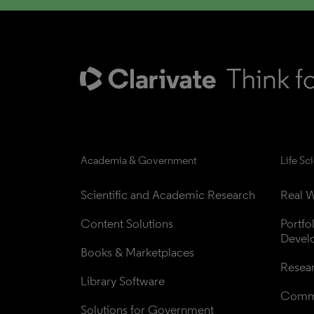
Academia & Government
Life Sc
Scientific and Academic Research
Real W
Content Solutions
Portfo
Devel
Books & Marketplaces
Resea
Library Software
Comme
Solutions for Government