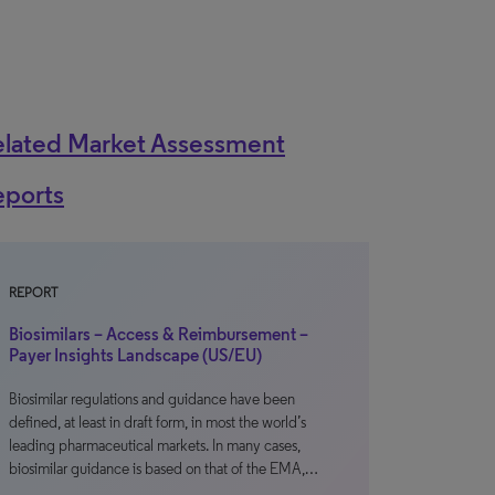
elated Market Assessment
eports
REPORT
Biosimilars – Access & Reimbursement –
Payer Insights Landscape (US/EU)
Biosimilar regulations and guidance have been
defined, at least in draft form, in most the world’s
leading pharmaceutical markets. In many cases,
biosimilar guidance is based on that of the EMA,…