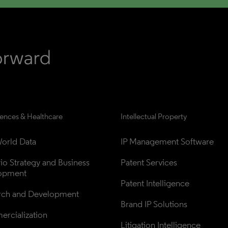
iences & Healthcare
Intellectual Property
orld Data
IP Management Software
lio Strategy and Business 
Patent Services
opment
Patent Intelligence
rch and Development
Brand IP Solutions
rcialization
Litigation Intelligence