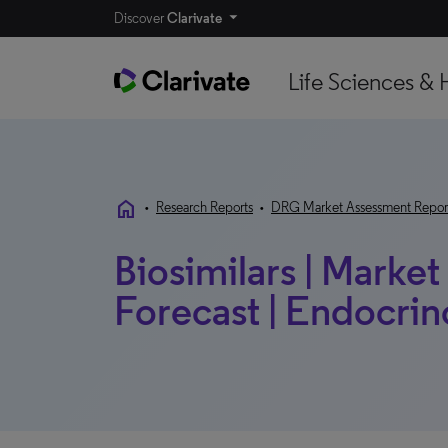
Discover
Clarivate
Life Sciences & 
home
•
Research Reports
•
DRG Market Assessment Repor
Biosimilars | Marke
Forecast | Endocrin