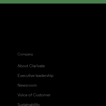
Company
About Clarivate
Executive leadership
Newsroom
Voice of Customer
Sustainability