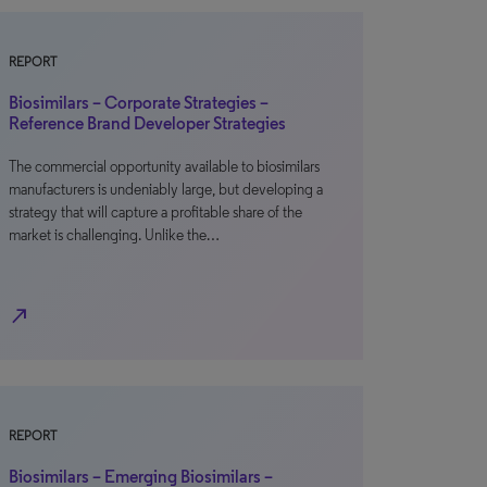
REPORT
Biosimilars – Corporate Strategies –
Reference Brand Developer Strategies
The commercial opportunity available to biosimilars
manufacturers is undeniably large, but developing a
strategy that will capture a profitable share of the
market is challenging. Unlike the…
north_east
REPORT
Biosimilars – Emerging Biosimilars –