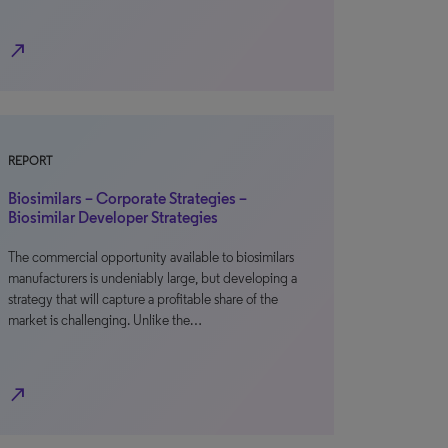
north_east
REPORT
Biosimilars – Corporate Strategies –
Biosimilar Developer Strategies
The commercial opportunity available to biosimilars
manufacturers is undeniably large, but developing a
strategy that will capture a profitable share of the
market is challenging. Unlike the…
north_east