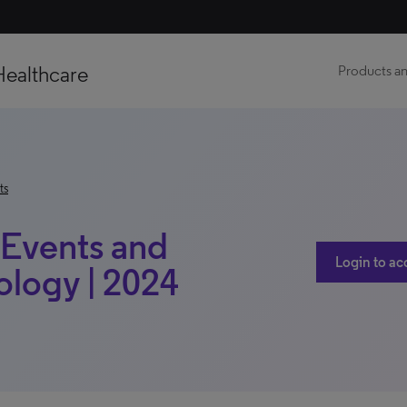
Healthcare
Products an
ts
t Events and
Login to ac
ology | 2024