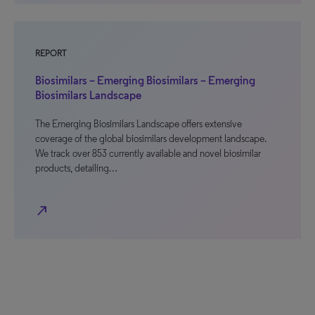
REPORT
Biosimilars – Emerging Biosimilars – Emerging
Biosimilars Landscape
The Emerging Biosimilars Landscape offers extensive
coverage of the global biosimilars development landscape.
We track over 853 currently available and novel biosimilar
products, detailing…
north_east