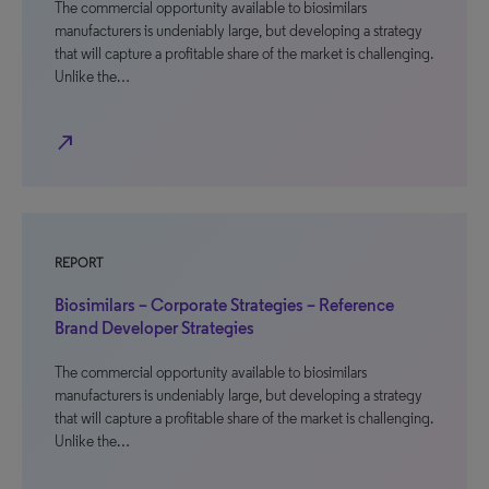
The commercial opportunity available to biosimilars
manufacturers is undeniably large, but developing a strategy
that will capture a profitable share of the market is challenging.
Unlike the…
north_east
REPORT
Biosimilars – Corporate Strategies – Reference
Brand Developer Strategies
The commercial opportunity available to biosimilars
manufacturers is undeniably large, but developing a strategy
that will capture a profitable share of the market is challenging.
Unlike the…