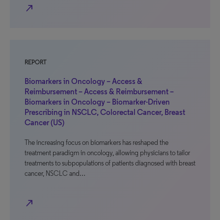
north_east
REPORT
Biomarkers in Oncology – Access &
Reimbursement – Access & Reimbursement –
Biomarkers in Oncology – Biomarker-Driven
Prescribing in NSCLC, Colorectal Cancer, Breast
Cancer (US)
The increasing focus on biomarkers has reshaped the
treatment paradigm in oncology, allowing physicians to tailor
treatments to subpopulations of patients diagnosed with breast
cancer, NSCLC and…
north_east