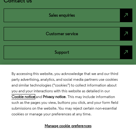
Contact us
north_east
Sales enquiries
north_east
Customer service
north_east
Support
By accessing this website, you acknowledge that we and our third
party advertising, analytics, and social media partners use cookies
and similar technologies (“cookies”) to collect information about
you and your interactions with this website as detailed in our
Cookie notice
and
Privacy notice
. This may include information
such as the pages you view, buttons you click, and your form field
submissions on the website. You may reject certain non-essential
cookies or manage your preferences at any time.
Academia & Government
Manage cookie preferences