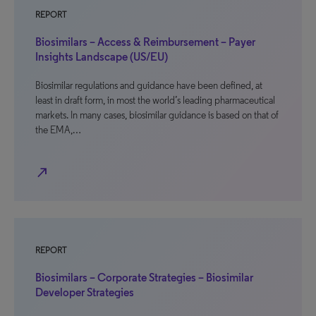
REPORT
Biosimilars – Access & Reimbursement – Payer
Insights Landscape (US/EU)
Biosimilar regulations and guidance have been defined, at
least in draft form, in most the world’s leading pharmaceutical
markets. In many cases, biosimilar guidance is based on that of
the EMA,…
north_east
REPORT
Biosimilars – Corporate Strategies – Biosimilar
Developer Strategies