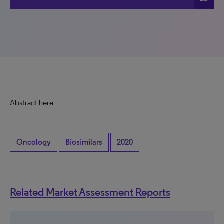
Abstract here
Oncology
Biosimilars
2020
Related Market Assessment Reports