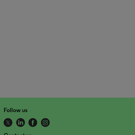
Follow us