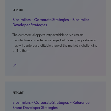
REPORT
Biosimilars – Corporate Strategies – Biosimilar
Developer Strategies
The commercial opportunity available to biosimilars
manufacturers is undeniably large, but developing a strategy
that will capture a profitable share of the market is challenging.
Unlike the…
north_east
REPORT
Biosimilars – Corporate Strategies – Reference
Brand Developer Strategies