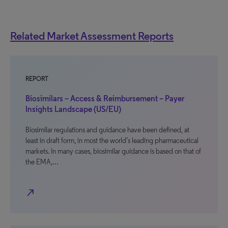
Related Market Assessment Reports
REPORT
Biosimilars – Access & Reimbursement – Payer
Insights Landscape (US/EU)
Biosimilar regulations and guidance have been defined, at
least in draft form, in most the world’s leading pharmaceutical
markets. In many cases, biosimilar guidance is based on that of
the EMA,…
north_east