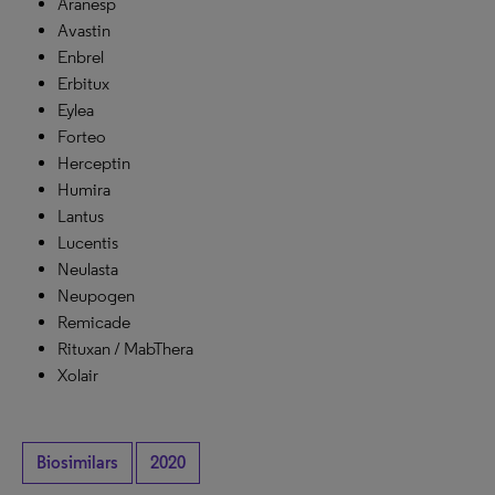
Aranesp
Avastin
Enbrel
Erbitux
Eylea
Forteo
Herceptin
Humira
Lantus
Lucentis
Neulasta
Neupogen
Remicade
Rituxan / MabThera
Xolair
Biosimilars
2020