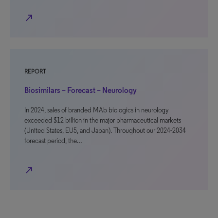
north_east
REPORT
Biosimilars – Forecast – Neurology
In 2024, sales of branded MAb biologics in neurology
exceeded $12 billion in the major pharmaceutical markets
(United States, EU5, and Japan). Throughout our 2024-2034
forecast period, the…
north_east