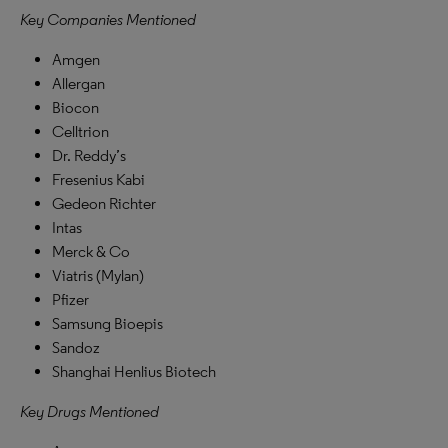
Key Companies Mentioned
Amgen
Allergan
Biocon
Celltrion
Dr. Reddy’s
Fresenius Kabi
Gedeon Richter
Intas
Merck & Co
Viatris (Mylan)
Pfizer
Samsung Bioepis
Sandoz
Shanghai Henlius Biotech
Key Drugs Mentioned