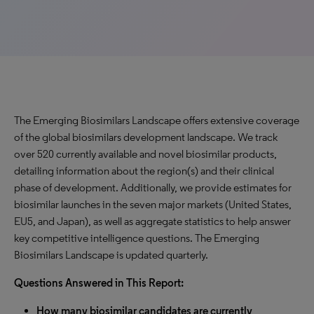
The Emerging Biosimilars Landscape offers extensive coverage
of the global biosimilars development landscape. We track
over 520 currently available and novel biosimilar products,
detailing information about the region(s) and their clinical
phase of development. Additionally, we provide estimates for
biosimilar launches in the seven major markets (United States,
EU5, and Japan), as well as aggregate statistics to help answer
key competitive intelligence questions. The Emerging
Biosimilars Landscape is updated quarterly.
Questions Answered in This Report:
How many biosimilar candidates are currently