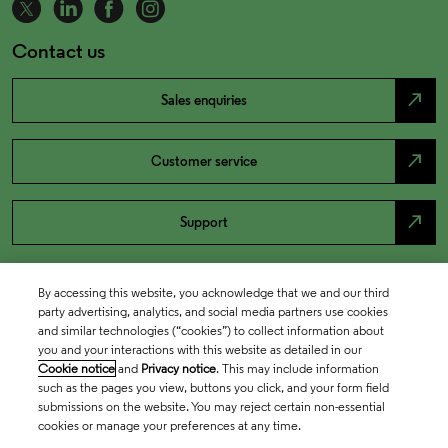
Contact us
north_east
Sales enquiries
north_east
Customer service
north_east
Support
By accessing this website, you acknowledge that we and our third
party advertising, analytics, and social media partners use cookies
and similar technologies (“cookies”) to collect information about
you and your interactions with this website as detailed in our
Cookie notice
and
Privacy notice
. This may include information
such as the pages you view, buttons you click, and your form field
submissions on the website. You may reject certain non-essential
cookies or manage your preferences at any time.
Academia & Government