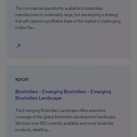
The commercial opportunity available to biosimilars
manufacturers is undeniably large, but developing a strategy
that will capture a profitable share of the market is challenging.
Unlike the…
north_east
REPORT
Biosimilars – Emerging Biosimilars – Emerging
Biosimilars Landscape
The Emerging Biosimilars Landscape offers extensive
coverage of the global biosimilars development landscape.
We track over 853 currently available and novel biosimilar
products, detailing…