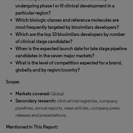
undergoing phase I or III clinical development in a
particular region?
Which biologic classes and reference molecules are
most frequently targeted by biosimilars developers?
Which are the top 10 biosimilars developers by number
of clinical stage candidates?
When is the expected launch date for late stage pipeline
candidates in the seven major markets?
What is the level of competition expected for a brand,
globally and by region/country?
Scope:
Markets covered:
Global
Secondary research:
clinical trial registries, company
pipelines, annual reports, news articles, company press
releases and presentations.
Mentioned in This Report: