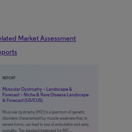
elated Market Assessment
eports
REPORT
Muscular Dystrophy – Landscape &
Forecast – Niche & Rare Disease Landscape
& Forecast (US/EU5)
Muscular dystrophy (MD) is a spectrum of genetic
disorders characterized by muscle weakness that, in
severe forms, can lead to loss of ambulation and early
mortality. The standard treatment for MD…