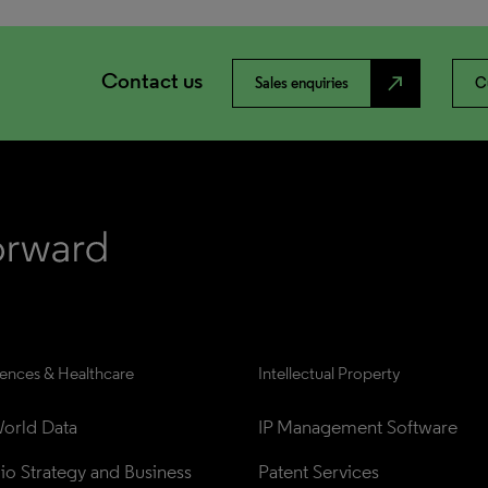
Contact us
north_east
Sales enquiries
C
iences & Healthcare
Intellectual Property
orld Data
IP Management Software
lio Strategy and Business 
Patent Services