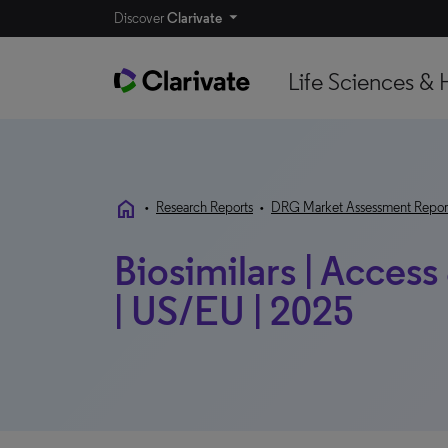
Discover
Clarivate
Life Sciences & 
home
•
Research Reports
•
DRG Market Assessment Repor
Biosimilars | Acce
| US/EU | 2025