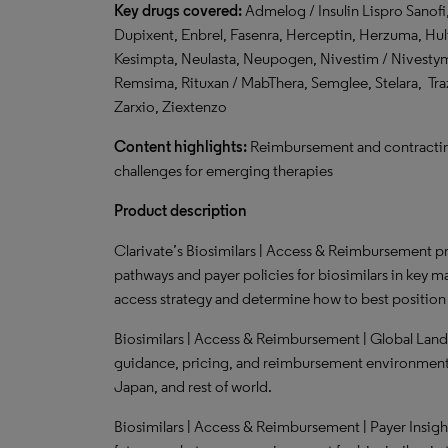
Key drugs covered:
Admelog / Insulin Lispro Sanofi,
Dupixent, Enbrel, Fasenra, Herceptin, Herzuma, Huli
Kesimpta, Neulasta, Neupogen, Nivestim / Nivestym
Remsima, Rituxan / MabThera, Semglee, Stelara, Traz
Zarxio, Ziextenzo
Content highlights:
Reimbursement and contracting
challenges for emerging therapies
Product description
Clarivate’s Biosimilars | Access & Reimbursement pr
pathways and payer policies for biosimilars in key ma
access strategy and determine how to best position t
Biosimilars | Access & Reimbursement | Global Land
guidance, pricing, and reimbursement environment f
Japan, and rest of world.
Biosimilars | Access & Reimbursement | Payer Insigh