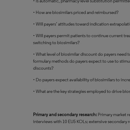
• Is automatic, pharmacy-level substitution permitt
• How are biosimilars priced and reimbursed?
• Will payers’ attitudes toward indication extrapolati
• Will payers permit patients to continue current t
switching to biosimilars?
• What level of biosimilar discount do payers need to
formulary methods do payers expect to use to stimula
discounts?
• Do payers expect availability of biosimilars to inc
• What are the key strategies employed to drive bio
Primary and secondary research:
Primary market re
interviews with 10 EU5 KOLs; extensive secondary 