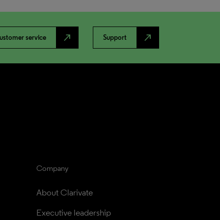
north_east
north_east
ustomer service
Support
Company
About Clarivate
Executive leadership