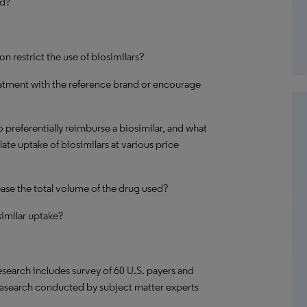
ed?
on restrict the use of biosimilars?
reatment with the reference brand or encourage
 preferentially reimburse a biosimilar, and what
te uptake of biosimilars at various price
rease the total volume of the drug used?
similar uptake?
search includes survey of 60 U.S. payers and
research conducted by subject matter experts