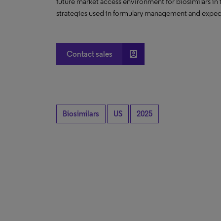
future market access environment for biosimilars in
strategies used in formulary management and expect
account_box
Contact sales
Biosimilars
US
2025