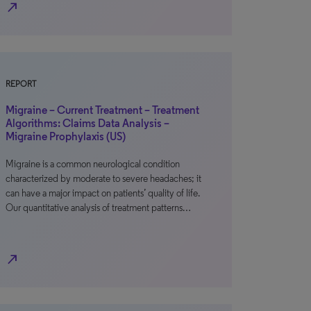
north_east
REPORT
Migraine – Current Treatment – Treatment
Algorithms: Claims Data Analysis –
Migraine Prophylaxis (US)
Migraine is a common neurological condition
characterized by moderate to severe headaches; it
can have a major impact on patients’ quality of life.
Our quantitative analysis of treatment patterns…
north_east