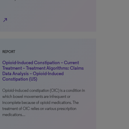
north_east
REPORT
Opioid-Induced Constipation – Current
Treatment – Treatment Algorithms: Claims
Data Analysis – Opioid-Induced
Constipation (US)
Opioid-induced constipation (OIC) is a condition in
which bowel movements are infrequent or
incomplete because of opioid medications. The
treatment of OIC relies on various prescription
medications…