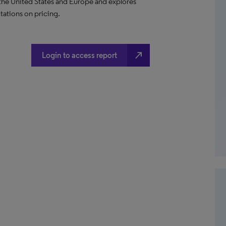
 the United States and Europe and explores
ations on pricing.
north_east
Login to access report