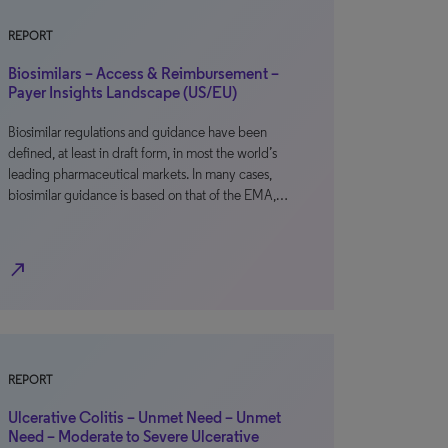
REPORT
Biosimilars – Access & Reimbursement –
Payer Insights Landscape (US/EU)
Biosimilar regulations and guidance have been
defined, at least in draft form, in most the world’s
leading pharmaceutical markets. In many cases,
biosimilar guidance is based on that of the EMA,…
north_east
REPORT
Ulcerative Colitis – Unmet Need – Unmet
Need – Moderate to Severe Ulcerative