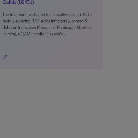
Colitis (US/EU)
The treatment landscape for ulcerative colitis (UC) is
rapidly evolving. TNF-alpha inhibitors (Johnson &
Johnson Innovative Medicine’s Remicade, AbbVie’s
Humira), a CAM inhibitor (Takeda’s…
north_east