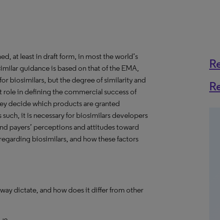
, at least in draft form, in most the world’s
R
imilar guidance is based on that of the EMA,
 biosimilars, but the degree of similarity and
R
nt role in defining the commercial success of
hey decide which products are granted
such, it is necessary for biosimilars developers
nd payers’ perceptions and attitudes toward
 regarding biosimilars, and how these factors
way dictate, and how does it differ from other