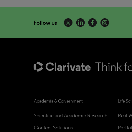
Follow us
Academia & Government
Life Sc
Scientific and Academic Research
Real W
Content Solutions
Portfo