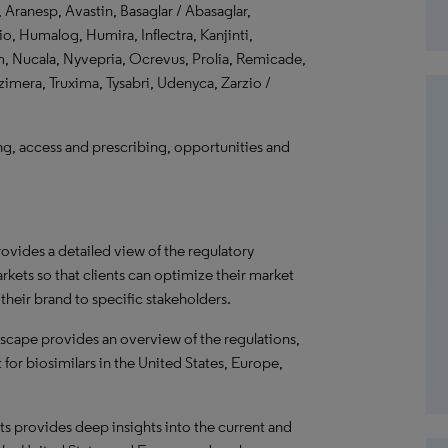
 Aranesp, Avastin, Basaglar / Abasaglar,
o, Humalog, Humira, Inflectra, Kanjinti,
, Nucala, Nyvepria, Ocrevus, Prolia, Remicade,
imera, Truxima, Tysabri, Udenyca, Zarzio /
, access and prescribing, opportunities and
ovides a detailed view of the regulatory
rkets so that clients can optimize their market
heir brand to specific stakeholders.
scape provides an overview of the regulations,
or biosimilars in the United States, Europe,
ts provides deep insights into the current and