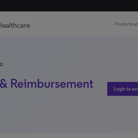
Healthcare
Products an
ts
ss & Reimbursement
Login to ac