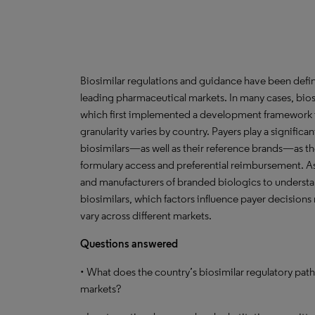
Biosimilar regulations and guidance have been defined
leading pharmaceutical markets. In many cases, bios
which first implemented a development framework for
granularity varies by country. Payers play a significa
biosimilars—as well as their reference brands—as t
formulary access and preferential reimbursement. As 
and manufacturers of branded biologics to understa
biosimilars, which factors influence payer decisions
vary across different markets.
Questions answered
• What does the country’s biosimilar regulatory path
markets?