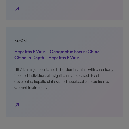
north_east
REPORT
Hepatitis B Virus – Geographic Focus: China –
China In-Depth – Hepatitis B Virus
HBV is a major public health burden in China, with chronically
infected individuals at a significantly increased risk of
developing hepatic cirrhosis and hepatocellular carcinoma.
Current treatment…
north_east