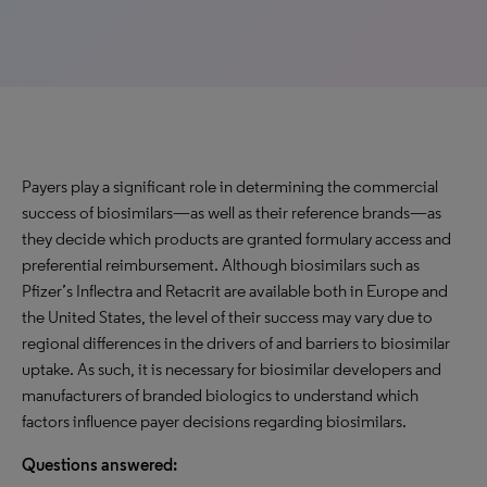
Payers play a significant role in determining the commercial
success of biosimilars—as well as their reference brands—as
they decide which products are granted formulary access and
preferential reimbursement. Although biosimilars such as
Pfizer’s Inflectra and Retacrit are available both in Europe and
the United States, the level of their success may vary due to
regional differences in the drivers of and barriers to biosimilar
uptake. As such, it is necessary for biosimilar developers and
manufacturers of branded biologics to understand which
factors influence payer decisions regarding biosimilars.
Questions answered: