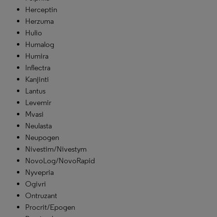
Herceptin
Herzuma
Hulio
Humalog
Humira
Inflectra
Kanjinti
Lantus
Levemir
Mvasi
Neulasta
Neupogen
Nivestim/Nivestym
NovoLog/NovoRapid
Nyvepria
Ogivri
Ontruzant
Procrit/Epogen