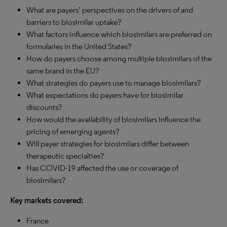
What are payers’ perspectives on the drivers of and
barriers to biosimilar uptake?
What factors influence which biosimilars are preferred on
formularies in the United States?
How do payers choose among multiple biosimilars of the
same brand in the EU?
What strategies do payers use to manage biosimilars?
What expectations do payers have for biosimilar
discounts?
How would the availability of biosimilars influence the
pricing of emerging agents?
Will payer strategies for biosimilars differ between
therapeutic specialties?
Has COVID-19 affected the use or coverage of
biosimilars?
Key markets covered:
France