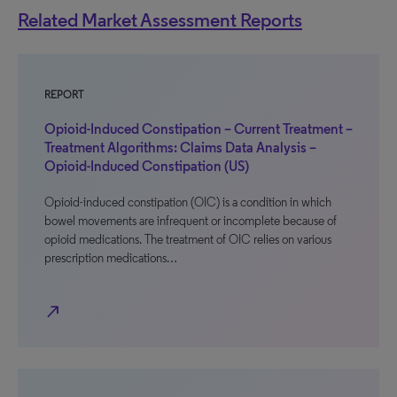
Related Market Assessment Reports
REPORT
Opioid-Induced Constipation – Current Treatment –
Treatment Algorithms: Claims Data Analysis –
Opioid-Induced Constipation (US)
Opioid-induced constipation (OIC) is a condition in which
bowel movements are infrequent or incomplete because of
opioid medications. The treatment of OIC relies on various
prescription medications…
north_east