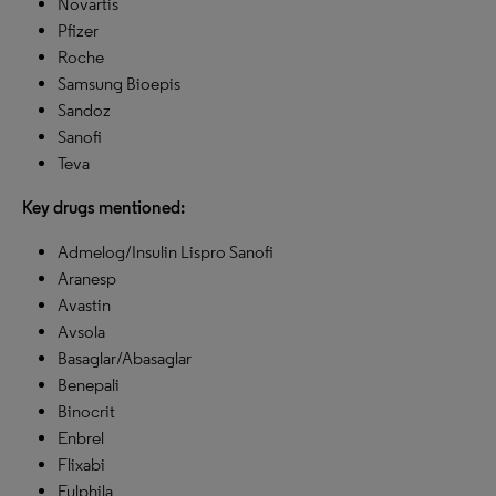
Novartis
Pfizer
Roche
Samsung Bioepis
Sandoz
Sanofi
Teva
Key drugs mentioned:
Admelog/Insulin Lispro Sanofi
Aranesp
Avastin
Avsola
Basaglar/Abasaglar
Benepali
Binocrit
Enbrel
Flixabi
Fulphila