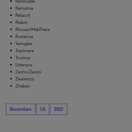
Remicade
Remsima
Retacrit
Riabni
Rituxan/MabThera
Ruxience
Semglee
Trazimera
Truxima
Udenyca
Zarzio/Zarxio
Ziextenzo
Zirabev
Biosimilars
US
2022