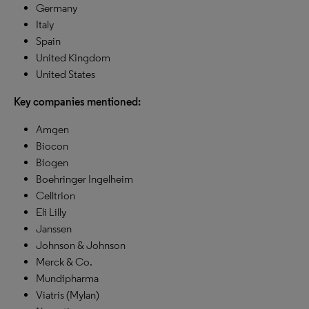
Germany
Italy
Spain
United Kingdom
United States
Key companies mentioned:
Amgen
Biocon
Biogen
Boehringer Ingelheim
Celltrion
Eli Lilly
Janssen
Johnson & Johnson
Merck & Co.
Mundipharma
Viatris (Mylan)