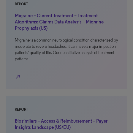
REPORT
Migraine – Current Treatment – Treatment
Algorithms: Claims Data Analysis – Migraine
Prophylaxis (US)
Migraine is a common neurological condition characterized by
moderate to severe headaches; it can have a major impact on
patients’ quality of life. Our quantitative analysis of treatment
patterns…
north_east
REPORT
Biosimilars – Access & Reimbursement – Payer
Insights Landscape (US/EU)