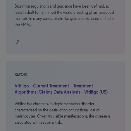
Biosimilar regulations and guidance have been defined, at
least in draft form, in most the world’s leading pharmaceutical
markets. In many cases, biosimilar guidance is based on that of
the EMA,…
north_east
REPORT
Vitiligo – Current Treatment – Treatment
Algorithms: Claims Data Analysis – Vitiligo (US)
Vitiligo is a chronic skin depigmentation disorder
characterized by the destruction or functional loss of
melanocytes. Given its visible manifestations, the disease is
associated with a substantial…