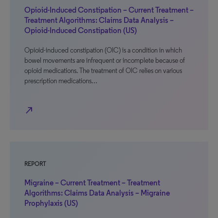
Opioid-Induced Constipation – Current Treatment –
Treatment Algorithms: Claims Data Analysis –
Opioid-Induced Constipation (US)
Opioid-induced constipation (OIC) is a condition in which
bowel movements are infrequent or incomplete because of
opioid medications. The treatment of OIC relies on various
prescription medications…
north_east
REPORT
Migraine – Current Treatment – Treatment
Algorithms: Claims Data Analysis – Migraine
Prophylaxis (US)