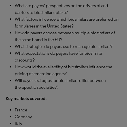
What are payers’ perspectives on the drivers of and
barriers to biosimilar uptake?
What factors influence which biosimilars are preferred on
formularies in the United States?
How do payers choose between multiple biosimilars of
the same brand in the EU?
What strategies do payers use to manage biosimilars?
What expectations do payers have for biosimilar
discounts?
How would the availability of biosimilars influence the
pricing of emerging agents?
Will payer strategies for biosimilars differ between
therapeutic specialties?
Key markets covered:
France
Germany
Italy