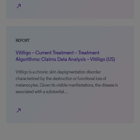
north_east
REPORT
Vitiligo – Current Treatment – Treatment
Algorithms: Claims Data Analysis – Vitiligo (US)
Vitiligo is a chronic skin depigmentation disorder
characterized by the destruction or functional loss of
melanocytes. Given its visible manifestations, the disease is
associated with a substantial…
north_east