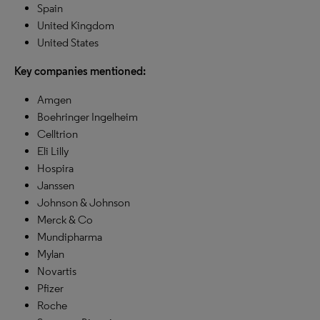
Spain
United Kingdom
United States
Key companies mentioned:
Amgen
Boehringer Ingelheim
Celltrion
Eli Lilly
Hospira
Janssen
Johnson & Johnson
Merck & Co
Mundipharma
Mylan
Novartis
Pfizer
Roche