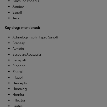
Samsung Bioepis
Sandoz
Sanofi
Teva
Key drugs mentioned:
Admelog/Insulin lispro Sanofi
Aranesp
Avastin
Basaglar/Abasaglar
Benepali
Binocrit
Enbrel
Flixabi
Herceptin
Humalog
Humira
Inflectra
Lantus