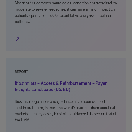
Migraine is a common neurological condition characterized by
moderate to severe headaches; it can have a major impact on
patients’ quality of life. Our quantitative analysis of treatment
patterns…
north_east
REPORT
Biosimilars – Access & Reimbursement – Payer
Insights Landscape (US/EU)
Biosimilar regulations and guidance have been defined, at
least in draft form, in most the world’s leading pharmaceutical
markets. In many cases, biosimilar guidance is based on that of
the EMA,…