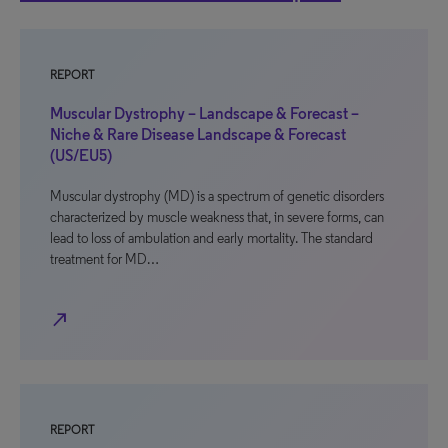
REPORT
Muscular Dystrophy – Landscape & Forecast –
Niche & Rare Disease Landscape & Forecast
(US/EU5)
Muscular dystrophy (MD) is a spectrum of genetic disorders
characterized by muscle weakness that, in severe forms, can
lead to loss of ambulation and early mortality. The standard
treatment for MD…
north_east
REPORT