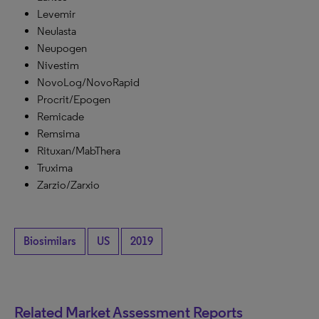
Levemir
Neulasta
Neupogen
Nivestim
NovoLog/NovoRapid
Procrit/Epogen
Remicade
Remsima
Rituxan/MabThera
Truxima
Zarzio/Zarxio
Biosimilars
US
2019
Related Market Assessment Reports