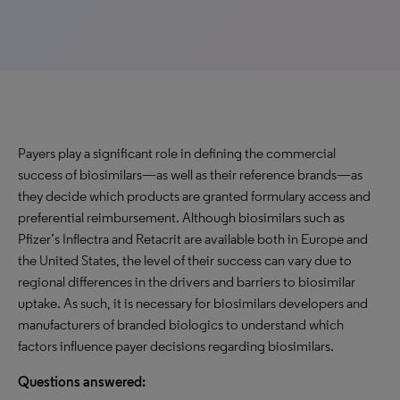
Payers play a significant role in defining the commercial
success of biosimilars—as well as their reference brands—as
they decide which products are granted formulary access and
preferential reimbursement. Although biosimilars such as
Pfizer’s Inflectra and Retacrit are available both in Europe and
the United States, the level of their success can vary due to
regional differences in the drivers and barriers to biosimilar
uptake. As such, it is necessary for biosimilars developers and
manufacturers of branded biologics to understand which
factors influence payer decisions regarding biosimilars.
Questions answered: