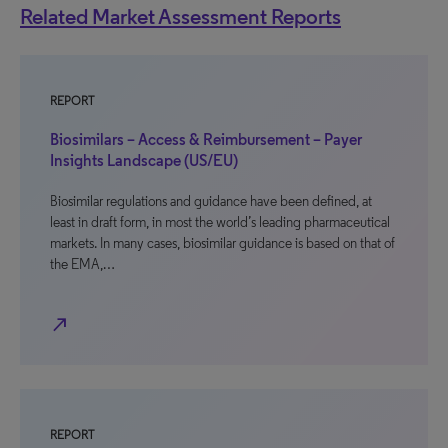
Related Market Assessment Reports
REPORT
Biosimilars – Access & Reimbursement – Payer
Insights Landscape (US/EU)
Biosimilar regulations and guidance have been defined, at
least in draft form, in most the world’s leading pharmaceutical
markets. In many cases, biosimilar guidance is based on that of
the EMA,…
north_east
REPORT