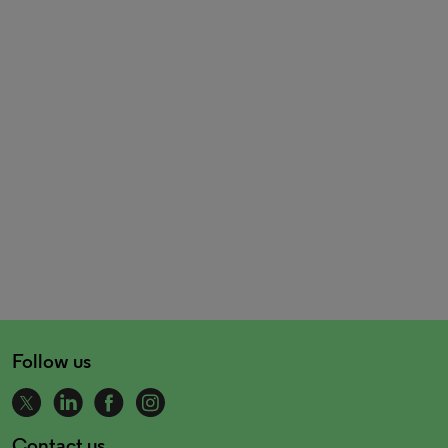
Follow us
Contact us