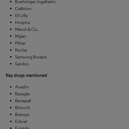
Boehringer Ingelheim
Celltrion
Eli Lilly
Hospira
Merck & Co.
Mylan
Pfizer
Roche
Samsung Bioepis
Sandoz
Key drugs mentioned
Avastin
Basaglar
Benepali
Binocrit
Brenzys
Enbrel
Fulphila