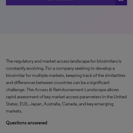
The regulatory and market access landscape for biosimilars is
constantly evolving. For a company seeking to develop a
biosimilar for multiple markets, keeping track of the similarities
and differences between countries can be a significant
challenge. The
Access & Reimbursement Landscape
allows
rapid assessment of key market access parameters in the United
States, EU5, Japan, Australia, Canada, and key emerging
markets.
Questions answered