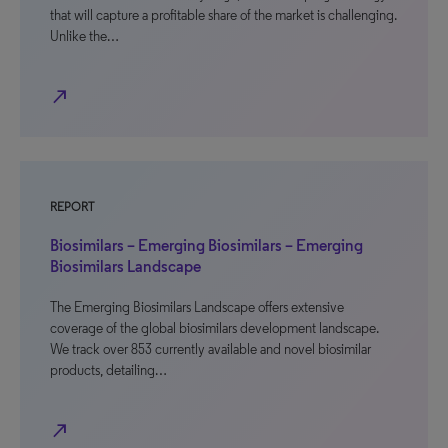
that will capture a profitable share of the market is challenging.
Unlike the…
north_east
REPORT
Biosimilars – Emerging Biosimilars – Emerging
Biosimilars Landscape
The Emerging Biosimilars Landscape offers extensive
coverage of the global biosimilars development landscape.
We track over 853 currently available and novel biosimilar
products, detailing…
north_east