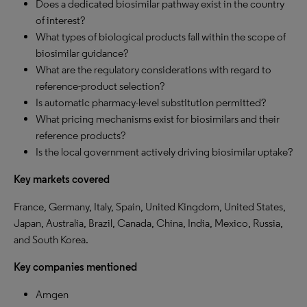
Does a dedicated biosimilar pathway exist in the country
of interest?
What types of biological products fall within the scope of
biosimilar guidance?
What are the regulatory considerations with regard to
reference-product selection?
Is automatic pharmacy-level substitution permitted?
What pricing mechanisms exist for biosimilars and their
reference products?
Is the local government actively driving biosimilar uptake?
Key markets covered
France, Germany, Italy, Spain, United Kingdom, United States,
Japan, Australia, Brazil, Canada, China, India, Mexico, Russia,
and South Korea.
Key companies mentioned
Amgen