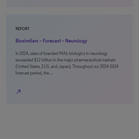
REPORT
Biosimilars – Forecast – Neurology
In 2024, sales of branded MAb biologics in neurology
exceeded $12 billion in the major pharmaceutical markets
(United States, EU5, and Japan). Throughout our 2024-2034
forecast period, the…
north_east