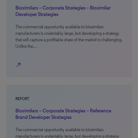
Biosimilars – Corporate Strategies – Biosimilar
Developer Strategies
The commercial opportunity available to biosimilars
manufacturers is undeniably large, but developing a strategy
that will capture a profitable share of the market is challenging.
Unlike the…
north_east
REPORT
Biosimilars – Corporate Strategies – Reference
Brand Developer Strategies
The commercial opportunity available to biosimilars
manufacturers is undeniably large, but developing a strategy