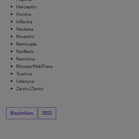
Herceptin
Humira
Inflectra
Neulasta
Nivestim
Remicade
Renflexis
Remsima
Rituxan/MabThera
Truxima
Udenyca
Zarzio/Zarxio
Biosimilars
2021