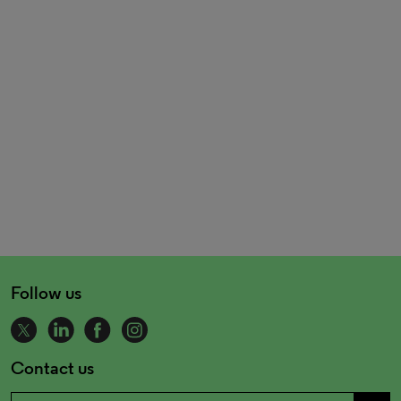
Follow us
Contact us