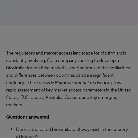
The regulatory and market access landscape for biosimilars is
constantly evolving. For a company seeking to develop a
biosimilar for multiple markets, keeping track of the similarities
and differences between countries can be a significant
challenge. The
Access & Reimbursement Landscape
allows
rapid assessment of key market access parameters in the United
States, EU5, Japan, Australia, Canada, and key emerging
markets.
Questions answered
Does a dedicated biosimilar pathway exist in the country
of interest?