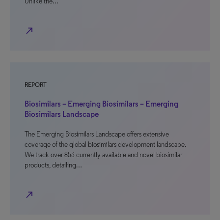
Unlike the…
north_east
REPORT
Biosimilars – Emerging Biosimilars – Emerging
Biosimilars Landscape
The Emerging Biosimilars Landscape offers extensive
coverage of the global biosimilars development landscape.
We track over 853 currently available and novel biosimilar
products, detailing…
north_east