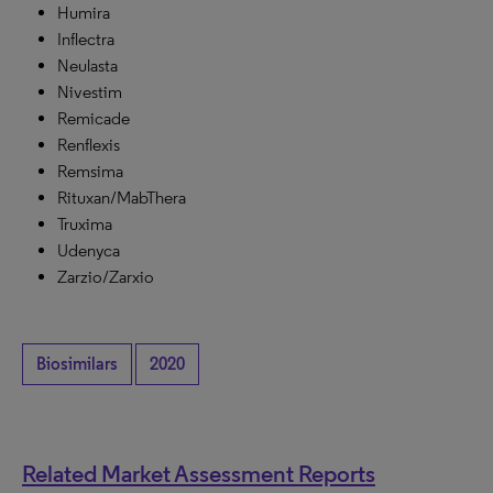
Humira
Inflectra
Neulasta
Nivestim
Remicade
Renflexis
Remsima
Rituxan/MabThera
Truxima
Udenyca
Zarzio/Zarxio
Biosimilars
2020
Related Market Assessment Reports