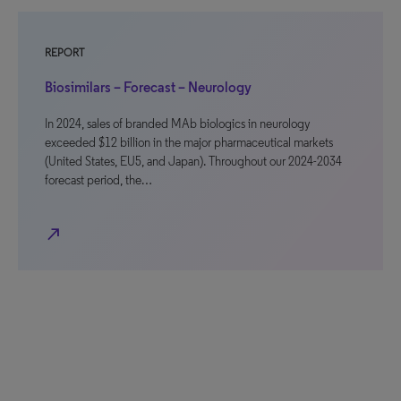
REPORT
Biosimilars – Forecast – Neurology
In 2024, sales of branded MAb biologics in neurology
exceeded $12 billion in the major pharmaceutical markets
(United States, EU5, and Japan). Throughout our 2024-2034
forecast period, the…
north_east