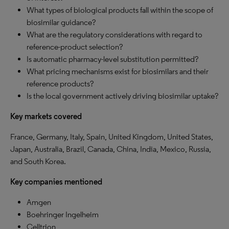
What types of biological products fall within the scope of
biosimilar guidance?
What are the regulatory considerations with regard to
reference-product selection?
Is automatic pharmacy-level substitution permitted?
What pricing mechanisms exist for biosimilars and their
reference products?
Is the local government actively driving biosimilar uptake?
Key markets covered
France, Germany, Italy, Spain, United Kingdom, United States,
Japan, Australia, Brazil, Canada, China, India, Mexico, Russia,
and South Korea.
Key companies mentioned
Amgen
Boehringer Ingelheim
Celltrion