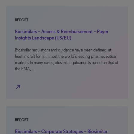
REPORT
Biosimilars – Access & Reimbursement – Payer
Insights Landscape (US/EU)
Biosimilar regulations and guidance have been defined, at
least in draft form, in most the world’s leading pharmaceutical
markets. In many cases, biosimilar guidance is based on that of
the EMA,…
north_east
REPORT
Biosimilars – Corporate Strategies – Biosimilar