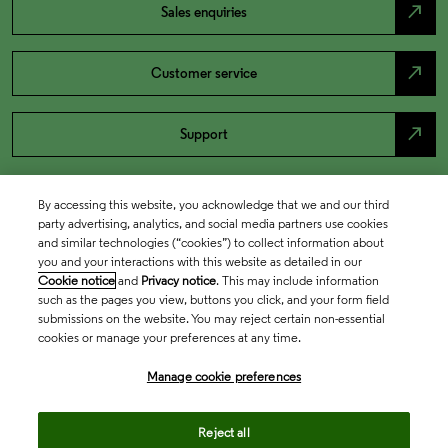
north_east
Sales enquiries
north_east
Customer service
north_east
Support
By accessing this website, you acknowledge that we and our third
party advertising, analytics, and social media partners use cookies
and similar technologies (“cookies”) to collect information about
you and your interactions with this website as detailed in our
Cookie notice
and
Privacy notice
. This may include information
such as the pages you view, buttons you click, and your form field
submissions on the website. You may reject certain non-essential
cookies or manage your preferences at any time.
Academia & Government
Manage cookie preferences
Life Sciences & Healthcare
Reject all