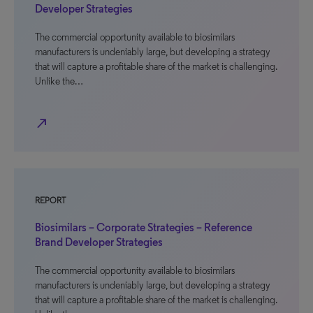
Developer Strategies
The commercial opportunity available to biosimilars
manufacturers is undeniably large, but developing a strategy
that will capture a profitable share of the market is challenging.
Unlike the…
north_east
REPORT
Biosimilars – Corporate Strategies – Reference
Brand Developer Strategies
The commercial opportunity available to biosimilars
manufacturers is undeniably large, but developing a strategy
that will capture a profitable share of the market is challenging.