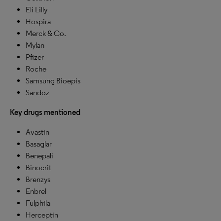
Eli Lilly
Hospira
Merck & Co.
Mylan
Pfizer
Roche
Samsung Bioepis
Sandoz
Key drugs mentioned
Avastin
Basaglar
Benepali
Binocrit
Brenzys
Enbrel
Fulphila
Herceptin