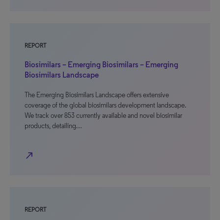
REPORT
Biosimilars – Emerging Biosimilars – Emerging
Biosimilars Landscape
The Emerging Biosimilars Landscape offers extensive
coverage of the global biosimilars development landscape.
We track over 853 currently available and novel biosimilar
products, detailing…
north_east
REPORT