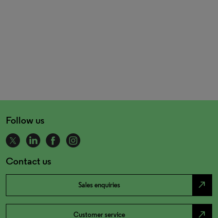
Follow us
Contact us
north_east
Sales enquiries
north_east
Customer service