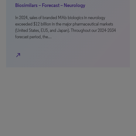
Biosimilars – Forecast – Neurology
In 2024, sales of branded MAb biologics in neurology
exceeded $12 billion in the major pharmaceutical markets
(United States, EU5, and Japan). Throughout our 2024-2034
forecast period, the…
north_east