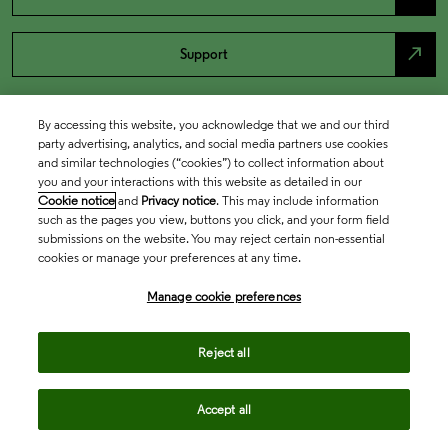
north_east
Support
By accessing this website, you acknowledge that we and our third
party advertising, analytics, and social media partners use cookies
and similar technologies (“cookies”) to collect information about
you and your interactions with this website as detailed in our
Cookie notice
and
Privacy notice
. This may include information
such as the pages you view, buttons you click, and your form field
submissions on the website. You may reject certain non-essential
cookies or manage your preferences at any time.
Academia & Government
Manage cookie preferences
Life Sciences & Healthcare
Reject all
Accept all
Intellectual Property