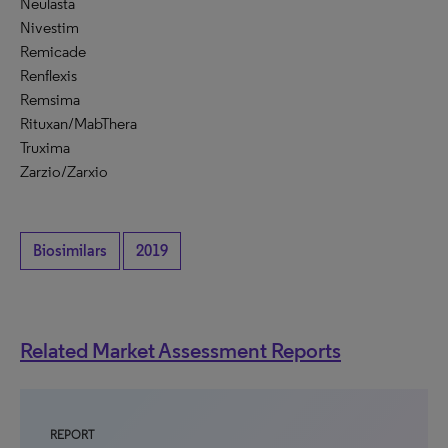
Neulasta
Nivestim
Remicade
Renflexis
Remsima
Rituxan/MabThera
Truxima
Zarzio/Zarxio
Biosimilars
2019
Related Market Assessment Reports
REPORT