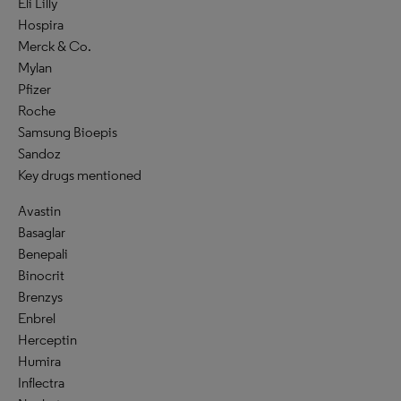
Eli Lilly
Hospira
Merck & Co.
Mylan
Pfizer
Roche
Samsung Bioepis
Sandoz
Key drugs mentioned
Avastin
Basaglar
Benepali
Binocrit
Brenzys
Enbrel
Herceptin
Humira
Inflectra