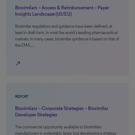
Biosimilars – Access & Reimbursement – Payer
Insights Landscape (US/EU)
Biosimilar regulations and guidance have been defined, at
least in draft form, in most the world’s leading pharmaceutical
markets. In many cases, biosimilar guidance is based on that of
the EMA,…
north_east
REPORT
Biosimilars – Corporate Strategies – Biosimilar
Developer Strategies
The commercial opportunity available to biosimilars
manufacturers is undeniably large, but developing a strategy