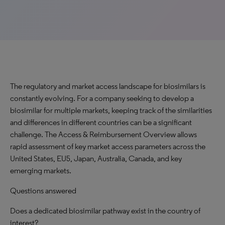
The regulatory and market access landscape for biosimilars is
constantly evolving. For a company seeking to develop a
biosimilar for multiple markets, keeping track of the similarities
and differences in different countries can be a significant
challenge. The Access & Reimbursement Overview allows
rapid assessment of key market access parameters across the
United States, EU5, Japan, Australia, Canada, and key
emerging markets.
Questions answered
Does a dedicated biosimilar pathway exist in the country of
interest?