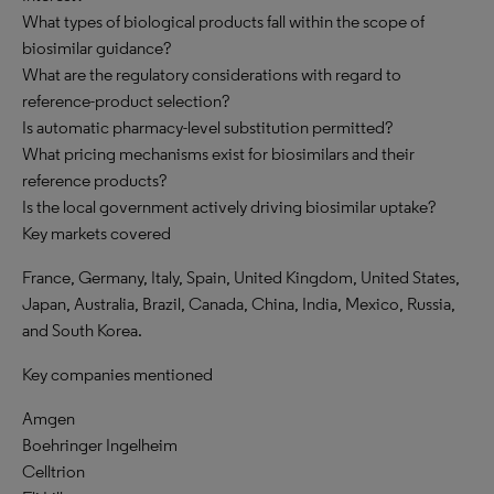
What types of biological products fall within the scope of
biosimilar guidance?
What are the regulatory considerations with regard to
reference-product selection?
Is automatic pharmacy-level substitution permitted?
What pricing mechanisms exist for biosimilars and their
reference products?
Is the local government actively driving biosimilar uptake?
Key markets covered
France, Germany, Italy, Spain, United Kingdom, United States,
Japan, Australia, Brazil, Canada, China, India, Mexico, Russia,
and South Korea.
Key companies mentioned
Amgen
Boehringer Ingelheim
Celltrion