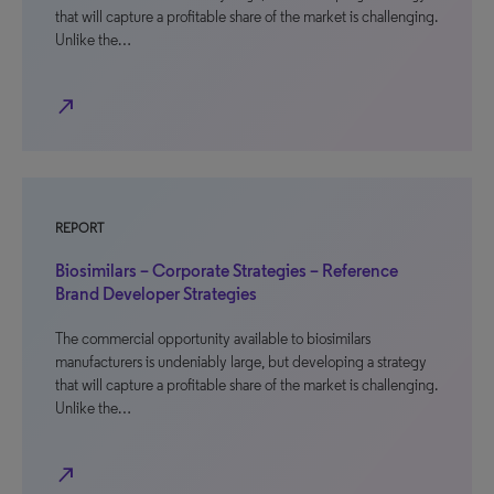
that will capture a profitable share of the market is challenging.
Unlike the…
north_east
REPORT
Biosimilars – Corporate Strategies – Reference
Brand Developer Strategies
The commercial opportunity available to biosimilars
manufacturers is undeniably large, but developing a strategy
that will capture a profitable share of the market is challenging.
Unlike the…
north_east