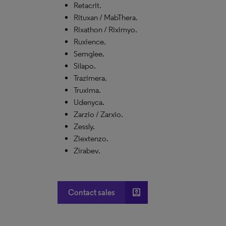
Retacrit.
Rituxan / MabThera.
Rixathon / Riximyo.
Ruxience.
Semglee.
Silapo.
Trazimera.
Truxima.
Udenyca.
Zarzio / Zarxio.
Zessly.
Ziextenzo.
Zirabev.
account_box
Contact sales