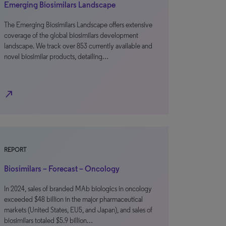
Emerging Biosimilars Landscape
The Emerging Biosimilars Landscape offers extensive
coverage of the global biosimilars development
landscape. We track over 853 currently available and
novel biosimilar products, detailing…
north_east
REPORT
Biosimilars – Forecast – Oncology
In 2024, sales of branded MAb biologics in oncology
exceeded $48 billion in the major pharmaceutical
markets (United States, EU5, and Japan), and sales of
biosimilars totaled $5.9 billion…