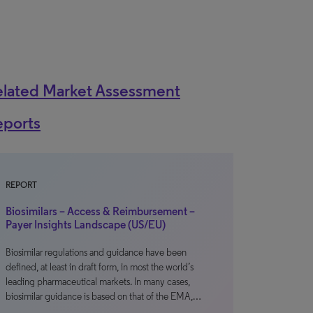
elated Market Assessment
eports
REPORT
Biosimilars – Access & Reimbursement –
Payer Insights Landscape (US/EU)
Biosimilar regulations and guidance have been
defined, at least in draft form, in most the world’s
leading pharmaceutical markets. In many cases,
biosimilar guidance is based on that of the EMA,…