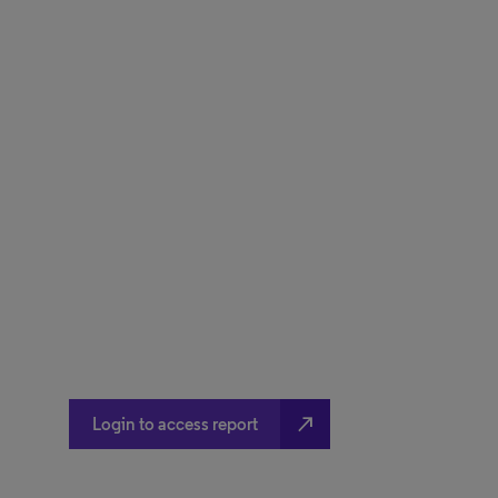
north_east
Login to access report