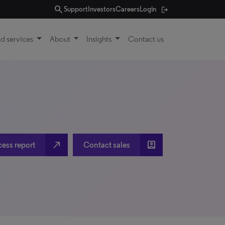
search
Support
Investors
Careers
Login
d services
About
Insights
Contact us
north_east
account_box
cess report
Contact sales