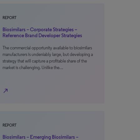
REPORT
Biosimilars – Corporate Strategies –
Reference Brand Developer Strategies
The commercial opportunity available to biosimilars
manufacturers is undeniably large, but developing a
strategy that will capture a profitable share of the
market is challenging. Unlike the…
north_east
REPORT
Biosimilars – Emerging Biosimilars –