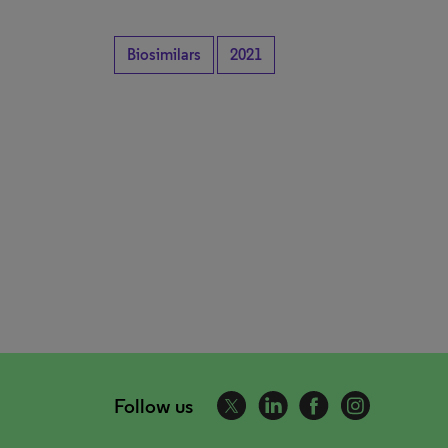
Biosimilars
2021
Follow us