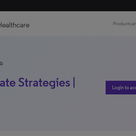
Healthcare
Products an
ts
ate Strategies |
Login to ac