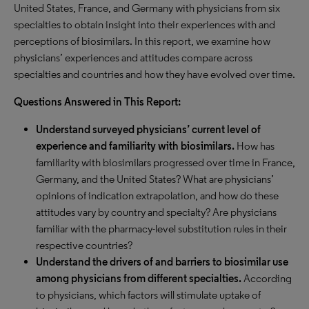
United States, France, and Germany with physicians from six
specialties to obtain insight into their experiences with and
perceptions of biosimilars. In this report, we examine how
physicians’ experiences and attitudes compare across
specialties and countries and how they have evolved over time.
Questions Answered in This Report:
Understand surveyed physicians’ current level of
experience and familiarity with biosimilars.
How has
familiarity with biosimilars progressed over time in France,
Germany, and the United States? What are physicians’
opinions of indication extrapolation, and how do these
attitudes vary by country and specialty? Are physicians
familiar with the pharmacy-level substitution rules in their
respective countries?
Understand the drivers of and barriers to biosimilar use
among physicians from different specialties.
According
to physicians, which factors will stimulate uptake of