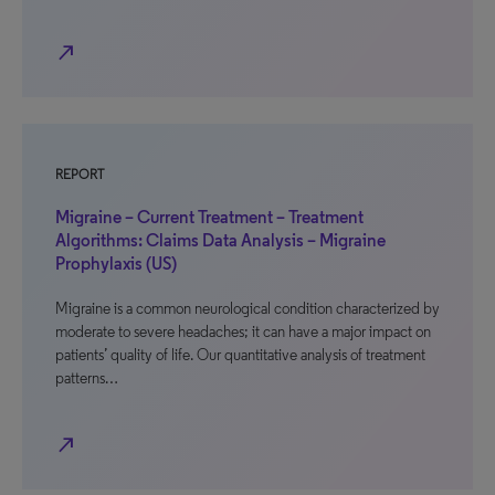
north_east
REPORT
Migraine – Current Treatment – Treatment
Algorithms: Claims Data Analysis – Migraine
Prophylaxis (US)
Migraine is a common neurological condition characterized by
moderate to severe headaches; it can have a major impact on
patients’ quality of life. Our quantitative analysis of treatment
patterns…
north_east