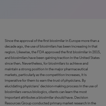
Since the approval of the first biosimilar in Europe more than a
decade ago, the use of biosimilars has been increasing in that
region. Likewise, the FDA approved the first biosimilar in 2015,
and biosimilars have been gaining traction in the United States
since then. Nevertheless, for biosimilars to achieve and
maintain a strong position in the major pharmaceutical
markets, particularly as the competition increases, it is
imperative for them to earn the trust of physicians. By
elucidating physicians’ decision-making process in the use of
biosimilars versus biologics, clients can learn the most
important attributes a biosimilar should have. Decision
Resources Group conducted primary market research in the