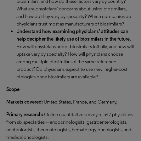
biosimilars, and how do these factors vary by country?
What are physicians’ concerns about using biosimilars,
and how do they vary by specialty? Which companies do
physicians trust most as manufacturers of biosimilars?
Understand how examining physicians’ attitudes can
help decipher the likely use of biosimilars in the future.
How will physicians adopt biosimilars initially, and how will
uptake vary by specialty? How will physicians choose
among multiple biosimilars of the same reference
product? Do physicians expect to use new, higher-cost
biologics once biosimilars are available?
Scope
Markets covered:
United States, France, and Germany.
Primary research:
Online quantitative survey of 547 physicians
from six specialties—endocrinologists, gastroenterologists,
nephrologists, rheumatologists, hematology-oncologists, and
medical oncologists.