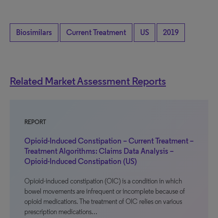
Biosimilars
Current Treatment
US
2019
Related Market Assessment Reports
REPORT
Opioid-Induced Constipation – Current Treatment –
Treatment Algorithms: Claims Data Analysis –
Opioid-Induced Constipation (US)
Opioid-induced constipation (OIC) is a condition in which
bowel movements are infrequent or incomplete because of
opioid medications. The treatment of OIC relies on various
prescription medications…