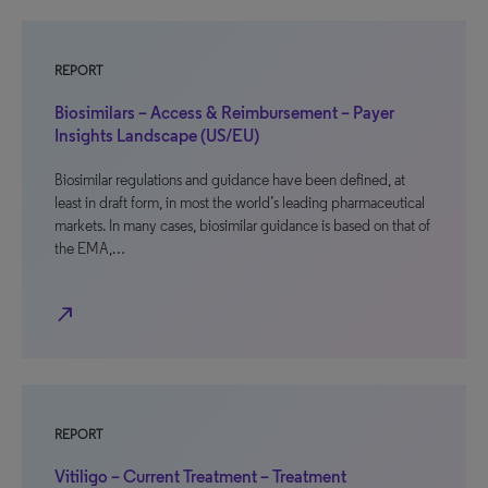
REPORT
Biosimilars – Access & Reimbursement – Payer
Insights Landscape (US/EU)
Biosimilar regulations and guidance have been defined, at
least in draft form, in most the world’s leading pharmaceutical
markets. In many cases, biosimilar guidance is based on that of
the EMA,…
north_east
REPORT
Vitiligo – Current Treatment – Treatment