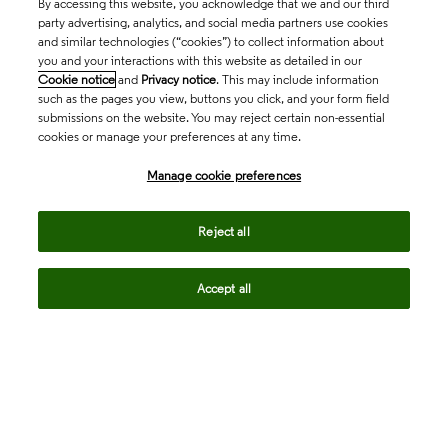
By accessing this website, you acknowledge that we and our third
party advertising, analytics, and social media partners use cookies
and similar technologies (“cookies”) to collect information about
you and your interactions with this website as detailed in our
Cookie notice
and
Privacy notice
. This may include information
such as the pages you view, buttons you click, and your form field
submissions on the website. You may reject certain non-essential
cookies or manage your preferences at any time.
Academia & Government
Manage cookie preferences
Life Sciences & Healthcare
Reject all
Accept all
Intellectual Property
Company
language
Regional sites