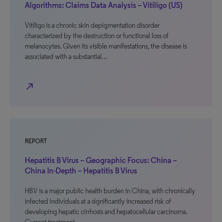
Algorithms: Claims Data Analysis – Vitiligo (US)
Vitiligo is a chronic skin depigmentation disorder
characterized by the destruction or functional loss of
melanocytes. Given its visible manifestations, the disease is
associated with a substantial…
north_east
REPORT
Hepatitis B Virus – Geographic Focus: China –
China In-Depth – Hepatitis B Virus
HBV is a major public health burden in China, with chronically
infected individuals at a significantly increased risk of
developing hepatic cirrhosis and hepatocellular carcinoma.