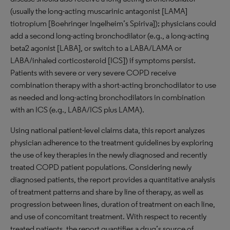
(usually the long-acting muscarinic antagonist [LAMA]
tiotropium [Boehringer Ingelheim’s Spiriva]); physicians could
add a second long-acting bronchodilator (e.g., a long-acting
beta2 agonist [LABA], or switch to a LABA/LAMA or
LABA/inhaled corticosteroid [ICS]) if symptoms persist.
Patients with severe or very severe COPD receive
combination therapy with a short-acting bronchodilator to use
as needed and long-acting bronchodilators in combination
with an ICS (e.g., LABA/ICS plus LAMA).
Using national patient-level claims data, this report analyzes
physician adherence to the treatment guidelines by exploring
the use of key therapies in the newly diagnosed and recently
treated COPD patient populations. Considering newly
diagnosed patients, the report provides a quantitative analysis
of treatment patterns and share by line of therapy, as well as
progression between lines, duration of treatment on each line,
and use of concomitant treatment. With respect to recently
treated patients, the report quantifies a drug’s source of