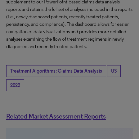
supplement to our PowerPoint-based claims data analysis
reports and retains the full set of analyses included in the reports
(i.e., newly diagnosed patients, recently treated patients,
persistency, and compliance). The dashboard allows for easier
navigation of data visualizations and provides more detailed
analyses examining the flow of treatment regimens in newly
diagnosed and recently treated patients.
Treatment Algorithms: Claims Data Analysis
US
2022
Related Market Assessment Reports