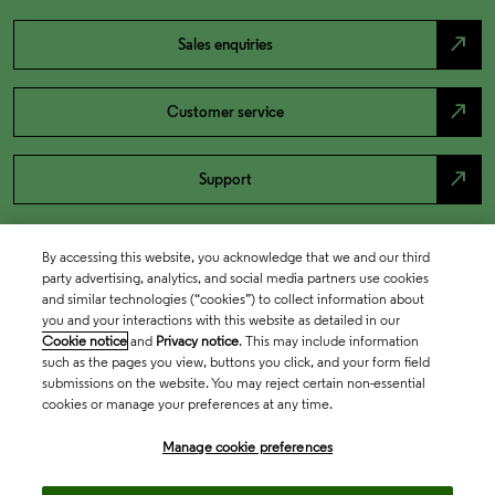
north_east
Sales enquiries
north_east
Customer service
north_east
Support
By accessing this website, you acknowledge that we and our third
party advertising, analytics, and social media partners use cookies
and similar technologies (“cookies”) to collect information about
you and your interactions with this website as detailed in our
Cookie notice
and
Privacy notice
. This may include information
such as the pages you view, buttons you click, and your form field
submissions on the website. You may reject certain non-essential
cookies or manage your preferences at any time.
Academia & Government
Manage cookie preferences