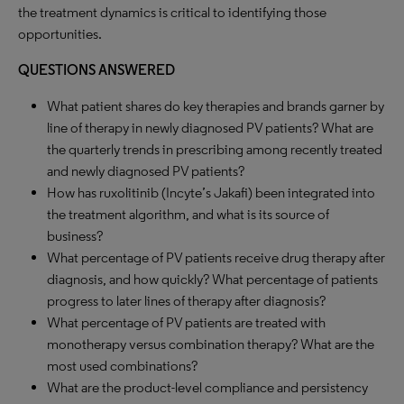
the treatment dynamics is critical to identifying those
opportunities.
QUESTIONS ANSWERED
What patient shares do key therapies and brands garner by
line of therapy in newly diagnosed PV patients? What are
the quarterly trends in prescribing among recently treated
and newly diagnosed PV patients?
How has ruxolitinib (Incyte’s Jakafi) been integrated into
the treatment algorithm, and what is its source of
business?
What percentage of PV patients receive drug therapy after
diagnosis, and how quickly? What percentage of patients
progress to later lines of therapy after diagnosis?
What percentage of PV patients are treated with
monotherapy versus combination therapy? What are the
most used combinations?
What are the product-level compliance and persistency