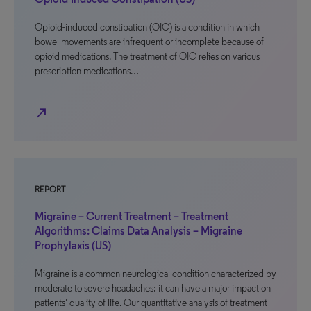
Opioid-induced constipation (OIC) is a condition in which
bowel movements are infrequent or incomplete because of
opioid medications. The treatment of OIC relies on various
prescription medications…
north_east
REPORT
Migraine – Current Treatment – Treatment
Algorithms: Claims Data Analysis – Migraine
Prophylaxis (US)
Migraine is a common neurological condition characterized by
moderate to severe headaches; it can have a major impact on
patients’ quality of life. Our quantitative analysis of treatment