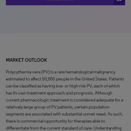
MARKET OUTLOOK
Polycythemia vera (PV) is a rare hematological malignancy
estimated to affect 50,000 people in the United States. Patients
can be classified as having low- or high-risk PV, each of which
has its own treatment approach and prognosis. Although
current pharmacologic treatment is considered adequate for a
relatively large group of PV patients, certain population
segments are associated with substantial unmet need. As such,
there is commercial opportunity for therapies able to
differentiate from the current standard of care. Understanding