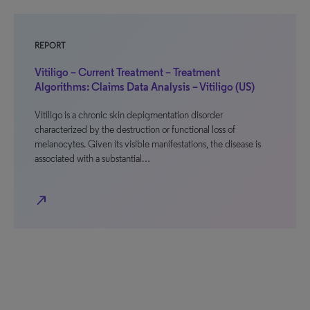
REPORT
Vitiligo – Current Treatment – Treatment
Algorithms: Claims Data Analysis – Vitiligo (US)
Vitiligo is a chronic skin depigmentation disorder
characterized by the destruction or functional loss of
melanocytes. Given its visible manifestations, the disease is
associated with a substantial…
north_east