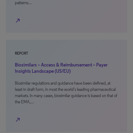
patterns…
north_east
REPORT
Biosimilars – Access & Reimbursement – Payer
Insights Landscape (US/EU)
Biosimilar regulations and guidance have been defined, at
least in draft form, in most the world’s leading pharmaceutical
markets. In many cases, biosimilar guidance is based on that of
the EMA,…
north_east