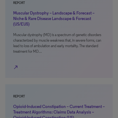
REPORT
Muscular Dystrophy – Landscape & Forecast –
Niche & Rare Disease Landscape & Forecast
(US/EU5)
Muscular dystrophy (MD) is a spectrum of genetic disorders
characterized by muscle weakness that, in severe forms, can
lead to loss of ambulation and early mortality. The standard
treatment for MD…
north_east
REPORT
Opioid-Induced Constipation – Current Treatment –
Treatment Algorithms: Claims Data Analysis –
Opioid-Induced Constipation (US)