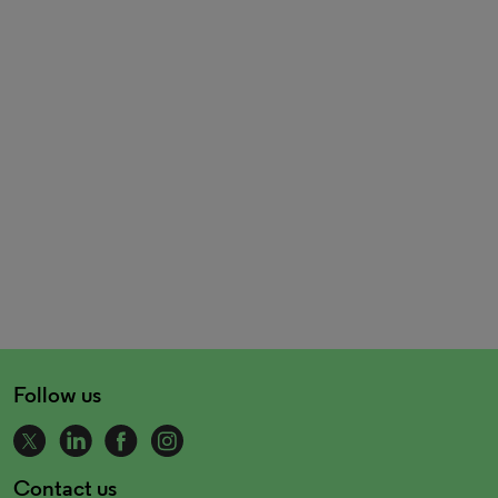
Follow us
Contact us