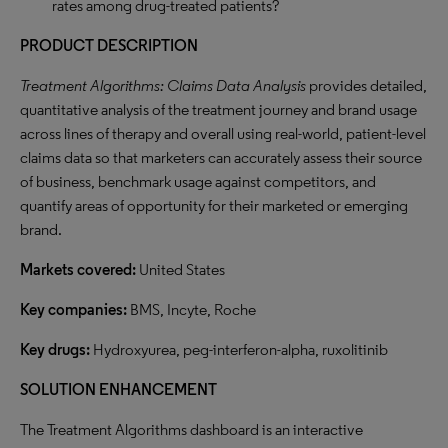
rates among drug-treated patients?
PRODUCT DESCRIPTION
Treatment Algorithms: Claims Data Analysis
provides detailed,
quantitative analysis of the treatment journey and brand usage
across lines of therapy and overall using real-world, patient-level
claims data so that marketers can accurately assess their source
of business, benchmark usage against competitors, and
quantify areas of opportunity for their marketed or emerging
brand.
Markets covered:
United States
Key companies:
BMS, Incyte, Roche
Key drugs:
Hydroxyurea, peg-interferon-alpha, ruxolitinib
SOLUTION ENHANCEMENT
The Treatment Algorithms dashboard is an interactive