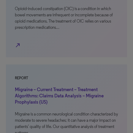
Opioid-induced constipation (OIC) is a condition in which
bowel movements are infrequent or incomplete because of
opioid medications. The treatment of OIC relies on various
prescription medications…
north_east
REPORT
Migraine – Current Treatment – Treatment
Algorithms: Claims Data Analysis – Migraine
Prophylaxis (US)
Migraine is a common neurological condition characterized by
moderate to severe headaches; it can have a major impact on
patients’ quality of life. Our quantitative analysis of treatment
patterns…