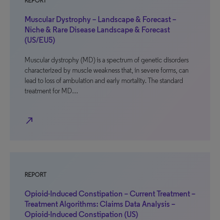
REPORT
Muscular Dystrophy – Landscape & Forecast –
Niche & Rare Disease Landscape & Forecast
(US/EU5)
Muscular dystrophy (MD) is a spectrum of genetic disorders
characterized by muscle weakness that, in severe forms, can
lead to loss of ambulation and early mortality. The standard
treatment for MD…
north_east
REPORT
Opioid-Induced Constipation – Current Treatment –
Treatment Algorithms: Claims Data Analysis –
Opioid-Induced Constipation (US)