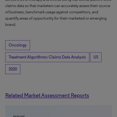
claims data so that marketers can accurately assess their source
of business, benchmark usage against competitors, and
quantify areas of opportunity for their marketed or emerging
brand.
Oncology
Treatment Algorithms: Claims Data Analysis
US
2020
Related Market Assessment Reports