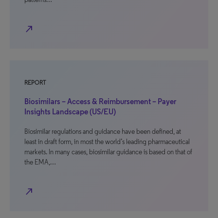
north_east
REPORT
Biosimilars – Access & Reimbursement – Payer
Insights Landscape (US/EU)
Biosimilar regulations and guidance have been defined, at
least in draft form, in most the world’s leading pharmaceutical
markets. In many cases, biosimilar guidance is based on that of
the EMA,…
north_east