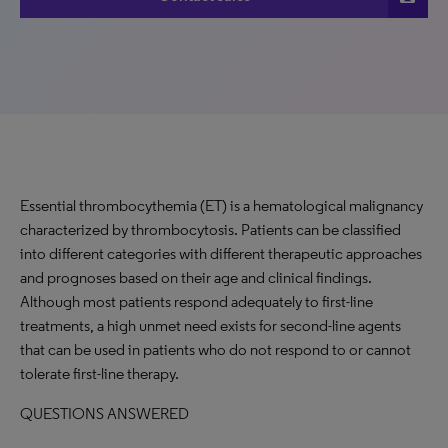
Essential thrombocythemia (ET) is a hematological malignancy
characterized by thrombocytosis. Patients can be classified
into different categories with different therapeutic approaches
and prognoses based on their age and clinical findings.
Although most patients respond adequately to first-line
treatments, a high unmet need exists for second-line agents
that can be used in patients who do not respond to or cannot
tolerate first-line therapy.
QUESTIONS ANSWERED