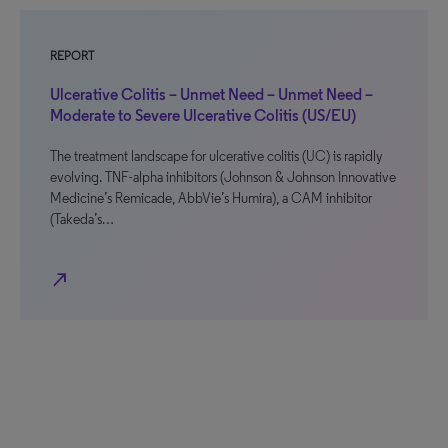
REPORT
Ulcerative Colitis – Unmet Need – Unmet Need –
Moderate to Severe Ulcerative Colitis (US/EU)
The treatment landscape for ulcerative colitis (UC) is rapidly
evolving. TNF-alpha inhibitors (Johnson & Johnson Innovative
Medicine’s Remicade, AbbVie’s Humira), a CAM inhibitor
(Takeda’s…
north_east