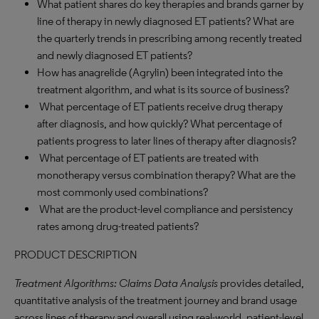
What patient shares do key therapies and brands garner by
line of therapy in newly diagnosed ET patients? What are
the quarterly trends in prescribing among recently treated
and newly diagnosed ET patients?
How has anagrelide (Agrylin) been integrated into the
treatment algorithm, and what is its source of business?
What percentage of ET patients receive drug therapy
after diagnosis, and how quickly? What percentage of
patients progress to later lines of therapy after diagnosis?
What percentage of ET patients are treated with
monotherapy versus combination therapy? What are the
most commonly used combinations?
What are the product-level compliance and persistency
rates among drug-treated patients?
PRODUCT DESCRIPTION
Treatment Algorithms: Claims Data Analysis
provides detailed,
quantitative analysis of the treatment journey and brand usage
across lines of therapy and overall using real-world, patient-level