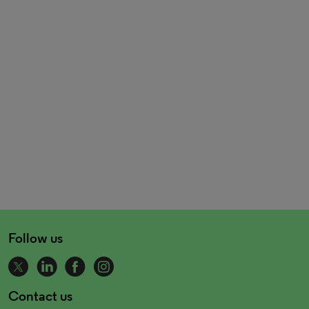
Follow us
Contact us