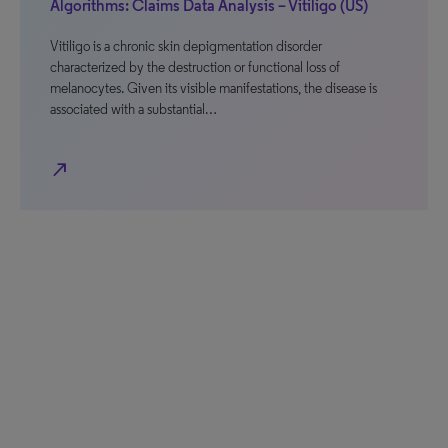
Algorithms: Claims Data Analysis – Vitiligo (US)
Vitiligo is a chronic skin depigmentation disorder
characterized by the destruction or functional loss of
melanocytes. Given its visible manifestations, the disease is
associated with a substantial…
north_east