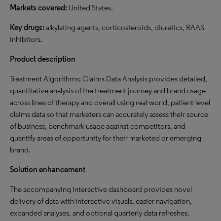
Markets covered:
United States.
Key drugs:
alkylating agents, corticosteroids, diuretics, RAAS
inhibitors.
Product description
Treatment Algorithms: Claims Data Analysis provides detailed,
quantitative analysis of the treatment journey and brand usage
across lines of therapy and overall using real-world, patient-level
claims data so that marketers can accurately assess their source
of business, benchmark usage against competitors, and
quantify areas of opportunity for their marketed or emerging
brand.
Solution enhancement
The accompanying interactive dashboard provides novel
delivery of data with interactive visuals, easier navigation,
expanded analyses, and optional quarterly data refreshes.