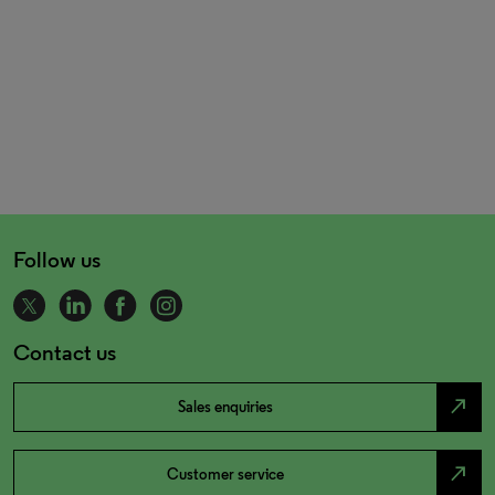
Follow us
Contact us
north_east
Sales enquiries
north_east
Customer service