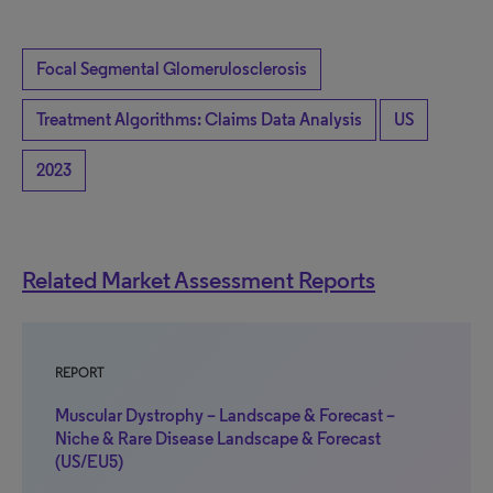
Focal Segmental Glomerulosclerosis
Treatment Algorithms: Claims Data Analysis
US
2023
Related Market Assessment Reports
REPORT
Muscular Dystrophy – Landscape & Forecast –
Niche & Rare Disease Landscape & Forecast
(US/EU5)