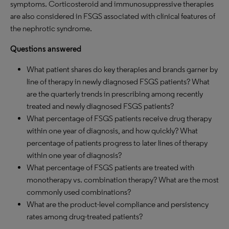
symptoms. Corticosteroid and immunosuppressive therapies
are also considered in FSGS associated with clinical features of
the nephrotic syndrome.
Questions answered
What patient shares do key therapies and brands garner by
line of therapy in newly diagnosed FSGS patients? What
are the quarterly trends in prescribing among recently
treated and newly diagnosed FSGS patients?
What percentage of FSGS patients receive drug therapy
within one year of diagnosis, and how quickly? What
percentage of patients progress to later lines of therapy
within one year of diagnosis?
What percentage of FSGS patients are treated with
monotherapy vs. combination therapy? What are the most
commonly used combinations?
What are the product-level compliance and persistency
rates among drug-treated patients?