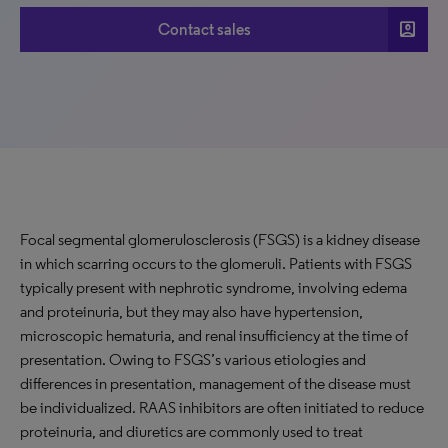
account_box
Contact sales
Focal segmental glomerulosclerosis (FSGS) is a kidney disease
in which scarring occurs to the glomeruli. Patients with FSGS
typically present with nephrotic syndrome, involving edema
and proteinuria, but they may also have hypertension,
microscopic hematuria, and renal insufficiency at the time of
presentation. Owing to FSGS’s various etiologies and
differences in presentation, management of the disease must
be individualized. RAAS inhibitors are often initiated to reduce
proteinuria, and diuretics are commonly used to treat