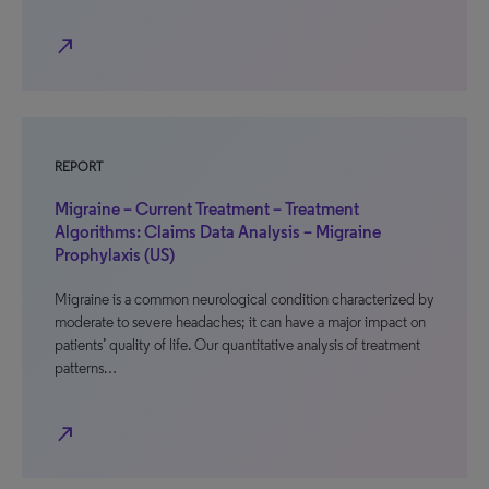
north_east
REPORT
Migraine – Current Treatment – Treatment
Algorithms: Claims Data Analysis – Migraine
Prophylaxis (US)
Migraine is a common neurological condition characterized by
moderate to severe headaches; it can have a major impact on
patients’ quality of life. Our quantitative analysis of treatment
patterns…
north_east