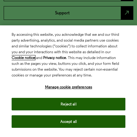
north_east
Support
By accessing this website, you acknowledge that we and our third
party advertising, analytics, and social media partners use cookies
and similar technologies (“cookies”) to collect information about
you and your interactions with this website as detailed in our
Cookie notice
and
Privacy notice
. This may include information
such as the pages you view, buttons you click, and your form field
submissions on the website. You may reject certain non-essential
cookies or manage your preferences at any time.
Academia & Government
Manage cookie preferences
Life Sciences & Healthcare
Reject all
Accept all
Intellectual Property