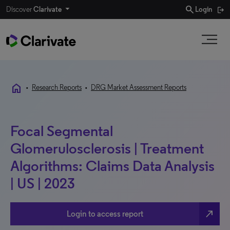
search
Discover
Clarivate
Login
home
•
Research Reports
•
DRG Market Assessment Reports
Focal Segmental
Glomerulosclerosis | Treatment
Algorithms: Claims Data Analysis
| US | 2023
north_east
Login to access report