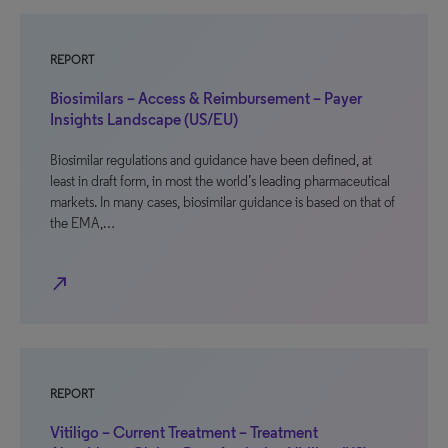
REPORT
Biosimilars – Access & Reimbursement – Payer
Insights Landscape (US/EU)
Biosimilar regulations and guidance have been defined, at
least in draft form, in most the world’s leading pharmaceutical
markets. In many cases, biosimilar guidance is based on that of
the EMA,…
north_east
REPORT
Vitiligo – Current Treatment – Treatment