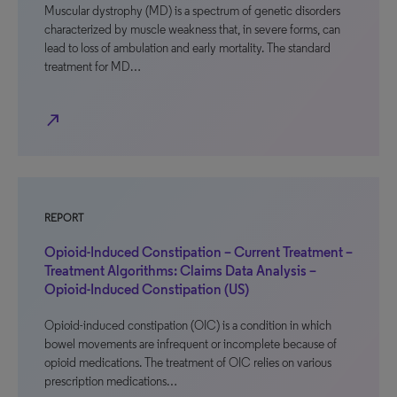
Muscular dystrophy (MD) is a spectrum of genetic disorders
characterized by muscle weakness that, in severe forms, can
lead to loss of ambulation and early mortality. The standard
treatment for MD…
north_east
REPORT
Opioid-Induced Constipation – Current Treatment –
Treatment Algorithms: Claims Data Analysis –
Opioid-Induced Constipation (US)
Opioid-induced constipation (OIC) is a condition in which
bowel movements are infrequent or incomplete because of
opioid medications. The treatment of OIC relies on various
prescription medications…