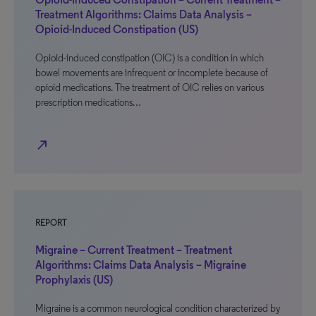
Treatment Algorithms: Claims Data Analysis –
Opioid-Induced Constipation (US)
Opioid-induced constipation (OIC) is a condition in which
bowel movements are infrequent or incomplete because of
opioid medications. The treatment of OIC relies on various
prescription medications…
north_east
REPORT
Migraine – Current Treatment – Treatment
Algorithms: Claims Data Analysis – Migraine
Prophylaxis (US)
Migraine is a common neurological condition characterized by