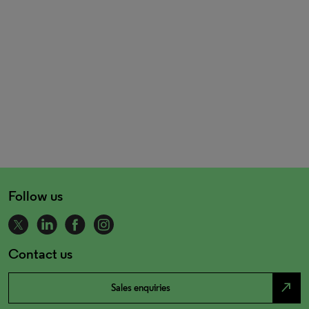
Follow us
Contact us
north_east
Sales enquiries