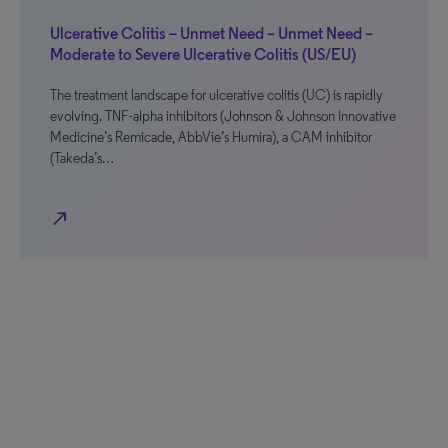
Ulcerative Colitis – Unmet Need – Unmet Need –
Moderate to Severe Ulcerative Colitis (US/EU)
The treatment landscape for ulcerative colitis (UC) is rapidly
evolving. TNF-alpha inhibitors (Johnson & Johnson Innovative
Medicine’s Remicade, AbbVie’s Humira), a CAM inhibitor
(Takeda’s…
north_east