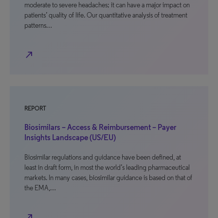
moderate to severe headaches; it can have a major impact on
patients’ quality of life. Our quantitative analysis of treatment
patterns…
north_east
REPORT
Biosimilars – Access & Reimbursement – Payer
Insights Landscape (US/EU)
Biosimilar regulations and guidance have been defined, at
least in draft form, in most the world’s leading pharmaceutical
markets. In many cases, biosimilar guidance is based on that of
the EMA,…
north_east