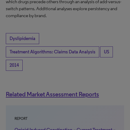
which drugs precede others through an analysis of add-versus-
switch patterns. Additional analyses explore persistency and
compliance by brand.
Dyslipidemia
Treatment Algorithms: Claims Data Analysis
US
2014
Related Market Assessment Reports
REPORT
Opioid-Induced Constipation – Current Treatment –