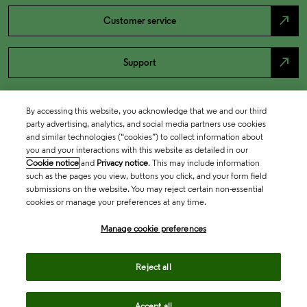
north_east
Customer service
north_east
Support
By accessing this website, you acknowledge that we and our third
party advertising, analytics, and social media partners use cookies
and similar technologies (“cookies”) to collect information about
you and your interactions with this website as detailed in our
Cookie notice
and
Privacy notice
. This may include information
such as the pages you view, buttons you click, and your form field
submissions on the website. You may reject certain non-essential
cookies or manage your preferences at any time.
Academia & Government
Manage cookie preferences
Life Sciences & Healthcare
Reject all
Accept all