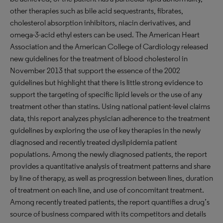
other therapies such as bile acid sequestrants, fibrates,
cholesterol absorption inhibitors, niacin derivatives, and
omega-3-acid ethyl esters can be used. The American Heart
Association and the American College of Cardiology released
new guidelines for the treatment of blood cholesterol in
November 2013 that support the essence of the 2002
guidelines but highlight that there is little strong evidence to
support the targeting of specific lipid levels or the use of any
treatment other than statins. Using national patient-level claims
data, this report analyzes physician adherence to the treatment
guidelines by exploring the use of key therapies in the newly
diagnosed and recently treated dyslipidemia patient
populations. Among the newly diagnosed patients, the report
provides a quantitative analysis of treatment patterns and share
by line of therapy, as well as progression between lines, duration
of treatment on each line, and use of concomitant treatment.
Among recently treated patients, the report quantifies a drug’s
source of business compared with its competitors and details