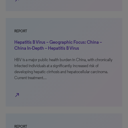
REPORT
Hepatitis B Virus – Geographic Focus: China –
China In-Depth – Hepatitis B Virus
HBV is a major public health burden in China, with chronically
infected individuals at a significantly increased risk of
developing hepatic cirrhosis and hepatocellular carcinoma.
Current treatment…
north_east
REPORT