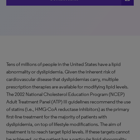
Tens of millions of people in the United States have a lipid
abnormality or dyslipidemia. Given the inherent risk of
cardiovascular disease that dyslipidemias carry, multiple
prescription therapies are available for modifying lipid levels.
The 2002 National Cholesterol Education Program (NCEP)
Adult Treatment Panel (ATP) III guidelines recommend the use
of statins (i.e., HMG-CoA reductase inhibitors) as the primary
first-line treatment for the majority of patients with
dyslipidemia, on top of lifestyle modifications. The aim of
treatment is to reach target lipid levels. If these targets cannot
be achieved, or the patient has a particular lipid abnormality,