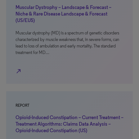
Muscular Dystrophy – Landscape & Forecast –
Niche & Rare Disease Landscape & Forecast
(US/EU5)
Muscular dystrophy (MD) is a spectrum of genetic disorders
characterized by muscle weakness that, in severe forms, can
lead to loss of ambulation and early mortality. The standard
treatment for MD…
north_east
REPORT
Opioid-Induced Constipation – Current Treatment –
Treatment Algorithms: Claims Data Analysis –
Opioid-Induced Constipation (US)