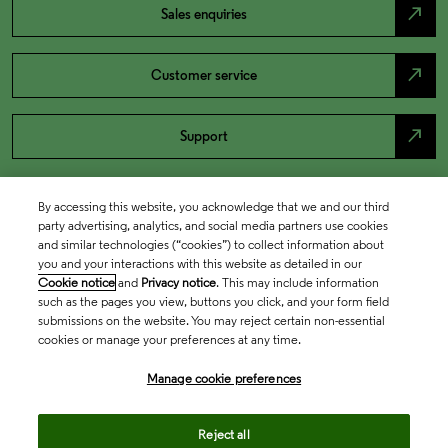
north_east
Sales enquiries
north_east
Customer service
north_east
Support
By accessing this website, you acknowledge that we and our third
party advertising, analytics, and social media partners use cookies
and similar technologies (“cookies”) to collect information about
you and your interactions with this website as detailed in our
Cookie notice
and
Privacy notice
. This may include information
such as the pages you view, buttons you click, and your form field
submissions on the website. You may reject certain non-essential
cookies or manage your preferences at any time.
Academia & Government
Manage cookie preferences
Life Sciences & Healthcare
Reject all