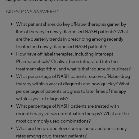
QUESTIONS ANSWERED
What patient shares do key off-label therapies garner by
line of therapy in newly diagnosed NASH patients? What
are the quarterly trends in prescribing among recently
treated and newly diagnosed NASH patients?
How have off-label therapies, including Intercept
Pharmaceuticals’ Ocaliva, been integrated into the
treatment algorithm, and what is their source of business?
What percentage of NASH patients receive off-label drug
therapy within a year of diagnosis and how quickly? What
percentage of patients progress to later lines of therapy
within a year of diagnosis?
What percentage of NASH patients are treated with
monotherapy versus combination therapy? What are the
most commonly used combinations?
What are the product-level compliance and persistency
rates among drug-treated patients?