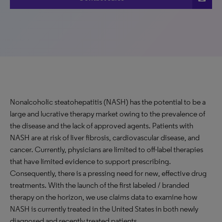
Nonalcoholic steatohepatitis (NASH) has the potential to be a
large and lucrative therapy market owing to the prevalence of
the disease and the lack of approved agents. Patients with
NASH are at risk of liver fibrosis, cardiovascular disease, and
cancer. Currently, physicians are limited to off-label therapies
that have limited evidence to support prescribing.
Consequently, there is a pressing need for new, effective drug
treatments. With the launch of the first labeled / branded
therapy on the horizon, we use claims data to examine how
NASH is currently treated in the United States in both newly
diagnosed and recently treated patients.