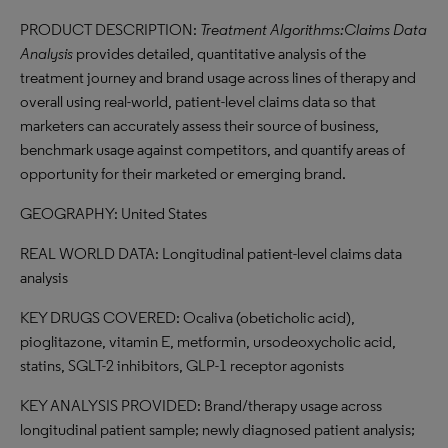
PRODUCT DESCRIPTION:
Treatment Algorithms:Claims Data
Analysis
provides detailed, quantitative analysis of the
treatment journey and brand usage across lines of therapy and
overall using real-world, patient-level claims data so that
marketers can accurately assess their source of business,
benchmark usage against competitors, and quantify areas of
opportunity for their marketed or emerging brand.
GEOGRAPHY: United States
REAL WORLD DATA: Longitudinal patient-level claims data
analysis
KEY DRUGS COVERED: Ocaliva (obeticholic acid),
pioglitazone, vitamin E, metformin, ursodeoxycholic acid,
statins, SGLT-2 inhibitors, GLP-1 receptor agonists
KEY ANALYSIS PROVIDED: Brand/therapy usage across
longitudinal patient sample; newly diagnosed patient analysis;