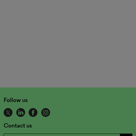
Follow us
Contact us