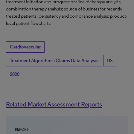
treatment initiation and progression; line of therapy analysis;
combination therapy analysis; source of business for recently
treated patients; persistency and compliance analysis; product-
level patient flowcharts.
Cardiovascular
Treatment Algorithms: Claims Data Analysis
US
2020
Related Market Assessment Reports
REPORT