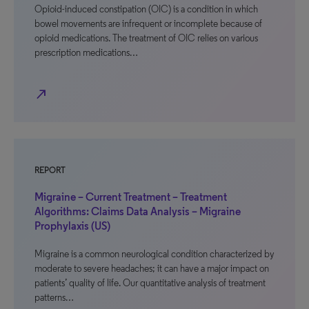
Opioid-induced constipation (OIC) is a condition in which
bowel movements are infrequent or incomplete because of
opioid medications. The treatment of OIC relies on various
prescription medications…
north_east
REPORT
Migraine – Current Treatment – Treatment
Algorithms: Claims Data Analysis – Migraine
Prophylaxis (US)
Migraine is a common neurological condition characterized by
moderate to severe headaches; it can have a major impact on
patients’ quality of life. Our quantitative analysis of treatment
patterns…