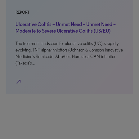
REPORT
Ulcerative Colitis – Unmet Need – Unmet Need –
Moderate to Severe Ulcerative Colitis (US/EU)
The treatment landscape for ulcerative colitis (UC) is rapidly
evolving. TNF-alpha inhibitors (Johnson & Johnson Innovative
Medicine’s Remicade, AbbVie’s Humira), a CAM inhibitor
(Takeda’s…
north_east