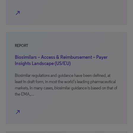
north_east
REPORT
Biosimilars – Access & Reimbursement – Payer
Insights Landscape (US/EU)
Biosimilar regulations and guidance have been defined, at
least in draft form, in most the world’s leading pharmaceutical
markets. In many cases, biosimilar guidance is based on that of
the EMA,…
north_east