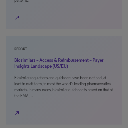
patterns…
north_east
REPORT
Biosimilars – Access & Reimbursement – Payer
Insights Landscape (US/EU)
Biosimilar regulations and guidance have been defined, at
least in draft form, in most the world’s leading pharmaceutical
markets. In many cases, biosimilar guidance is based on that of
the EMA,…
north_east