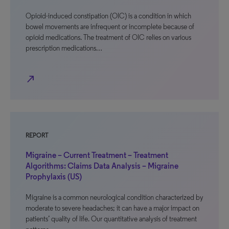
Opioid-induced constipation (OIC) is a condition in which
bowel movements are infrequent or incomplete because of
opioid medications. The treatment of OIC relies on various
prescription medications…
north_east
REPORT
Migraine – Current Treatment – Treatment
Algorithms: Claims Data Analysis – Migraine
Prophylaxis (US)
Migraine is a common neurological condition characterized by
moderate to severe headaches; it can have a major impact on
patients’ quality of life. Our quantitative analysis of treatment