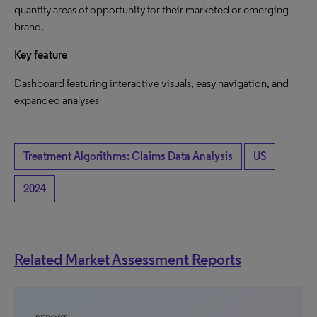
quantify areas of opportunity for their marketed or emerging
brand.
Key feature
Dashboard featuring interactive visuals, easy navigation, and
expanded analyses
Treatment Algorithms: Claims Data Analysis
US
2024
Related Market Assessment Reports