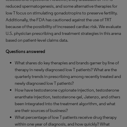
reduced spermatogenesis, and some alternative therapies for
low T focus on stimulating gonadotropins to preserve fertility.
Additionally, the FDA has cautioned against the use of TRT
because of the possibility of increased cardiac risk. We evaluate
U.S. physician prescribing and treatment strategies in this arena
based on patient-level claims data.
Questions answered
What shares do key therapies and brands garner by line of
therapy in newly diagnosed low T patients? What are the
quarterly trends in prescribing among recently treated and
newly diagnosed low T patients?
How have testosterone cypionate injection, testosterone
enanthate injection, testosterone gel, Jatenzo, and others
been integrated into the treatment algorithm, and what
are their sources of business?
What percentage of low T patients receive drug therapy
within one year of diagnosis, and how quickly? What