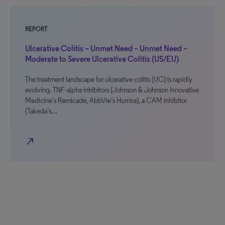
REPORT
Ulcerative Colitis – Unmet Need – Unmet Need –
Moderate to Severe Ulcerative Colitis (US/EU)
The treatment landscape for ulcerative colitis (UC) is rapidly
evolving. TNF-alpha inhibitors (Johnson & Johnson Innovative
Medicine’s Remicade, AbbVie’s Humira), a CAM inhibitor
(Takeda’s…
north_east