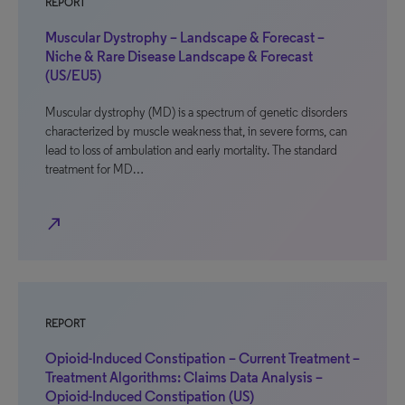
REPORT
Muscular Dystrophy – Landscape & Forecast –
Niche & Rare Disease Landscape & Forecast
(US/EU5)
Muscular dystrophy (MD) is a spectrum of genetic disorders
characterized by muscle weakness that, in severe forms, can
lead to loss of ambulation and early mortality. The standard
treatment for MD…
north_east
REPORT
Opioid-Induced Constipation – Current Treatment –
Treatment Algorithms: Claims Data Analysis –
Opioid-Induced Constipation (US)