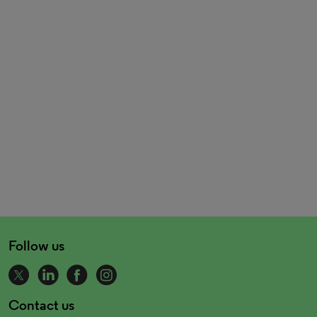
Follow us
Contact us