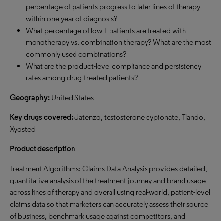
percentage of patients progress to later lines of therapy
within one year of diagnosis?
What percentage of low T patients are treated with
monotherapy vs. combination therapy? What are the most
commonly used combinations?
What are the product-level compliance and persistency
rates among drug-treated patients?
G
eography:
United States
Key drugs covered:
Jatenzo, testosterone cypionate, Tlando,
Xyosted
Product description
Treatment Algorithms: Claims Data Analysis provides detailed,
quantitative analysis of the treatment journey and brand usage
across lines of therapy and overall using real-world, patient-level
claims data so that marketers can accurately assess their source
of business, benchmark usage against competitors, and