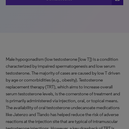
Male hypogonadism (low testosterone [low T]) is a condition
characterized by impaired spermatogenesis and low serum
testosterone. The majority of cases are caused by low T driven
by age or comorbidities (e.g., obesity). Testosterone
replacement therapy (TRT), which aims to increase overall
serum testosterone levels, is the cornerstone of treatment and
is primarily administered via injection, oral, or topical means.
The availability of oral testosterone undecanoate medications
like Jatenzo and Tlando has helped reduce the risk of adverse
reactions at the injection site that are typical of intramuscular
testosterone injections. However, a key drawback of TRT is