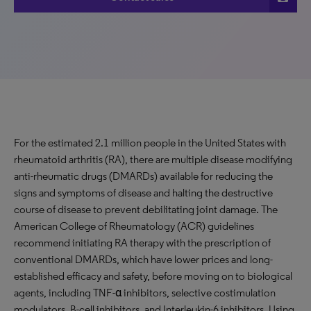
For the estimated 2.1 million people in the United States with
rheumatoid arthritis (RA), there are multiple disease modifying
anti-rheumatic drugs (DMARDs) available for reducing the
signs and symptoms of disease and halting the destructive
course of disease to prevent debilitating joint damage. The
American College of Rheumatology (ACR) guidelines
recommend initiating RA therapy with the prescription of
conventional DMARDs, which have lower prices and long-
established efficacy and safety, before moving on to biological
agents, including TNF-α inhibitors, selective costimulation
modulators, B-cell inhibitors, and Interleukin-6 inhibitors. Using