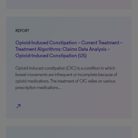
REPORT
Opioid-Induced Constipation – Current Treatment –
Treatment Algorithms: Claims Data Analysis –
Opioid-Induced Constipation (US)
Opioid-induced constipation (OIC) is a condition in which
bowel movements are infrequent or incomplete because of
opioid medications. The treatment of OIC relies on various
prescription medications…
north_east