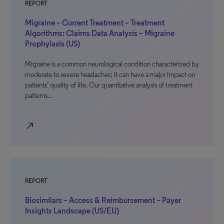
REPORT
Migraine – Current Treatment – Treatment
Algorithms: Claims Data Analysis – Migraine
Prophylaxis (US)
Migraine is a common neurological condition characterized by
moderate to severe headaches; it can have a major impact on
patients’ quality of life. Our quantitative analysis of treatment
patterns…
north_east
REPORT
Biosimilars – Access & Reimbursement – Payer
Insights Landscape (US/EU)