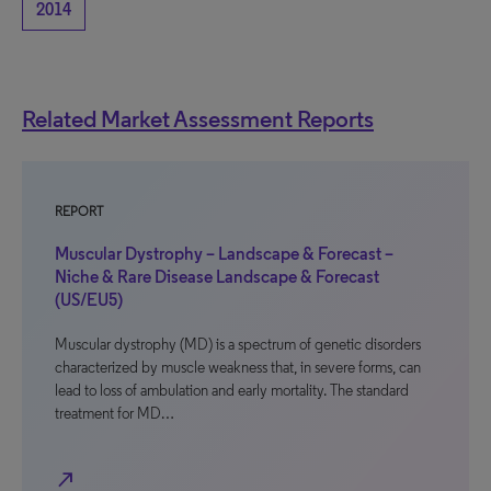
2014
Related Market Assessment Reports
REPORT
Muscular Dystrophy – Landscape & Forecast –
Niche & Rare Disease Landscape & Forecast
(US/EU5)
Muscular dystrophy (MD) is a spectrum of genetic disorders
characterized by muscle weakness that, in severe forms, can
lead to loss of ambulation and early mortality. The standard
treatment for MD…
north_east