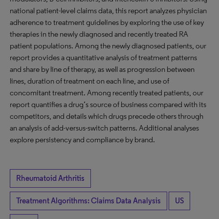
national patient-level claims data, this report analyzes physician
adherence to treatment guidelines by exploring the use of key
therapies in the newly diagnosed and recently treated RA
patient populations. Among the newly diagnosed patients, our
report provides a quantitative analysis of treatment patterns
and share by line of therapy, as well as progression between
lines, duration of treatment on each line, and use of
concomitant treatment. Among recently treated patients, our
report quantifies a drug’s source of business compared with its
competitors, and details which drugs precede others through
an analysis of add-versus-switch patterns. Additional analyses
explore persistency and compliance by brand.
Rheumatoid Arthritis
Treatment Algorithms: Claims Data Analysis
US