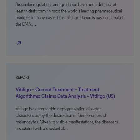
Biosimilar regulations and guidance have been defined, at
least in draft form, in most the world’s leading pharmaceutical
markets. In many cases, biosimilar guidance is based on that of
the EMA,…
north_east
REPORT
Vitiligo – Current Treatment – Treatment
Algorithms: Claims Data Analysis – Vitiligo (US)
Vitiligo is a chronic skin depigmentation disorder
characterized by the destruction or functional loss of
melanocytes. Given its visible manifestations, the disease is
associated with a substantial…