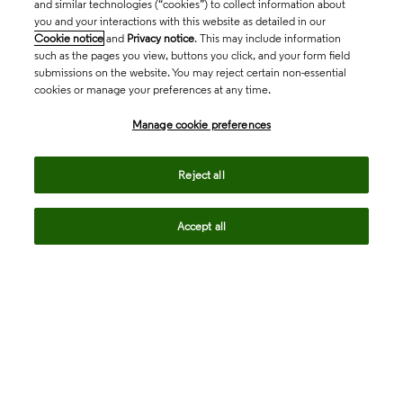
and similar technologies (“cookies”) to collect information about
you and your interactions with this website as detailed in our
Cookie notice
and
Privacy notice
. This may include information
such as the pages you view, buttons you click, and your form field
submissions on the website. You may reject certain non-essential
cookies or manage your preferences at any time.
Academia & Government
Manage cookie preferences
Life Sciences & Healthcare
Reject all
Accept all
Intellectual Property
Company
language
Regional sites