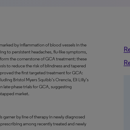
 marked by inflammation of blood vessels in the
R
ding to persistent headaches, flu-like symptoms,
s form the cornerstone of GCA treatment; these
R
osis to reduce the risk of blindness and tapered
proved the first targeted treatment for GCA:
ing Bristol Myers Squibb’s Orencia, Eli Lilly’s
n late-phase trials for GCA, suggesting
 untapped market.
s garner by line of therapy in newly diagnosed
n prescribing among recently treated and newly