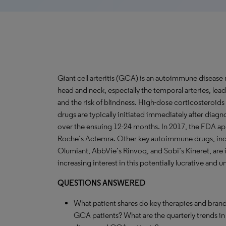
Giant cell arteritis (GCA) is an autoimmune disease
head and neck, especially the temporal arteries, lea
and the risk of blindness. High-dose corticosteroid
drugs are typically initiated immediately after diagn
over the ensuing 12-24 months. In 2017, the FDA ap
Roche’s Actemra. Other key autoimmune drugs, includ
Olumiant, AbbVie’s Rinvoq, and Sobi’s Kineret, are i
increasing interest in this potentially lucrative and
QUESTIONS ANSWERED
What patient shares do key therapies and brand
GCA patients? What are the quarterly trends i