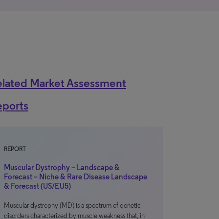
elated Market Assessment
eports
REPORT
Muscular Dystrophy – Landscape &
Forecast – Niche & Rare Disease Landscape
& Forecast (US/EU5)
Muscular dystrophy (MD) is a spectrum of genetic
disorders characterized by muscle weakness that, in