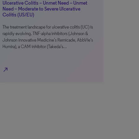
Ulcerative Colitis – Unmet Need – Unmet
Need – Moderate to Severe Ulcerative
Colitis (US/EU)
The treatment landscape for ulcerative colitis (UC) is
rapidly evolving. TNF-alpha inhibitors (Johnson &
Johnson Innovative Medicine’s Remicade, AbbVie’s
Humira), a CAM inhibitor (Takeda’s…
north_east