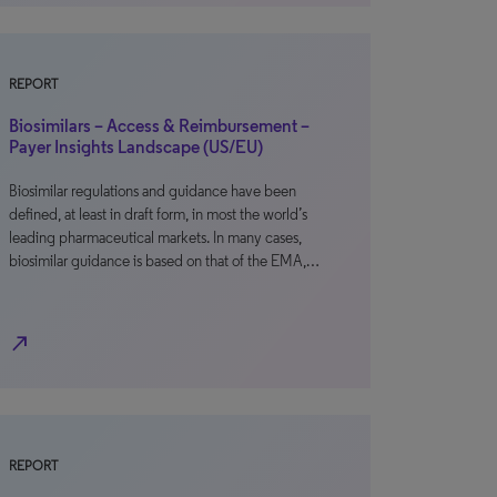
REPORT
Biosimilars – Access & Reimbursement –
Payer Insights Landscape (US/EU)
Biosimilar regulations and guidance have been
defined, at least in draft form, in most the world’s
leading pharmaceutical markets. In many cases,
biosimilar guidance is based on that of the EMA,…
north_east
REPORT