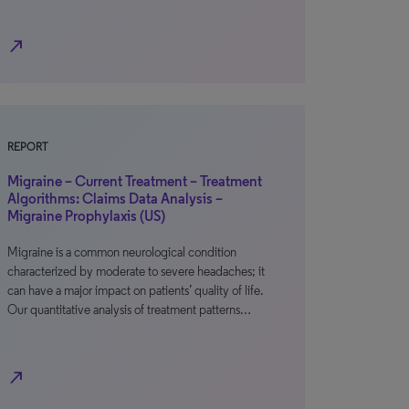
north_east
REPORT
Migraine – Current Treatment – Treatment
Algorithms: Claims Data Analysis –
Migraine Prophylaxis (US)
Migraine is a common neurological condition
characterized by moderate to severe headaches; it
can have a major impact on patients’ quality of life.
Our quantitative analysis of treatment patterns…
north_east