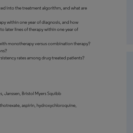
 into the treatment algorithm, and what are
apy within one year of diagnosis, and how
 later lines of therapy within one year of
 with monotherapy versus combination therapy?
ons?
sistency rates among drug-treated patients?
, Janssen, Bristol Myers Squibb
hotrexate, aspirin, hydroxychloroquine,