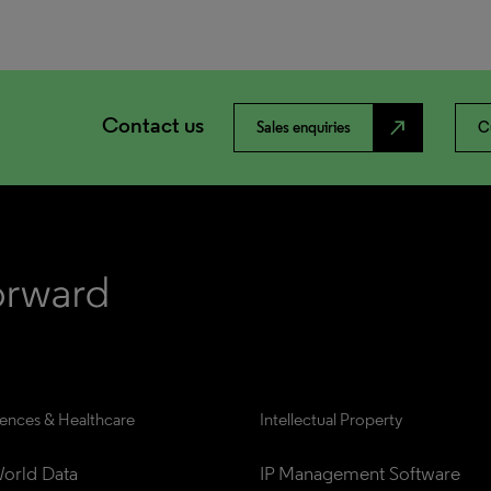
Contact us
north_east
Sales enquiries
C
iences & Healthcare
Intellectual Property
orld Data
IP Management Software