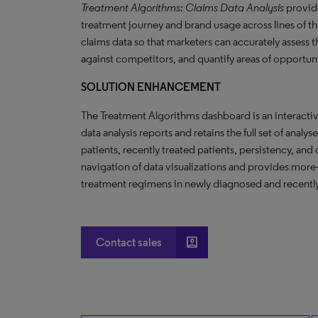
Treatment Algorithms: Claims Data Analysis
provide
treatment journey and brand usage across lines of the
claims data so that marketers can accurately assess 
against competitors, and quantify areas of opportun
SOLUTION ENHANCEMENT
The Treatment Algorithms dashboard is an interact
data analysis reports and retains the full set of analy
patients, recently treated patients, persistency, an
navigation of data visualizations and provides more-
treatment regimens in newly diagnosed and recently
account_box
Contact sales