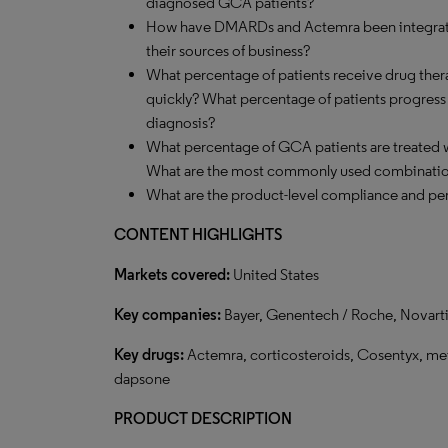
diagnosed GCA patients?
How have DMARDs and Actemra been integrated
their sources of business?
What percentage of patients receive drug ther
quickly? What percentage of patients progress to
diagnosis?
What percentage of GCA patients are treated
What are the most commonly used combinati
What are the product-level compliance and per
CONTENT HIGHLIGHTS
Markets covered:
United States
Key companies:
Bayer, Genentech / Roche, Novartis
Key drugs:
Actemra, corticosteroids, Cosentyx, met
dapsone
PRODUCT DESCRIPTION