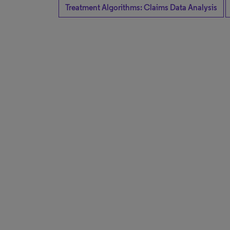
Treatment Algorithms: Claims Data Analysis