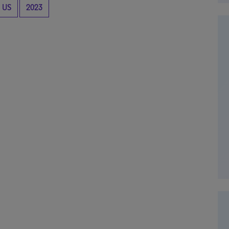
US
2023