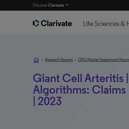
Discover
Clarivate
Life Sciences & 
home
•
Research Reports
•
DRG Market Assessment Repor
Giant Cell Arteritis
Algorithms: Claims 
| 2023