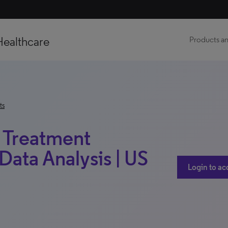
Healthcare
Products an
ts
 | Treatment
Data Analysis | US
Login to ac