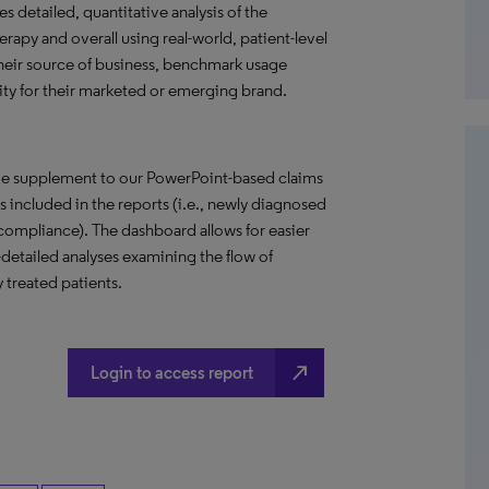
s detailed, quantitative analysis of the
rapy and overall using real-world, patient-level
their source of business, benchmark usage
ity for their marketed or emerging brand.
ive supplement to our PowerPoint-based claims
ses included in the reports (i.e., newly diagnosed
d compliance). The dashboard allows for easier
detailed analyses examining the flow of
 treated patients.
north_east
Login to access report