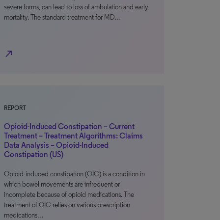
severe forms, can lead to loss of ambulation and early
mortality. The standard treatment for MD…
north_east
REPORT
Opioid-Induced Constipation – Current
Treatment – Treatment Algorithms: Claims
Data Analysis – Opioid-Induced
Constipation (US)
Opioid-induced constipation (OIC) is a condition in
which bowel movements are infrequent or
incomplete because of opioid medications. The
treatment of OIC relies on various prescription
medications…