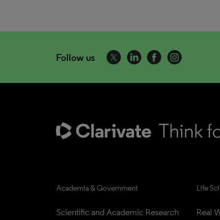
Follow us
Academia & Government
Life Sc
Scientific and Academic Research
Real W