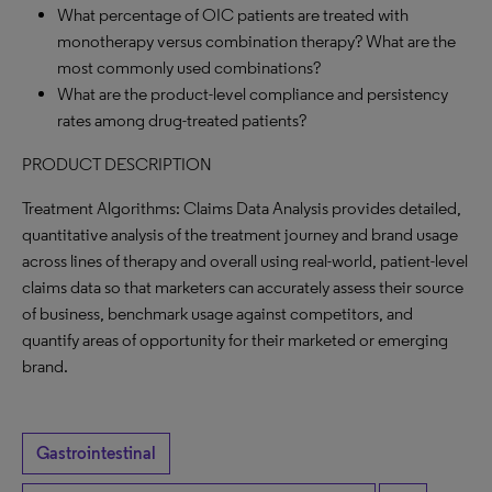
What percentage of OIC patients are treated with
monotherapy versus combination therapy? What are the
most commonly used combinations?
What are the product-level compliance and persistency
rates among drug-treated patients?
PRODUCT DESCRIPTION
Treatment Algorithms: Claims Data Analysis provides detailed,
quantitative analysis of the treatment journey and brand usage
across lines of therapy and overall using real-world, patient-level
claims data so that marketers can accurately assess their source
of business, benchmark usage against competitors, and
quantify areas of opportunity for their marketed or emerging
brand.
Gastrointestinal