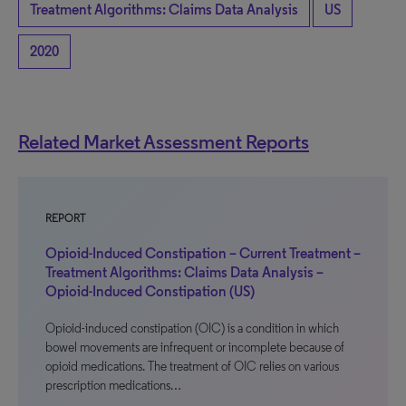
Treatment Algorithms: Claims Data Analysis
US
2020
Related Market Assessment Reports
REPORT
Opioid-Induced Constipation – Current Treatment –
Treatment Algorithms: Claims Data Analysis –
Opioid-Induced Constipation (US)
Opioid-induced constipation (OIC) is a condition in which
bowel movements are infrequent or incomplete because of
opioid medications. The treatment of OIC relies on various
prescription medications…