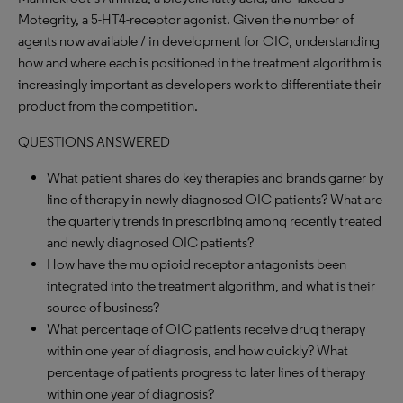
Motegrity, a 5-HT4-receptor agonist. Given the number of
agents now available / in development for OIC, understanding
how and where each is positioned in the treatment algorithm is
increasingly important as developers work to differentiate their
product from the competition.
QUESTIONS ANSWERED
What patient shares do key therapies and brands garner by
line of therapy in newly diagnosed OIC patients? What are
the quarterly trends in prescribing among recently treated
and newly diagnosed OIC patients?
How have the mu opioid receptor antagonists been
integrated into the treatment algorithm, and what is their
source of business?
What percentage of OIC patients receive drug therapy
within one year of diagnosis, and how quickly? What
percentage of patients progress to later lines of therapy
within one year of diagnosis?