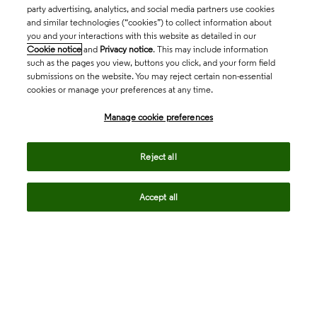
party advertising, analytics, and social media partners use cookies
and similar technologies (“cookies”) to collect information about
you and your interactions with this website as detailed in our
Cookie notice
and
Privacy notice
. This may include information
such as the pages you view, buttons you click, and your form field
submissions on the website. You may reject certain non-essential
cookies or manage your preferences at any time.
Academia & Government
Manage cookie preferences
Life Sciences & Healthcare
Reject all
Accept all
Intellectual Property
Company
language
Regional sites