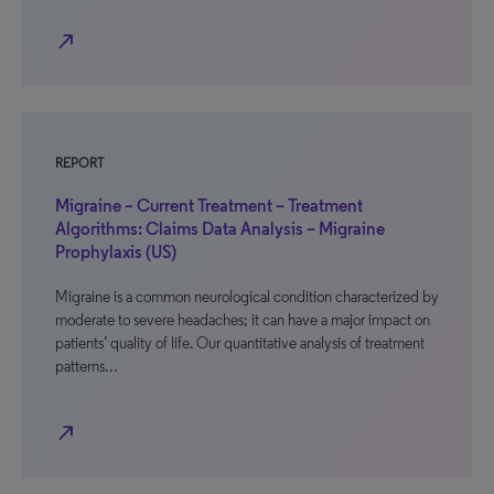
north_east
REPORT
Migraine – Current Treatment – Treatment
Algorithms: Claims Data Analysis – Migraine
Prophylaxis (US)
Migraine is a common neurological condition characterized by
moderate to severe headaches; it can have a major impact on
patients’ quality of life. Our quantitative analysis of treatment
patterns…
north_east