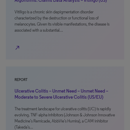
Algorithms: Claims Data Analysis – Vitiligo (US)
Vitiligo is a chronic skin depigmentation disorder
characterized by the destruction or functional loss of
melanocytes. Given its visible manifestations, the disease is
associated with a substantial…
north_east
REPORT
Ulcerative Colitis – Unmet Need – Unmet Need –
Moderate to Severe Ulcerative Colitis (US/EU)
The treatment landscape for ulcerative colitis (UC) is rapidly
evolving. TNF-alpha inhibitors (Johnson & Johnson Innovative
Medicine’s Remicade, AbbVie’s Humira), a CAM inhibitor
(Takeda’s…