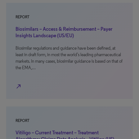
REPORT
Biosimilars – Access & Reimbursement – Payer
Insights Landscape (US/EU)
Biosimilar regulations and guidance have been defined, at
least in draft form, in most the world’s leading pharmaceutical
markets. In many cases, biosimilar guidance is based on that of
the EMA,…
north_east
REPORT
Vitiligo – Current Treatment – Treatment