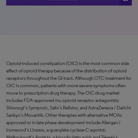
Opioid-induced constipation (OIC) is the most common side
effect of opioid therapy because of the distribution of opioid
receptors throughout the GI tract. Although OTC treatment for
OIC is common, patients with more-severe symptoms often
move to prescription drug therapy. The OIC drug market
includes FDA-approved mu opioid receptor antagonists:
Shionogi’s Symproic, Salix’s Relistor, and AstraZeneca / Daiichi
Sankyo’s Movantik. Other therapies with alternative MOAs
approved or in late-phase development include Allergan /
Ironwood’s Linzess, a guanylate cyclase-C agonist;
Mallinckrodt’s Amitiza, a bicyclic fatty acid; and Takeda’s