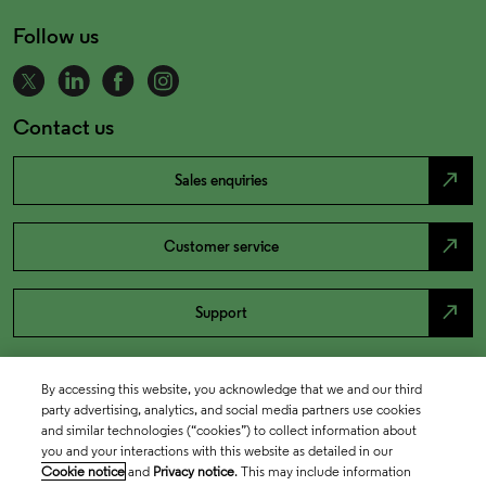
Follow us
Contact us
north_east
Sales enquiries
north_east
Customer service
north_east
Support
By accessing this website, you acknowledge that we and our third
party advertising, analytics, and social media partners use cookies
and similar technologies (“cookies”) to collect information about
you and your interactions with this website as detailed in our
Cookie notice
and
Privacy notice
. This may include information