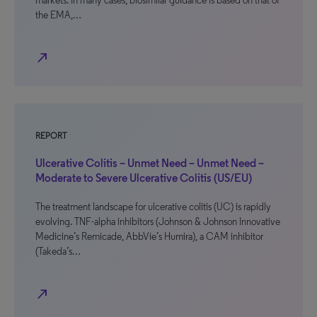
markets. In many cases, biosimilar guidance is based on that of
the EMA,…
north_east
REPORT
Ulcerative Colitis – Unmet Need – Unmet Need –
Moderate to Severe Ulcerative Colitis (US/EU)
The treatment landscape for ulcerative colitis (UC) is rapidly
evolving. TNF-alpha inhibitors (Johnson & Johnson Innovative
Medicine’s Remicade, AbbVie’s Humira), a CAM inhibitor
(Takeda’s…
north_east