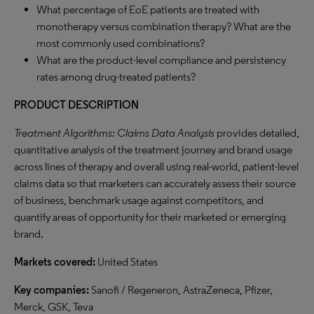
What percentage of EoE patients are treated with
monotherapy versus combination therapy? What are the
most commonly used combinations?
What are the product-level compliance and persistency
rates among drug-treated patients?
PRODUCT DESCRIPTION
Treatment Algorithms: Claims Data Analysis
provides detailed,
quantitative analysis of the treatment journey and brand usage
across lines of therapy and overall using real-world, patient-level
claims data so that marketers can accurately assess their source
of business, benchmark usage against competitors, and
quantify areas of opportunity for their marketed or emerging
brand.
Markets covered:
United States
Key companies:
Sanofi / Regeneron, AstraZeneca, Pfizer,
Merck, GSK, Teva