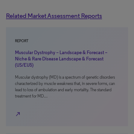
Related Market Assessment Reports
REPORT
Muscular Dystrophy – Landscape & Forecast –
Niche & Rare Disease Landscape & Forecast
(US/EU5)
Muscular dystrophy (MD) is a spectrum of genetic disorders
characterized by muscle weakness that, in severe forms, can
lead to loss of ambulation and early mortality. The standard
treatment for MD…
north_east