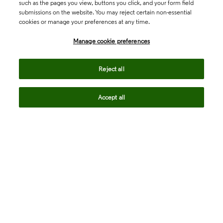
such as the pages you view, buttons you click, and your form field
submissions on the website. You may reject certain non-essential
cookies or manage your preferences at any time.
Academia & Government
Manage cookie preferences
Life Sciences & Healthcare
Reject all
Accept all
Intellectual Property
Company
language
Regional sites
© 2026 Clarivate. All rights reserved.
Legal
Trust Center
Standards
Privacy center
Privacy notice