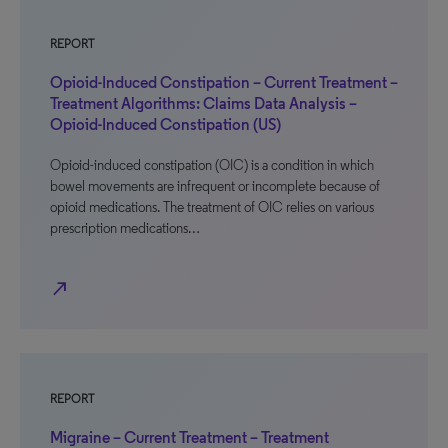
REPORT
Opioid-Induced Constipation – Current Treatment –
Treatment Algorithms: Claims Data Analysis –
Opioid-Induced Constipation (US)
Opioid-induced constipation (OIC) is a condition in which
bowel movements are infrequent or incomplete because of
opioid medications. The treatment of OIC relies on various
prescription medications…
north_east
REPORT
Migraine – Current Treatment – Treatment