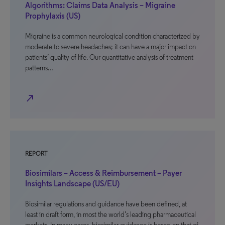
Algorithms: Claims Data Analysis – Migraine
Prophylaxis (US)
Migraine is a common neurological condition characterized by
moderate to severe headaches; it can have a major impact on
patients’ quality of life. Our quantitative analysis of treatment
patterns…
north_east
REPORT
Biosimilars – Access & Reimbursement – Payer
Insights Landscape (US/EU)
Biosimilar regulations and guidance have been defined, at
least in draft form, in most the world’s leading pharmaceutical