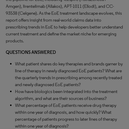
Amgen), lirentelimab (Allakos), APT-1011 (Ellodi), and CC-
93538 (Celgene). As the EoE treatment landscape evolves, this
report offers insight from real-world claims data into
prescribing trends in EoE to help developers better understand
current treatment and define the market niche for emerging
products.
QUESTIONS ANSWERED
What patient shares do key therapies and brands garner by
line of therapy in newly diagnosed EoE patients? What are
the quarterly trends in prescribing among recently treated
and newly diagnosed EoE patients?
How have biologics been integrated into the treatment
algorithm, and what are their sources of business?
What percentage of EoE patients receive drug therapy
within one year of diagnosis, and how quickly? What
percentage of patients progress to later lines of therapy
within one year of diagnosis?