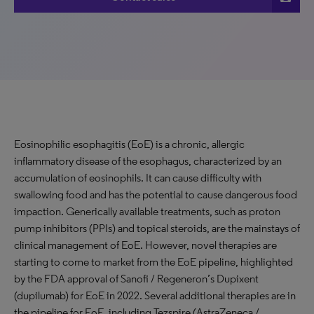
Eosinophilic esophagitis (EoE) is a chronic, allergic
inflammatory disease of the esophagus, characterized by an
accumulation of eosinophils. It can cause difficulty with
swallowing food and has the potential to cause dangerous food
impaction. Generically available treatments, such as proton
pump inhibitors (PPIs) and topical steroids, are the mainstays of
clinical management of EoE. However, novel therapies are
starting to come to market from the EoE pipeline, highlighted
by the FDA approval of Sanofi / Regeneron’s Dupixent
(dupilumab) for EoE in 2022. Several additional therapies are in
the pipeline for EoE, including Tezspire (AstraZeneca /