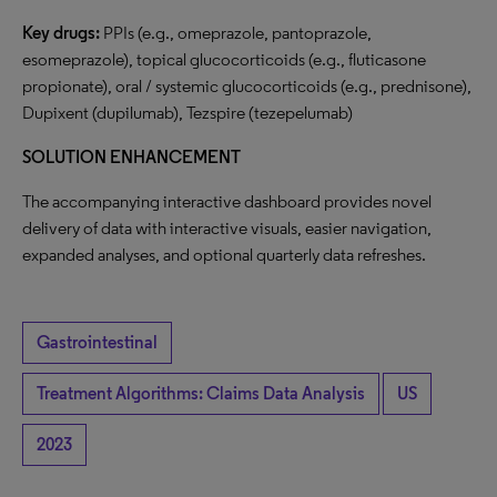
Key drugs:
PPIs (e.g., omeprazole, pantoprazole,
esomeprazole), topical glucocorticoids (e.g., fluticasone
propionate), oral / systemic glucocorticoids (e.g., prednisone),
Dupixent (dupilumab), Tezspire (tezepelumab)
SOLUTION ENHANCEMENT
The accompanying interactive dashboard provides novel
delivery of data with interactive visuals, easier navigation,
expanded analyses, and optional quarterly data refreshes.
Gastrointestinal
Treatment Algorithms: Claims Data Analysis
US
2023