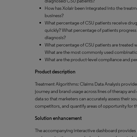
diagnosed CSU patients?
How has Xolair been integrated into the treatme
business?
What percentage of CSU patients receive drug 
quickly? What percentage of patients progress to
diagnosis?
What percentage of CSU patients are treated 
What are the most commonly used combinati
What are the product-level compliance and per
Product description
Treatment Algorithms: Claims Data Analysis provides 
journey and brand usage across lines of therapy and o
data so that marketers can accurately assess their s
competitors, and quantify areas of opportunity for 
Solution enhancement
The accompanying interactive dashboard provides nov