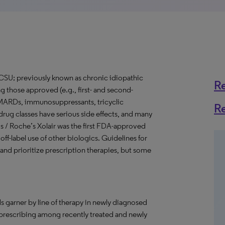
(CSU; previously known as chronic idiopathic
R
ng those approved (e.g., first- and second-
 DMARDs, immunosuppressants, tricyclic
R
 drug classes have serious side effects, and many
rtis / Roche’s Xolair was the first FDA-approved
ff-label use of other biologics. Guidelines for
nd prioritize prescription therapies, but some
s garner by line of therapy in newly diagnosed
 prescribing among recently treated and newly