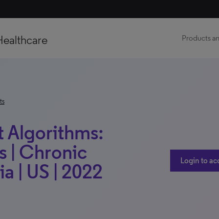
Healthcare
Products an
ts
t Algorithms:
s | Chronic
Login to ac
a | US | 2022