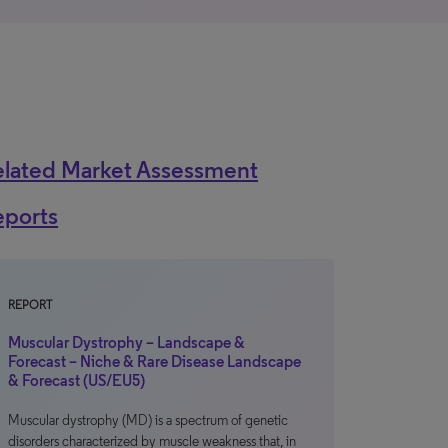
elated Market Assessment
eports
REPORT
Muscular Dystrophy – Landscape &
Forecast – Niche & Rare Disease Landscape
& Forecast (US/EU5)
Muscular dystrophy (MD) is a spectrum of genetic
disorders characterized by muscle weakness that, in