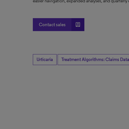
easier navigation, expanded analyses, and quarterly 
account_box
Contact sales
Urticaria
Treatment Algorithms: Claims Data