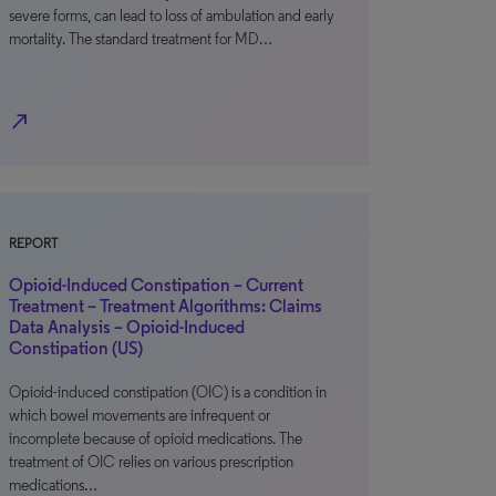
severe forms, can lead to loss of ambulation and early
mortality. The standard treatment for MD…
north_east
REPORT
Opioid-Induced Constipation – Current
Treatment – Treatment Algorithms: Claims
Data Analysis – Opioid-Induced
Constipation (US)
Opioid-induced constipation (OIC) is a condition in
which bowel movements are infrequent or
incomplete because of opioid medications. The
treatment of OIC relies on various prescription
medications…