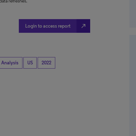
data refreshes.
north_east
Login to access report
 Analysis
US
2022