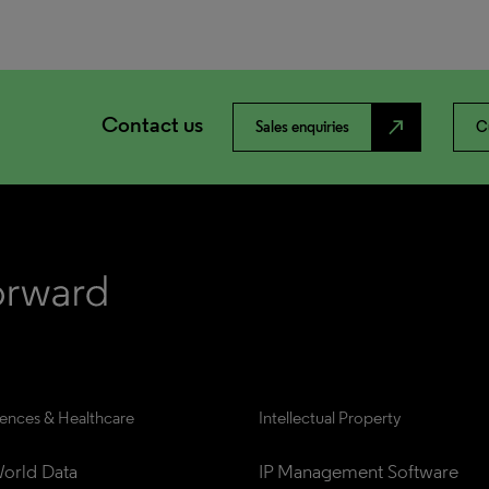
Contact us
north_east
Sales enquiries
C
iences & Healthcare
Intellectual Property
orld Data
IP Management Software