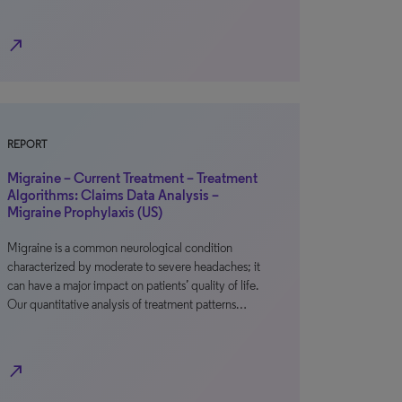
north_east
REPORT
Migraine – Current Treatment – Treatment
Algorithms: Claims Data Analysis –
Migraine Prophylaxis (US)
Migraine is a common neurological condition
characterized by moderate to severe headaches; it
can have a major impact on patients’ quality of life.
Our quantitative analysis of treatment patterns…
north_east