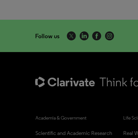
Follow us
Academia & Government
Life Sc
Scientific and Academic Research
Real W