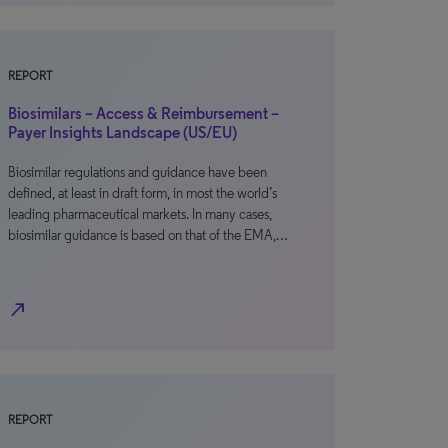
REPORT
Biosimilars – Access & Reimbursement –
Payer Insights Landscape (US/EU)
Biosimilar regulations and guidance have been
defined, at least in draft form, in most the world’s
leading pharmaceutical markets. In many cases,
biosimilar guidance is based on that of the EMA,…
north_east
REPORT