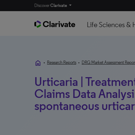
Discover
Clarivate
Life Sciences & 
home
•
Research Reports
•
DRG Market Assessment Repor
Urticaria | Treatmen
Claims Data Analysi
spontaneous urticari