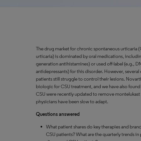
The drug market for chronic spontaneous urticaria 
urticaria) is dominated by oral medications, includi
generation antihistamines) or used off-label (e.g.,
antidepressants) for this disorder. However, several
patients still struggle to control their lesions. Nova
biologic for CSU treatment, and we have also found o
CSU were recently updated to remove montelukast a
physicians have been slow to adapt.
Questions answered
What patient shares do key therapies and brand
CSU patients? What are the quarterly trends in