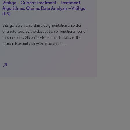
Vitiligo – Current Treatment – Treatment
Algorithms: Claims Data Analysis – Vitiligo
(US)
Vitiligo is a chronic skin depigmentation disorder
characterized by the destruction or functional loss of
melanocytes. Given its visible manifestations, the
disease is associated with a substantial…
north_east