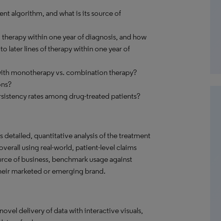
nt algorithm, and what is its source of
therapy within one year of diagnosis, and how
 later lines of therapy within one year of
with monotherapy vs. combination therapy?
ons?
sistency rates among drug-treated patients?
detailed, quantitative analysis of the treatment
verall using real-world, patient-level claims
ource of business, benchmark usage against
their marketed or emerging brand.
el delivery of data with interactive visuals,