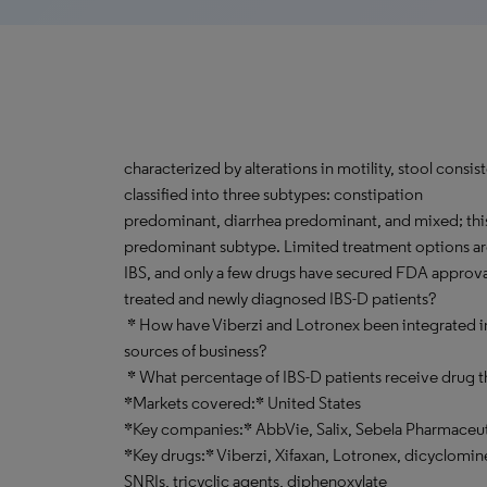
characterized by alterations in motility, stool consis
classified into three subtypes: constipation
predominant, diarrhea predominant, and mixed; this 
predominant subtype. Limited treatment options are
IBS, and only a few drugs have secured FDA approva
treated and newly diagnosed IBS-D patients?
* How have Viberzi and Lotronex been integrated in
sources of business?
* What percentage of IBS-D patients receive drug t
*Markets covered:* United States
*Key companies:* AbbVie, Salix, Sebela Pharmaceut
*Key drugs:* Viberzi, Xifaxan, Lotronex, dicyclomi
SNRIs, tricyclic agents, diphenoxylate