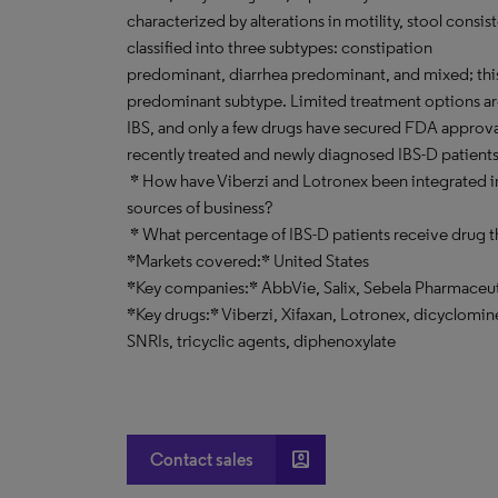
characterized by alterations in motility, stool consis
classified into three subtypes: constipation
predominant, diarrhea predominant, and mixed; this 
predominant subtype. Limited treatment options are
IBS, and only a few drugs have secured FDA approv
recently treated and newly diagnosed IBS-D patient
* How have Viberzi and Lotronex been integrated in
sources of business?
* What percentage of IBS-D patients receive drug t
*Markets covered:* United States
*Key companies:* AbbVie, Salix, Sebela Pharmaceut
*Key drugs:* Viberzi, Xifaxan, Lotronex, dicyclomi
SNRIs, tricyclic agents, diphenoxylate
account_box
Contact sales