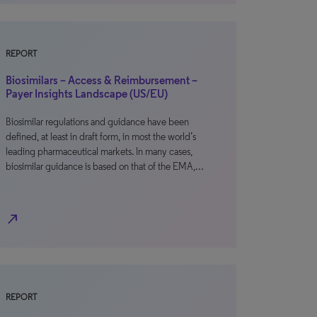
REPORT
Biosimilars – Access & Reimbursement –
Payer Insights Landscape (US/EU)
Biosimilar regulations and guidance have been
defined, at least in draft form, in most the world’s
leading pharmaceutical markets. In many cases,
biosimilar guidance is based on that of the EMA,…
north_east
REPORT