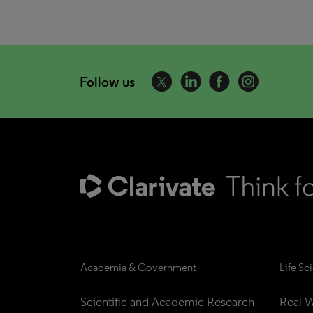
Follow us
Academia & Government
Life Sc
Scientific and Academic Research
Real W