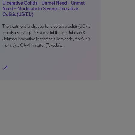
Ulcerative Colitis – Unmet Need – Unmet
Need – Moderate to Severe Ulcerative
Colitis (US/EU)
The treatment landscape for ulcerative colitis (UC) is
rapidly evolving. TNF-alpha inhibitors (Johnson &
Johnson Innovative Medicine’s Remicade, AbbVie’s
Humira), a CAM inhibitor (Takeda’s…
north_east