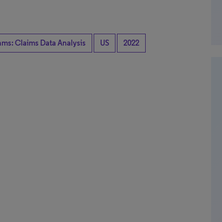
hms: Claims Data Analysis
US
2022