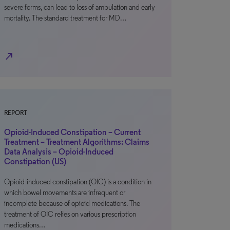
severe forms, can lead to loss of ambulation and early
mortality. The standard treatment for MD…
north_east
REPORT
Opioid-Induced Constipation – Current
Treatment – Treatment Algorithms: Claims
Data Analysis – Opioid-Induced
Constipation (US)
Opioid-induced constipation (OIC) is a condition in
which bowel movements are infrequent or
incomplete because of opioid medications. The
treatment of OIC relies on various prescription
medications…