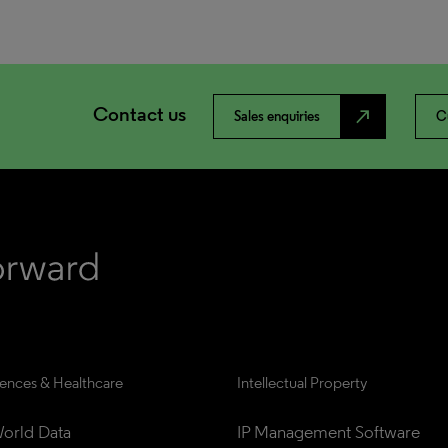
Contact us
north_east
Sales enquiries
C
iences & Healthcare
Intellectual Property
orld Data
IP Management Software