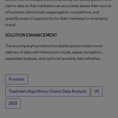
claims data so that marketers can accurately assess their source
of business, benchmark usage against competitors, and
quantify areas of opportunity for their marketed or emerging
brand.
SOLUTION ENHANCEMENT
The accompanying interactive dashboard provides novel
delivery of data with interactive visuals, easier navigation,
expanded analyses, and optional quarterly data refreshes.
Psoriasis
Treatment Algorithms: Claims Data Analysis
US
2023