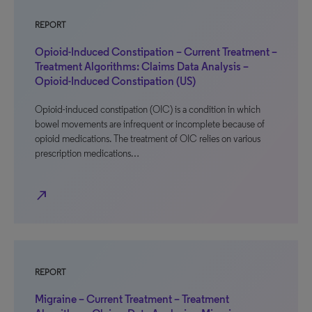
REPORT
Opioid-Induced Constipation – Current Treatment –
Treatment Algorithms: Claims Data Analysis –
Opioid-Induced Constipation (US)
Opioid-induced constipation (OIC) is a condition in which
bowel movements are infrequent or incomplete because of
opioid medications. The treatment of OIC relies on various
prescription medications…
north_east
REPORT
Migraine – Current Treatment – Treatment