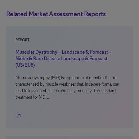
Related Market Assessment Reports
REPORT
Muscular Dystrophy – Landscape & Forecast –
Niche & Rare Disease Landscape & Forecast
(US/EU5)
Muscular dystrophy (MD) is a spectrum of genetic disorders
characterized by muscle weakness that, in severe forms, can
lead to loss of ambulation and early mortality. The standard
treatment for MD…
north_east