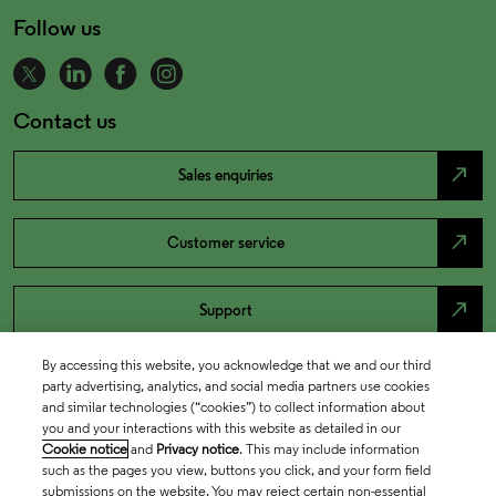
Follow us
Contact us
north_east
Sales enquiries
north_east
Customer service
north_east
Support
By accessing this website, you acknowledge that we and our third
party advertising, analytics, and social media partners use cookies
and similar technologies (“cookies”) to collect information about
you and your interactions with this website as detailed in our
Cookie notice
and
Privacy notice
. This may include information
such as the pages you view, buttons you click, and your form field
submissions on the website. You may reject certain non-essential