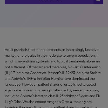
Adult psoriasis treatment represents an increasingly lucrative
market for biologics in the moderate to severe population, in
which conventional systemic and topical treatments alone are
not sufficient. Of the targeted therapies, Novartis’s interleukin
(IL)-17 inhibitor Cosentyx; Janssen’s IL-12/23 inhibitor Stelara;
and AbbVie’s TNF-α inhibitor Humira have dominated the
landscape. However, patient shares of established targeted
agents are increasingly being challenged by newer therapies,
including AbbVie’s latest-in-class IL-23 inhibitor Skyrizi and Eli
Lilly’s Taltz. We also expect Amgen’s Otezla, the only oral
targeted therapy with a notable patient share in psoriasis, to