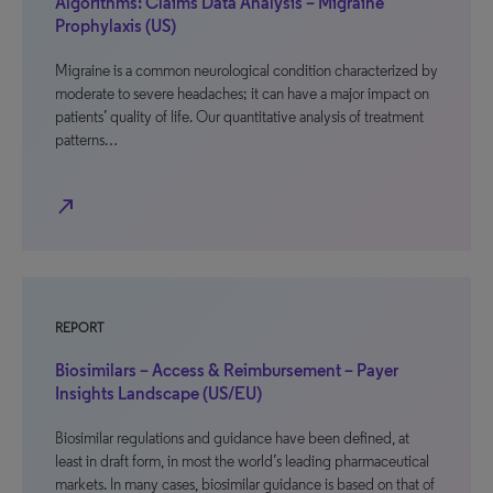
Algorithms: Claims Data Analysis – Migraine
Prophylaxis (US)
Migraine is a common neurological condition characterized by
moderate to severe headaches; it can have a major impact on
patients’ quality of life. Our quantitative analysis of treatment
patterns…
north_east
REPORT
Biosimilars – Access & Reimbursement – Payer
Insights Landscape (US/EU)
Biosimilar regulations and guidance have been defined, at
least in draft form, in most the world’s leading pharmaceutical
markets. In many cases, biosimilar guidance is based on that of