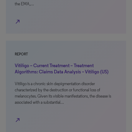
the EMA,…
north_east
REPORT
Vitiligo – Current Treatment – Treatment
Algorithms: Claims Data Analysis – Vitiligo (US)
Vitiligo is a chronic skin depigmentation disorder
characterized by the destruction or functional loss of
melanocytes. Given its visible manifestations, the disease is
associated with a substantial…
north_east