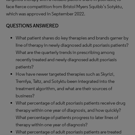
face fierce competition from Bristol Myers Squibb’s Sotyktu,
which was approved in September 2022.
QUESTIONS ANSWERED
What patient shares do key therapies and brands garner by
line of therapy in newly diagnosed adult psoriasis patients?
What are the quarterly trends in prescribing among
recently treated and newly diagnosed adult psoriasis
patients?
How have newer targeted therapies such as Skyrizi,
Tremfya, Taltz, and Sotyktu been integrated into the
treatment algorithm, and what are their sources of
business?
What percentage of adult psoriasis patients receive drug
therapy within one year of diagnosis, and how quickly?
What percentage of patients progress to later lines of
therapy within one year of diagnosis?
What percentage of adult psoriasis patients are treated