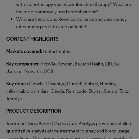
with monotherapy versus combination therapy? What are
the most commonly used combinations?
What are the product-level compliance and persistency
rates among drug-treated patients?
CONTENT HIGHLIGHTS
Markets covered:
United States
Key companies:
AbbVie, Amgen, Bausch Health, Eli Lilly,
Janssen, Novartis, UCB
Key drugs:
Cimzia, Cosentyx, Duobrii, Enbrel, Humira,
infliximab biosimilars, Otezla, Remicade, Skyrizi, Stelara, Taltz,
Tremfya
PRODUCT DESCRIPTION
Treatment Algorithms: Claims Data Analysis
provides detailed,
quantitative analysis of the treatment journey and brand usage
across lines of therapy and overall using real-world, patient-level