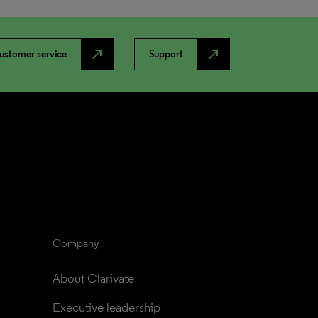
north_east
north_east
ustomer service
Support
Company
About Clarivate
Executive leadership