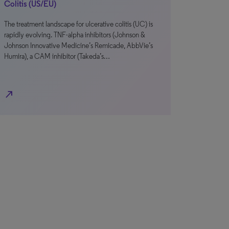
Colitis (US/EU)
The treatment landscape for ulcerative colitis (UC) is
rapidly evolving. TNF-alpha inhibitors (Johnson &
Johnson Innovative Medicine’s Remicade, AbbVie’s
Humira), a CAM inhibitor (Takeda’s…
north_east