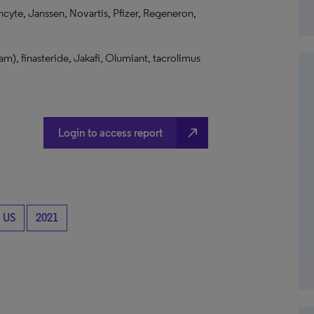
ncyte, Janssen, Novartis, Pfizer, Regeneron,
am), finasteride, Jakafi, Olumiant, tacrolimus
north_east
Login to access report
US
2021