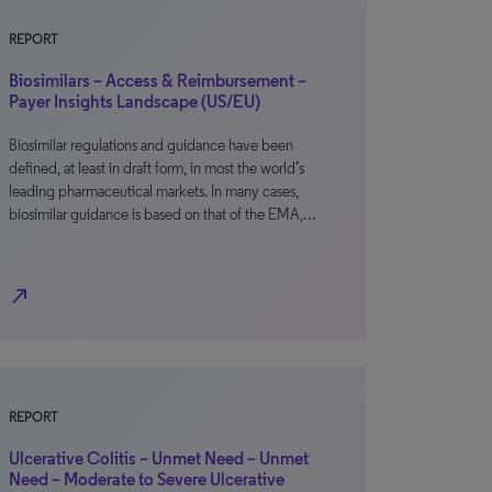
REPORT
Biosimilars – Access & Reimbursement –
Payer Insights Landscape (US/EU)
Biosimilar regulations and guidance have been
defined, at least in draft form, in most the world’s
leading pharmaceutical markets. In many cases,
biosimilar guidance is based on that of the EMA,…
north_east
REPORT
Ulcerative Colitis – Unmet Need – Unmet
Need – Moderate to Severe Ulcerative