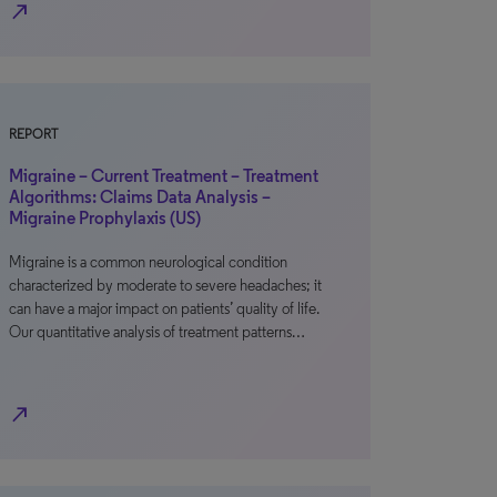
north_east
REPORT
Migraine – Current Treatment – Treatment
Algorithms: Claims Data Analysis –
Migraine Prophylaxis (US)
Migraine is a common neurological condition
characterized by moderate to severe headaches; it
can have a major impact on patients’ quality of life.
Our quantitative analysis of treatment patterns…
north_east