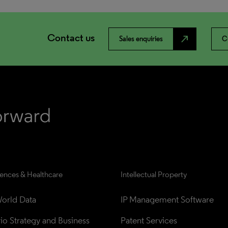
Contact us
north_east
Sales enquiries
C
iences & Healthcare
Intellectual Property
orld Data
IP Management Software
lio Strategy and Business 
Patent Services