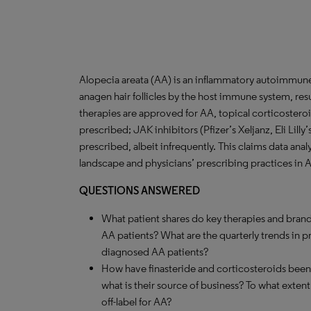
Alopecia areata (AA) is an inflammatory autoimmune 
anagen hair follicles by the host immune system, resu
therapies are approved for AA, topical corticostero
prescribed; JAK inhibitors (Pfizer’s Xeljanz, Eli Lilly
prescribed, albeit infrequently. This claims data anal
landscape and physicians’ prescribing practices in 
QUESTIONS ANSWERED
What patient shares do key therapies and brand
AA patients? What are the quarterly trends in 
diagnosed AA patients?
How have finasteride and corticosteroids been 
what is their source of business? To what extent 
off-label for AA?