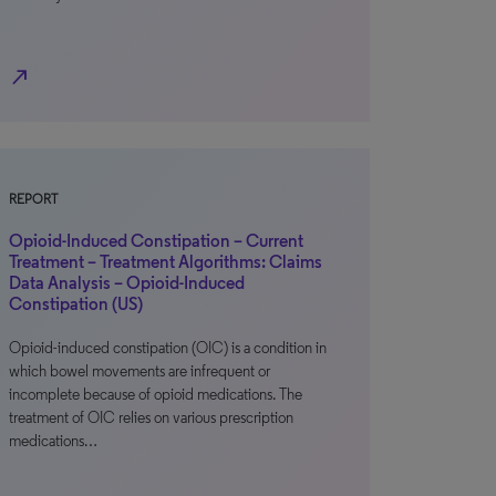
north_east
REPORT
Opioid-Induced Constipation – Current
Treatment – Treatment Algorithms: Claims
Data Analysis – Opioid-Induced
Constipation (US)
Opioid-induced constipation (OIC) is a condition in
which bowel movements are infrequent or
incomplete because of opioid medications. The
treatment of OIC relies on various prescription
medications…