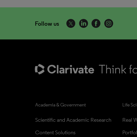
Follow us
Academia & Government
Life Sc
Scientific and Academic Research
Real W
Content Solutions
Portfo