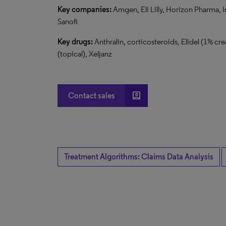
Key
companies:
Amgen, Eli Lilly, Horizon Pharma, I
Sanofi
Key
drugs:
Anthralin, corticosteroids, Elidel (1% cre
(topical), Xeljanz
account_box
Contact sales
Treatment Algorithms: Claims Data Analysis