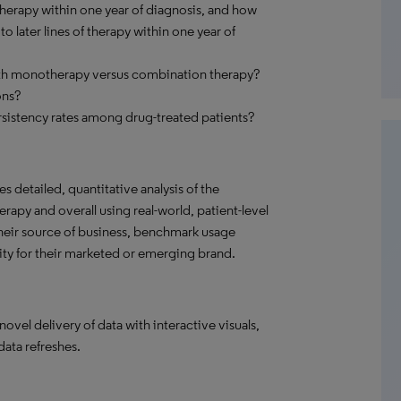
herapy within one year of diagnosis, and how
 later lines of therapy within one year of
ith monotherapy versus combination therapy?
ons?
sistency rates among drug-treated patients?
s detailed, quantitative analysis of the
rapy and overall using real-world, patient-level
their source of business, benchmark usage
ity for their marketed or emerging brand.
el delivery of data with interactive visuals,
data refreshes.