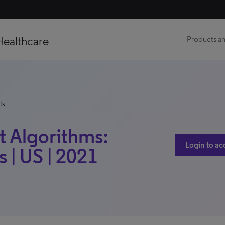
Healthcare
Products an
ts
t Algorithms:
Login to ac
 | US | 2021