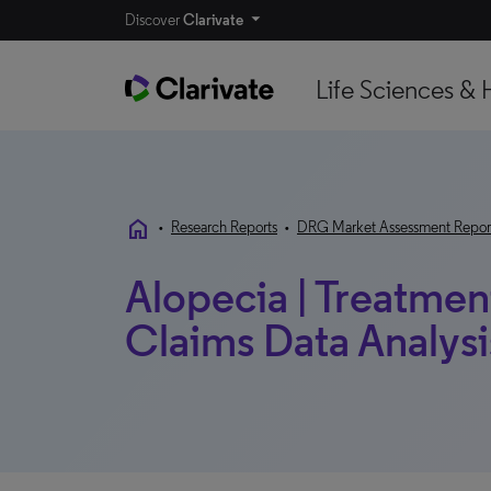
Discover
Clarivate
Life Sciences & 
home
•
Research Reports
•
DRG Market Assessment Repor
Alopecia | Treatmen
Claims Data Analysis