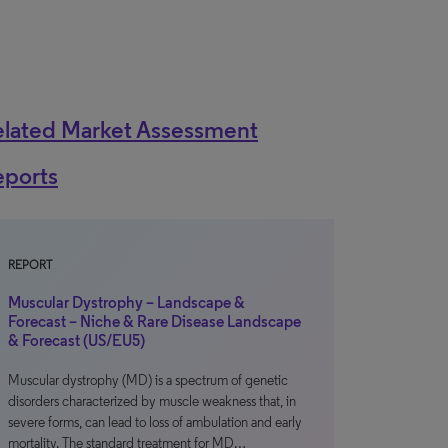
elated Market Assessment
eports
REPORT
Muscular Dystrophy – Landscape &
Forecast – Niche & Rare Disease Landscape
& Forecast (US/EU5)
Muscular dystrophy (MD) is a spectrum of genetic
disorders characterized by muscle weakness that, in
severe forms, can lead to loss of ambulation and early
mortality. The standard treatment for MD…