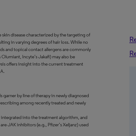
skin disease characterized by the targeting of
R
lting in varying degrees of hair loss. While no
ids and topical contact allergens are commonly
R
’s Olumiant, Incyte’s Jakafi) may also be
ysis offers insight into the current treatment
AA.
s garner by line of therapy in newly diagnosed
prescribing among recently treated and newly
integrated into the treatment algorithm, and
are JAK inhibitors (e.g., Pfizer’s Xeljanz) used