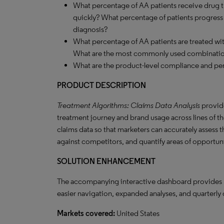
What percentage of AA patients receive drug t
quickly? What percentage of patients progress to
diagnosis?
What percentage of AA patients are treated w
What are the most commonly used combinati
What are the product-level compliance and per
PRODUCT DESCRIPTION
Treatment Algorithms: Claims Data Analysis
provide
treatment journey and brand usage across lines of the
claims data so that marketers can accurately assess 
against competitors, and quantify areas of opportun
SOLUTION
ENHANCEMENT
The accompanying interactive dashboard provides nov
easier navigation, expanded analyses, and quarterly 
Markets covered:
United States