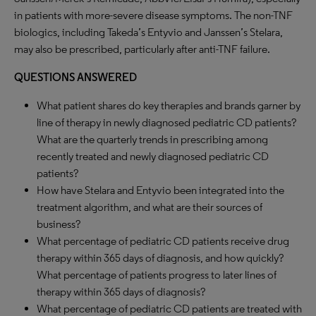
in patients with more-severe disease symptoms. The non-TNF
biologics, including Takeda’s Entyvio and Janssen’s Stelara,
may also be prescribed, particularly after anti-TNF failure.
QUESTIONS ANSWERED
What patient shares do key therapies and brands garner by
line of therapy in newly diagnosed pediatric CD patients?
What are the quarterly trends in prescribing among
recently treated and newly diagnosed pediatric CD
patients?
How have Stelara and Entyvio been integrated into the
treatment algorithm, and what are their sources of
business?
What percentage of pediatric CD patients receive drug
therapy within 365 days of diagnosis, and how quickly?
What percentage of patients progress to later lines of
therapy within 365 days of diagnosis?
What percentage of pediatric CD patients are treated with