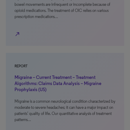
bowel movements are infrequent or incomplete because of
opioid medications. The treatment of OIC relies on various
prescription medications…
north_east
REPORT
Migraine – Current Treatment – Treatment
Algorithms: Claims Data Analysis – Migraine
Prophylaxis (US)
Migraine is a common neurological condition characterized by
moderate to severe headaches; it can have a major impact on
patients’ quality of life. Our quantitative analysis of treatment
patterns…