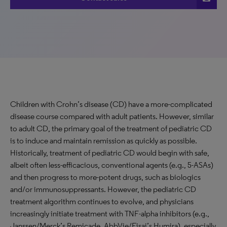
Children with Crohn’s disease (CD) have a more-complicated
disease course compared with adult patients. However, similar
to adult CD, the primary goal of the treatment of pediatric CD
is to induce and maintain remission as quickly as possible.
Historically, treatment of pediatric CD would begin with safe,
albeit often less-efficacious, conventional agents (e.g., 5-ASAs)
and then progress to more-potent drugs, such as biologics
and/or immunosuppressants. However, the pediatric CD
treatment algorithm continues to evolve, and physicians
increasingly initiate treatment with TNF-alpha inhibitors (e.g.,
Janssen/Merck’s Remicade, AbbVie/Eisai’s Humira), especially