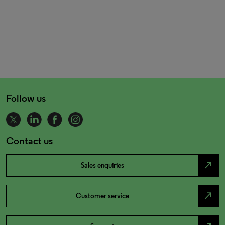
Follow us
Contact us
north_east
Sales enquiries
north_east
Customer service