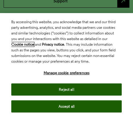
north_east
Support
By accessing this website, you acknowledge that we and our third
party advertising, analytics, and social media partners use cookies
and similar technologies (“cookies”) to collect information about
you and your interactions with this website as detailed in our
Cookie notice
and
Privacy notice
. This may include information
such as the pages you view, buttons you click, and your form field
submissions on the website. You may reject certain non-essential
cookies or manage your preferences at any time.
Academia & Government
Manage cookie preferences
Life Sciences & Healthcare
Reject all
Accept all
Intellectual Property
Company