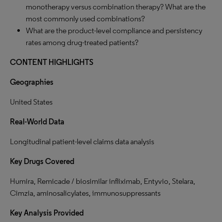
monotherapy versus combination therapy? What are the
most commonly used combinations?
What are the product-level compliance and persistency
rates among drug-treated patients?
CONTENT HIGHLIGHTS
Geographies
United States
Real-World Data
Longitudinal patient-level claims data analysis
Key Drugs Covered
Humira, Remicade / biosimilar infliximab, Entyvio, Stelara,
Cimzia, aminosalicylates, immunosuppressants
Key Analysis
Provided