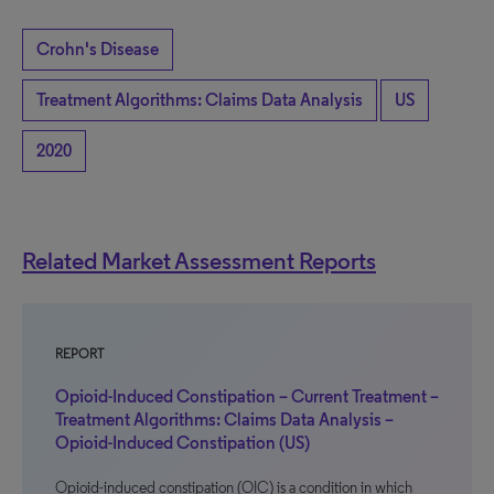
Crohn's Disease
Treatment Algorithms: Claims Data Analysis
US
2020
Related Market Assessment Reports
REPORT
Opioid-Induced Constipation – Current Treatment –
Treatment Algorithms: Claims Data Analysis –
Opioid-Induced Constipation (US)
Opioid-induced constipation (OIC) is a condition in which