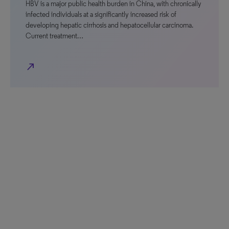
HBV is a major public health burden in China, with chronically
infected individuals at a significantly increased risk of
developing hepatic cirrhosis and hepatocellular carcinoma.
Current treatment…
north_east