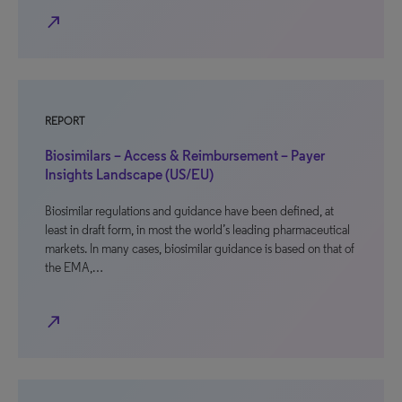
north_east
REPORT
Biosimilars – Access & Reimbursement – Payer
Insights Landscape (US/EU)
Biosimilar regulations and guidance have been defined, at
least in draft form, in most the world’s leading pharmaceutical
markets. In many cases, biosimilar guidance is based on that of
the EMA,…
north_east