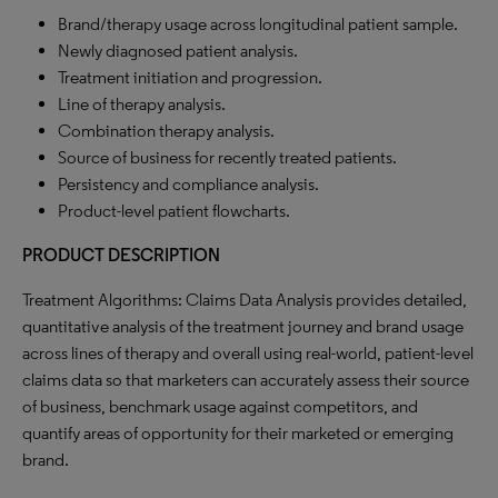
Brand/therapy usage across longitudinal patient sample.
Newly diagnosed patient analysis.
Treatment initiation and progression.
Line of therapy analysis.
Combination therapy analysis.
Source of business for recently treated patients.
Persistency and compliance analysis.
Product-level patient flowcharts.
PRODUCT DESCRIPTION
Treatment Algorithms: Claims Data Analysis provides detailed,
quantitative analysis of the treatment journey and brand usage
across lines of therapy and overall using real-world, patient-level
claims data so that marketers can accurately assess their source
of business, benchmark usage against competitors, and
quantify areas of opportunity for their marketed or emerging
brand.