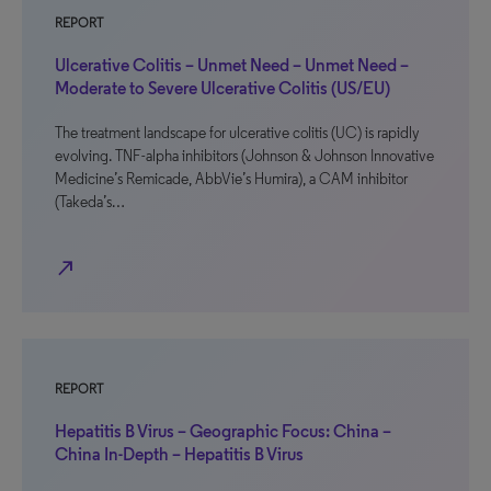
REPORT
Ulcerative Colitis – Unmet Need – Unmet Need –
Moderate to Severe Ulcerative Colitis (US/EU)
The treatment landscape for ulcerative colitis (UC) is rapidly
evolving. TNF-alpha inhibitors (Johnson & Johnson Innovative
Medicine’s Remicade, AbbVie’s Humira), a CAM inhibitor
(Takeda’s…
north_east
REPORT
Hepatitis B Virus – Geographic Focus: China –
China In-Depth – Hepatitis B Virus