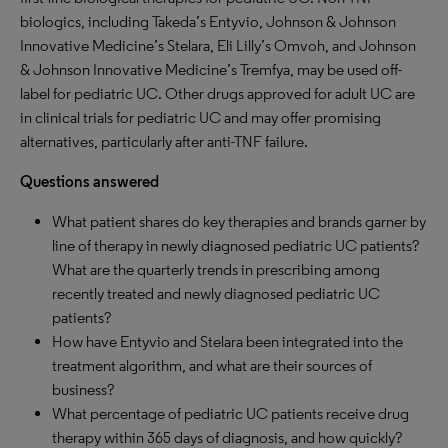
biologics, including Takeda’s Entyvio, Johnson & Johnson
Innovative Medicine’s Stelara, Eli Lilly’s Omvoh, and Johnson
& Johnson Innovative Medicine’s Tremfya, may be used off-
label for pediatric UC. Other drugs approved for adult UC are
in clinical trials for pediatric UC and may offer promising
alternatives, particularly after anti-TNF failure.
Questions answered
What patient shares do key therapies and brands garner by
line of therapy in newly diagnosed pediatric UC patients?
What are the quarterly trends in prescribing among
recently treated and newly diagnosed pediatric UC
patients?
How have Entyvio and Stelara been integrated into the
treatment algorithm, and what are their sources of
business?
What percentage of pediatric UC patients receive drug
therapy within 365 days of diagnosis, and how quickly?