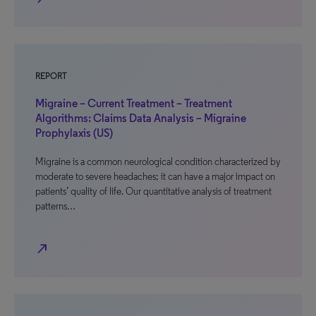
REPORT
Migraine – Current Treatment – Treatment
Algorithms: Claims Data Analysis – Migraine
Prophylaxis (US)
Migraine is a common neurological condition characterized by
moderate to severe headaches; it can have a major impact on
patients’ quality of life. Our quantitative analysis of treatment
patterns…
north_east