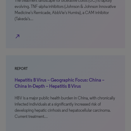
The treatment landscape for ulcerative colitis (UC) is rapidly
evolving. TNF-alpha inhibitors (Johnson & Johnson Innovative
Medicine’s Remicade, AbbVie’s Humira), a CAM inhibitor
(Takeda’s…
north_east
REPORT
Hepatitis B Virus – Geographic Focus: China –
China In-Depth – Hepatitis B Virus
HBV is a major public health burden in China, with chronically
infected individuals at a significantly increased risk of
developing hepatic cirrhosis and hepatocellular carcinoma.
Current treatment…