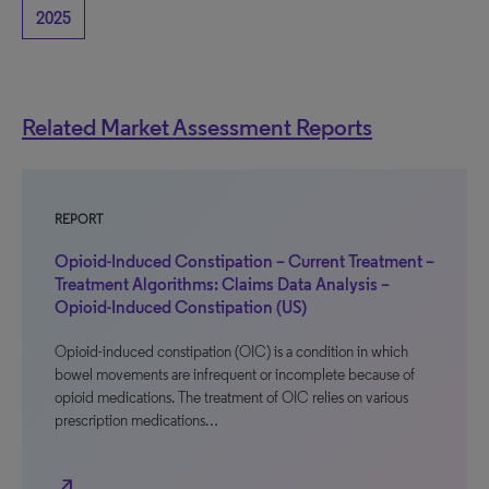
2025
Related Market Assessment Reports
REPORT
Opioid-Induced Constipation – Current Treatment –
Treatment Algorithms: Claims Data Analysis –
Opioid-Induced Constipation (US)
Opioid-induced constipation (OIC) is a condition in which
bowel movements are infrequent or incomplete because of
opioid medications. The treatment of OIC relies on various
prescription medications…
north_east