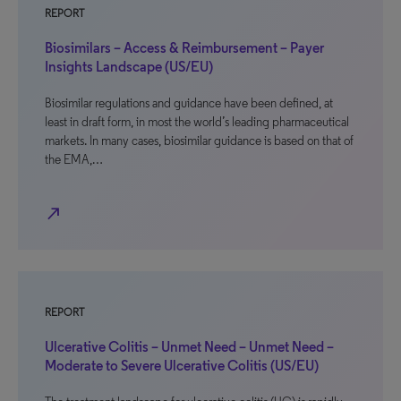
REPORT
Biosimilars – Access & Reimbursement – Payer
Insights Landscape (US/EU)
Biosimilar regulations and guidance have been defined, at
least in draft form, in most the world’s leading pharmaceutical
markets. In many cases, biosimilar guidance is based on that of
the EMA,…
north_east
REPORT
Ulcerative Colitis – Unmet Need – Unmet Need –
Moderate to Severe Ulcerative Colitis (US/EU)