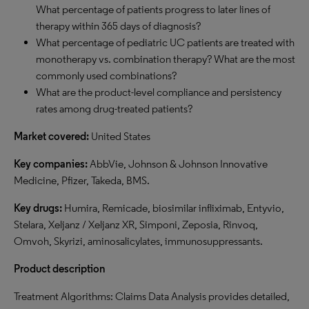
What percentage of patients progress to later lines of
therapy within 365 days of diagnosis?
What percentage of pediatric UC patients are treated with
monotherapy vs. combination therapy? What are the most
commonly used combinations?
What are the product-level compliance and persistency
rates among drug-treated patients?
Market covered:
United States
Key companies:
AbbVie, Johnson & Johnson Innovative
Medicine, Pfizer, Takeda, BMS.
Key drugs:
Humira, Remicade, biosimilar infliximab, Entyvio,
Stelara, Xeljanz / Xeljanz XR, Simponi, Zeposia, Rinvoq,
Omvoh, Skyrizi, aminosalicylates, immunosuppressants.
Product description
Treatment Algorithms: Claims Data Analysis provides detailed,