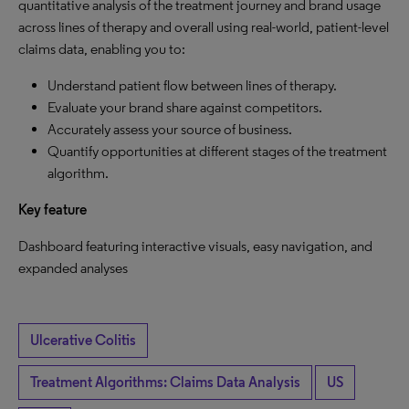
quantitative analysis of the treatment journey and brand usage
across lines of therapy and overall using real-world, patient-level
claims data, enabling you to:
Understand patient flow between lines of therapy.
Evaluate your brand share against competitors.
Accurately assess your source of business.
Quantify opportunities at different stages of the treatment
algorithm.
Key feature
Dashboard featuring interactive visuals, easy navigation, and
expanded analyses
Ulcerative Colitis
Treatment Algorithms: Claims Data Analysis
US