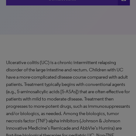
Ulcerative colitis (UC) is a chronic intermittent relapsing
disorder of the large intestine and rectum. Children with UC
have a more-complicated disease course compared with adult
patients. Treatment typically begins with conventional agents
(e.g., 5-aminosalicylic acids [5-ASAs]) that are often effective for
patients with mild to moderate disease. Treatment then
progresses to more-potent drugs, such as immunosuppressants
and/or biologics, as needed. Among the biologics, tumor
necrosis factor (TNF)-alpha inhibitors (Johnson & Johnson
Innovative Medicine’s Remicade and AbbVie’s Humira) are
first-line biological therapies for pediatric UC. Non-TNF