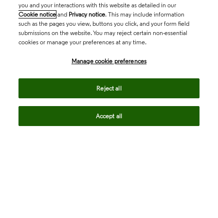
you and your interactions with this website as detailed in our
Cookie notice
and
Privacy notice
. This may include information
such as the pages you view, buttons you click, and your form field
submissions on the website. You may reject certain non-essential
cookies or manage your preferences at any time.
Academia & Government
Manage cookie preferences
Life Sciences & Healthcare
Reject all
Accept all
Intellectual Property
Company
language
Regional sites
© 2026 Clarivate. All rights reserved.