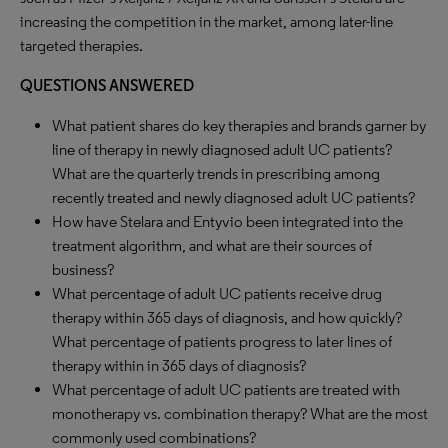
increasing the competition in the market, among later-line
targeted therapies.
QUESTIONS ANSWERED
What patient shares do key therapies and brands garner by
line of therapy in newly diagnosed adult UC patients?
What are the quarterly trends in prescribing among
recently treated and newly diagnosed adult UC patients?
How have Stelara and Entyvio been integrated into the
treatment algorithm, and what are their sources of
business?
What percentage of adult UC patients receive drug
therapy within 365 days of diagnosis, and how quickly?
What percentage of patients progress to later lines of
therapy within in 365 days of diagnosis?
What percentage of adult UC patients are treated with
monotherapy vs. combination therapy? What are the most
commonly used combinations?