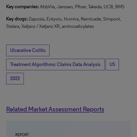
Key companies:
AbbVie, Janssen, Pfizer, Takeda, UCB, BMS
Key drugs:
Zeposia, Entyvio, Humira, Remicade, Simponi,
Stelara, Xeljanz / Xeljanz XR, aminosalicylates
Ulcerative Colitis
Treatment Algorithms: Claims Data Analysis
US
2022
Related Market Assessment Reports
REPORT