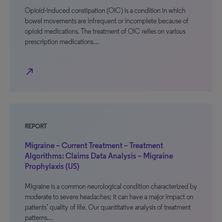
Opioid-induced constipation (OIC) is a condition in which
bowel movements are infrequent or incomplete because of
opioid medications. The treatment of OIC relies on various
prescription medications…
north_east
REPORT
Migraine – Current Treatment – Treatment
Algorithms: Claims Data Analysis – Migraine
Prophylaxis (US)
Migraine is a common neurological condition characterized by
moderate to severe headaches; it can have a major impact on
patients’ quality of life. Our quantitative analysis of treatment
patterns…