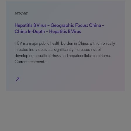
REPORT
Hepatitis B Virus – Geographic Focus: China –
China In-Depth – Hepatitis B Virus
HBV is a major public health burden in China, with chronically
infected individuals at a significantly increased risk of
developing hepatic cirrhosis and hepatocellular carcinoma.
Current treatment…
north_east