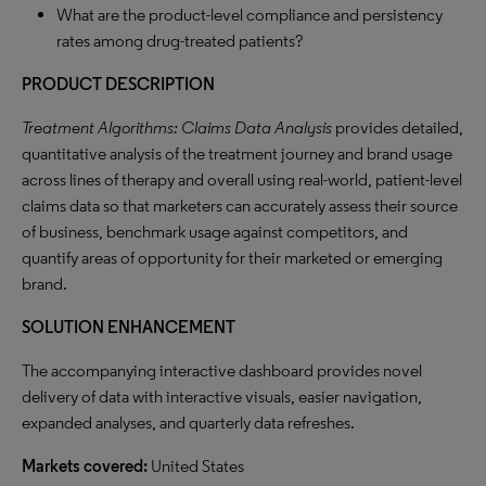
What are the product-level compliance and persistency
rates among drug-treated patients?
PRODUCT DESCRIPTION
Treatment Algorithms: Claims Data Analysis
provides detailed,
quantitative analysis of the treatment journey and brand usage
across lines of therapy and overall using real-world, patient-level
claims data so that marketers can accurately assess their source
of business, benchmark usage against competitors, and
quantify areas of opportunity for their marketed or emerging
brand.
SOLUTION ENHANCEMENT
The accompanying interactive dashboard provides novel
delivery of data with interactive visuals, easier navigation,
expanded analyses, and quarterly data refreshes.
Markets covered:
United States