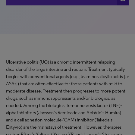
Ulcerative colitis (UC) is a chronic intermittent relapsing
disorder of the large intestine and rectum. Treatment typically
begins with conventional agents (e.g., 5-aminosalicylic acids [5-
ASAs]) that are often effective for those patients with mild to
moderate disease. Treatment then progresses to more-potent
drugs, such as immunosuppressants and/or biologics, as
needed. Among the biologics, tumor necrosis factor (TNF)-
alpha inhibitors (Janssen’s Remicade and AbbVie’s Humira)
and a cell adhesion molecule (CAM) inhibitor (Takeda’s
Entyvio) are the mainstays of treatment. However, therapies
such as Pfizer’s Xeljanz / Xeljanz XR and Janssen’s Stelara are