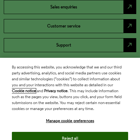
north_east
Sales enquiries
north_east
Customer service
north_east
Support
By accessing this website, you acknowledge that we and our third
party advertising, analytics, and social media partners use cookies
and similar technologies (“cookies”) to collect information about
you and your interactions with this website as detailed in our
Cookie notice
and
Privacy notice
. This may include information
such as the pages you view, buttons you click, and your form field
submissions on the website. You may reject certain non-essential
cookies or manage your preferences at any time.
Academia & Government
Manage cookie preferences
Life Sciences & Healthcare
Reject all