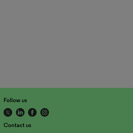
Follow us
Contact us