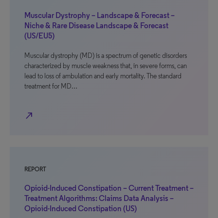
Muscular Dystrophy – Landscape & Forecast –
Niche & Rare Disease Landscape & Forecast
(US/EU5)
Muscular dystrophy (MD) is a spectrum of genetic disorders
characterized by muscle weakness that, in severe forms, can
lead to loss of ambulation and early mortality. The standard
treatment for MD…
north_east
REPORT
Opioid-Induced Constipation – Current Treatment –
Treatment Algorithms: Claims Data Analysis –
Opioid-Induced Constipation (US)