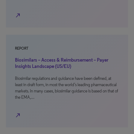
north_east
REPORT
Biosimilars – Access & Reimbursement – Payer
Insights Landscape (US/EU)
Biosimilar regulations and guidance have been defined, at
least in draft form, in most the world’s leading pharmaceutical
markets. In many cases, biosimilar guidance is based on that of
the EMA,…
north_east