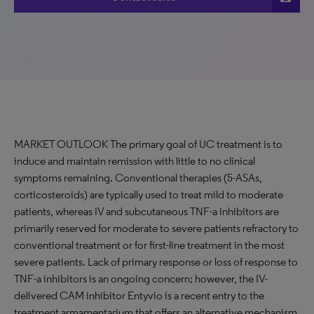
MARKET OUTLOOK The primary goal of UC treatment is to
induce and maintain remission with little to no clinical
symptoms remaining. Conventional therapies (5-ASAs,
corticosteroids) are typically used to treat mild to moderate
patients, whereas IV and subcutaneous TNF-a inhibitors are
primarily reserved for moderate to severe patients refractory to
conventional treatment or for first-line treatment in the most
severe patients. Lack of primary response or loss of response to
TNF-a inhibitors is an ongoing concern; however, the IV-
delivered CAM inhibitor Entyvio is a recent entry to the
treatment armamentarium that offers an alternative mechanism