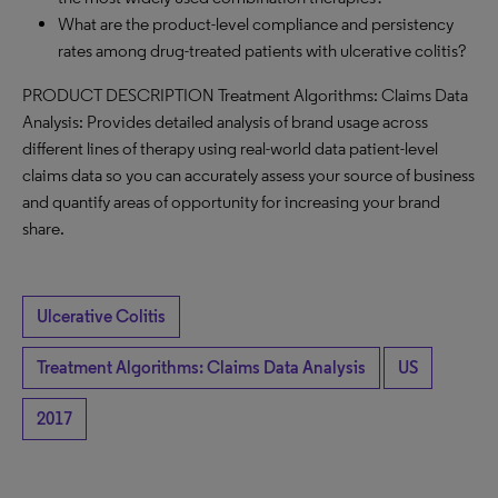
What are the product-level compliance and persistency
rates among drug-treated patients with ulcerative colitis?
PRODUCT DESCRIPTION Treatment Algorithms: Claims Data
Analysis: Provides detailed analysis of brand usage across
different lines of therapy using real-world data patient-level
claims data so you can accurately assess your source of business
and quantify areas of opportunity for increasing your brand
share.
Ulcerative Colitis
Treatment Algorithms: Claims Data Analysis
US
2017