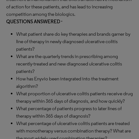
of action for these patients, and has lead to increasing
competition among the biologics.
QUESTIONS ANSWERED ·
What patient share do key therapies and brands garner by
line of therapy in newly diagnosed ulcerative colitis
patients?
What are the quarterly trends in prescribing among
recently-treated and new diagnosed ulcerative colitis
patients?
How has Enyvio been integrated into the treatment
algorithm?
What proportion of ulcerative colitis patients receive drug
therapy within 365 days of diagnosis, and how quickly?
What percentage of patients progress to later lines of
therapy within 365 days of diagnosis?
What percentage of ulcerative colitis patients are treated
with monotherapy versus combination therapy? What are
the most widely used combination therapies?