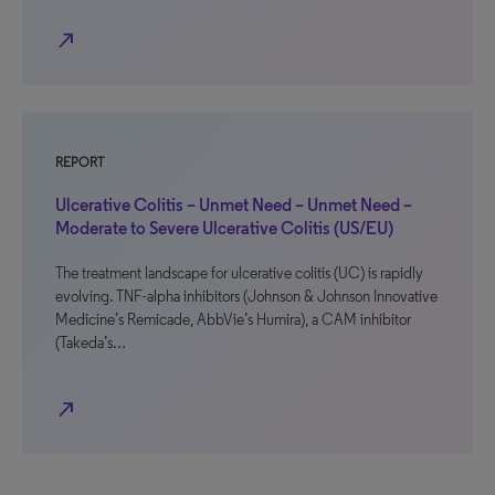
north_east
REPORT
Ulcerative Colitis – Unmet Need – Unmet Need –
Moderate to Severe Ulcerative Colitis (US/EU)
The treatment landscape for ulcerative colitis (UC) is rapidly
evolving. TNF-alpha inhibitors (Johnson & Johnson Innovative
Medicine’s Remicade, AbbVie’s Humira), a CAM inhibitor
(Takeda’s…
north_east