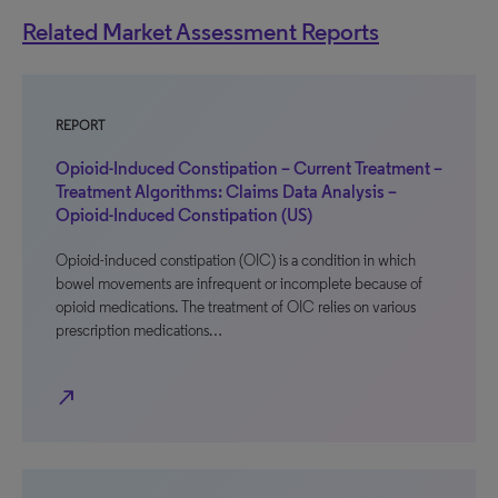
Related Market Assessment Reports
REPORT
Opioid-Induced Constipation – Current Treatment –
Treatment Algorithms: Claims Data Analysis –
Opioid-Induced Constipation (US)
Opioid-induced constipation (OIC) is a condition in which
bowel movements are infrequent or incomplete because of
opioid medications. The treatment of OIC relies on various
prescription medications…
north_east