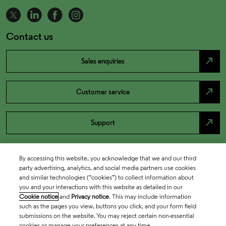
Contact us
north_east
Sales enquiries
north_east
Customer service
north_east
Support
By accessing this website, you acknowledge that we and our third
party advertising, analytics, and social media partners use cookies
and similar technologies (“cookies”) to collect information about
you and your interactions with this website as detailed in our
Cookie notice
and
Privacy notice
. This may include information
such as the pages you view, buttons you click, and your form field
submissions on the website. You may reject certain non-essential
cookies or manage your preferences at any time.