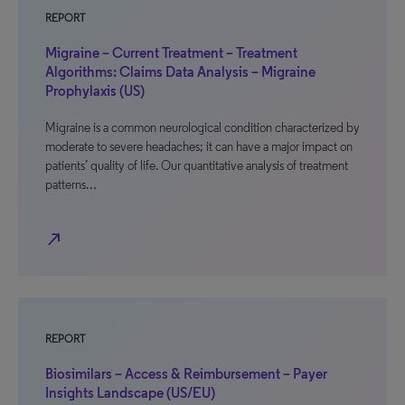
REPORT
Migraine – Current Treatment – Treatment
Algorithms: Claims Data Analysis – Migraine
Prophylaxis (US)
Migraine is a common neurological condition characterized by
moderate to severe headaches; it can have a major impact on
patients’ quality of life. Our quantitative analysis of treatment
patterns…
north_east
REPORT
Biosimilars – Access & Reimbursement – Payer
Insights Landscape (US/EU)