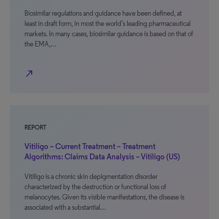
Biosimilar regulations and guidance have been defined, at
least in draft form, in most the world’s leading pharmaceutical
markets. In many cases, biosimilar guidance is based on that of
the EMA,…
north_east
REPORT
Vitiligo – Current Treatment – Treatment
Algorithms: Claims Data Analysis – Vitiligo (US)
Vitiligo is a chronic skin depigmentation disorder
characterized by the destruction or functional loss of
melanocytes. Given its visible manifestations, the disease is
associated with a substantial…