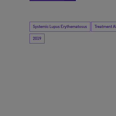
Systemic Lupus Erythematosus
Treatment A
2019