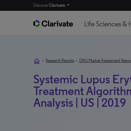
Discover
Clarivate
Life Sciences & 
home
•
Research Reports
•
DRG Market Assessment Repor
Systemic Lupus Ery
Treatment Algorithm
Analysis | US | 2019