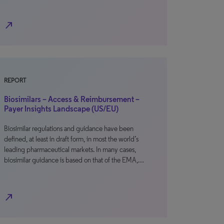
north_east
REPORT
Biosimilars – Access & Reimbursement –
Payer Insights Landscape (US/EU)
Biosimilar regulations and guidance have been
defined, at least in draft form, in most the world’s
leading pharmaceutical markets. In many cases,
biosimilar guidance is based on that of the EMA,…
north_east