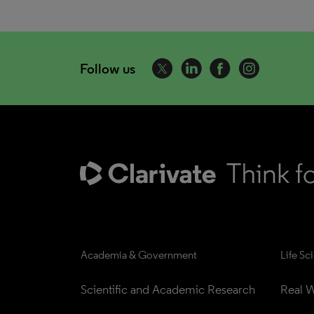
Follow us
Academia & Government
Life Sc
Scientific and Academic Research
Real W