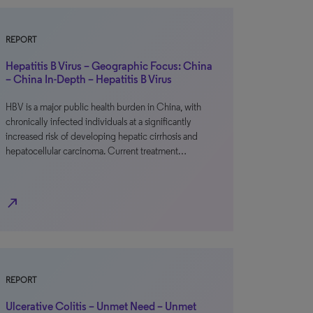
REPORT
Hepatitis B Virus – Geographic Focus: China
– China In-Depth – Hepatitis B Virus
HBV is a major public health burden in China, with
chronically infected individuals at a significantly
increased risk of developing hepatic cirrhosis and
hepatocellular carcinoma. Current treatment…
north_east
REPORT
Ulcerative Colitis – Unmet Need – Unmet