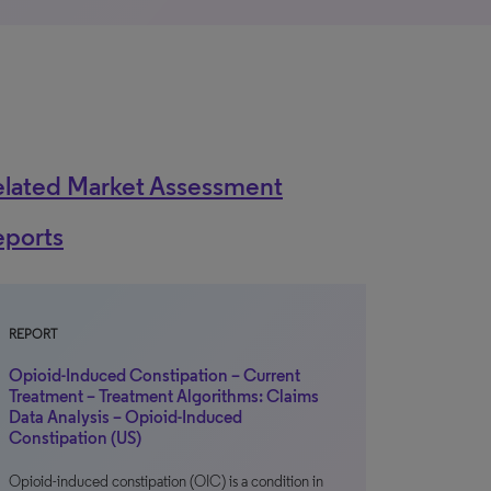
elated Market Assessment
eports
REPORT
Opioid-Induced Constipation – Current
Treatment – Treatment Algorithms: Claims
Data Analysis – Opioid-Induced
Constipation (US)
Opioid-induced constipation (OIC) is a condition in