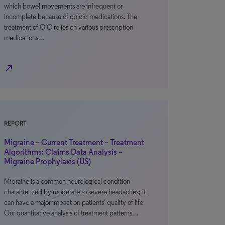
which bowel movements are infrequent or
incomplete because of opioid medications. The
treatment of OIC relies on various prescription
medications…
north_east
REPORT
Migraine – Current Treatment – Treatment
Algorithms: Claims Data Analysis –
Migraine Prophylaxis (US)
Migraine is a common neurological condition
characterized by moderate to severe headaches; it
can have a major impact on patients’ quality of life.
Our quantitative analysis of treatment patterns…