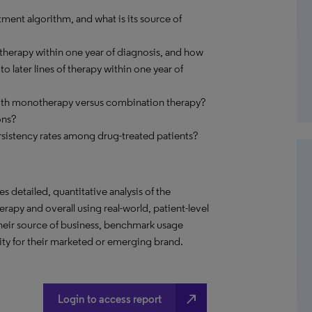
ment algorithm, and what is its source of
therapy within one year of diagnosis, and how
 later lines of therapy within one year of
with monotherapy versus combination therapy?
ons?
sistency rates among drug-treated patients?
s detailed, quantitative analysis of the
rapy and overall using real-world, patient-level
their source of business, benchmark usage
ity for their marketed or emerging brand.
north_east
Login to access report