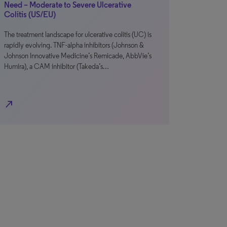
Need – Moderate to Severe Ulcerative
Colitis (US/EU)
The treatment landscape for ulcerative colitis (UC) is
rapidly evolving. TNF-alpha inhibitors (Johnson &
Johnson Innovative Medicine’s Remicade, AbbVie’s
Humira), a CAM inhibitor (Takeda’s…
north_east