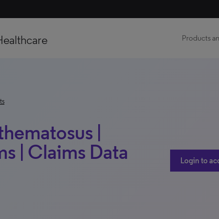
Healthcare
Products an
ts
thematosus |
s | Claims Data
Login to ac