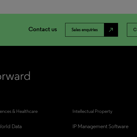
Contact us
north_east
Sales enquiries
C
iences & Healthcare
Intellectual Property
orld Data
IP Management Software