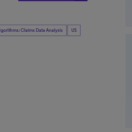
lgorithms: Claims Data Analysis
US