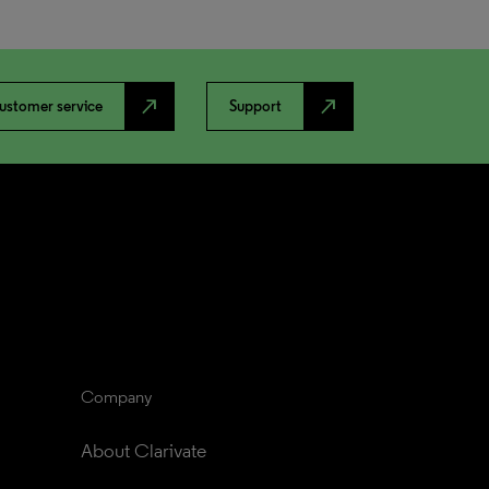
north_east
north_east
ustomer service
Support
Company
About Clarivate