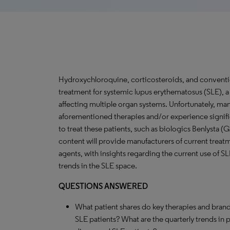
Hydroxychloroquine, corticosteroids, and conventi
treatment for systemic lupus erythematosus (SLE),
affecting multiple organ systems. Unfortunately, man
aforementioned therapies and/or experience signific
to treat these patients, such as biologics Benlysta (
content will provide manufacturers of current treat
agents, with insights regarding the current use of S
trends in the SLE space.
QUESTIONS ANSWERED
What patient shares do key therapies and brand
SLE patients? What are the quarterly trends in