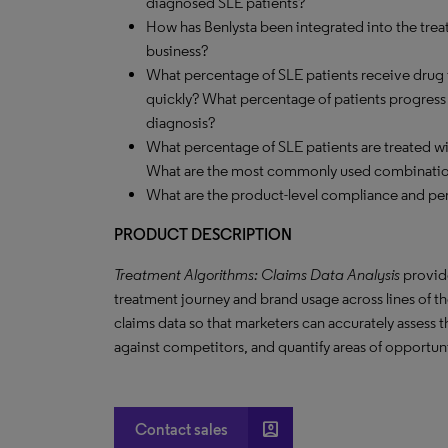
diagnosed SLE patients?
How has Benlysta been integrated into the treat
business?
What percentage of SLE patients receive drug 
quickly? What percentage of patients progress to
diagnosis?
What percentage of SLE patients are treated 
What are the most commonly used combinati
What are the product-level compliance and per
PRODUCT DESCRIPTION
Treatment Algorithms: Claims Data Analysis
provide
treatment journey and brand usage across lines of the
claims data so that marketers can accurately assess 
against competitors, and quantify areas of opportun
account_box
Contact sales