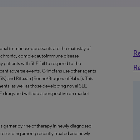
onal immunosuppressants are the mainstay of
R
 a chronic, complex autoimmune disease
y patients with SLE fail to respond to the
R
ant adverse events. Clinicians use other agents
GSK) and Rituxan (Roche/Biogen; off-label). This
ments, as well as those developing novel SLE
LE drugs and will add a perspective on market
s garner by line of therapy in newly diagnosed
 prescribing among recently treated and newly