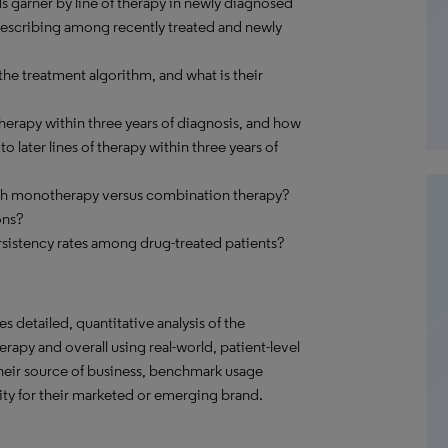
s garner by line of therapy in newly diagnosed
prescribing among recently treated and newly
he treatment algorithm, and what is their
erapy within three years of diagnosis, and how
 later lines of therapy within three years of
ith monotherapy versus combination therapy?
ons?
sistency rates among drug-treated patients?
s detailed, quantitative analysis of the
rapy and overall using real-world, patient-level
their source of business, benchmark usage
ity for their marketed or emerging brand.