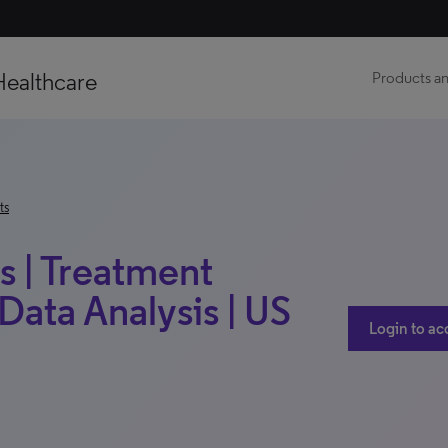
Healthcare
Products an
ts
s | Treatment
Data Analysis | US
Login to ac