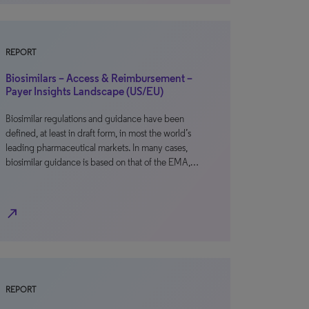
REPORT
Biosimilars – Access & Reimbursement –
Payer Insights Landscape (US/EU)
Biosimilar regulations and guidance have been
defined, at least in draft form, in most the world’s
leading pharmaceutical markets. In many cases,
biosimilar guidance is based on that of the EMA,…
north_east
REPORT