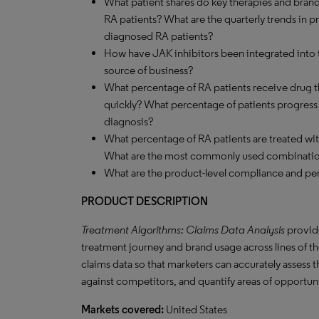
What patient shares do key therapies and brand
RA patients? What are the quarterly trends in 
diagnosed RA patients?
How have JAK inhibitors been integrated into t
source of business?
What percentage of RA patients receive drug th
quickly? What percentage of patients progress to
diagnosis?
What percentage of RA patients are treated w
What are the most commonly used combinati
What are the product-level compliance and per
PRODUCT DESCRIPTION
Treatment Algorithms: Claims Data Analysis
provide
treatment journey and brand usage across lines of the
claims data so that marketers can accurately assess 
against competitors, and quantify areas of opportun
Markets covered:
United States