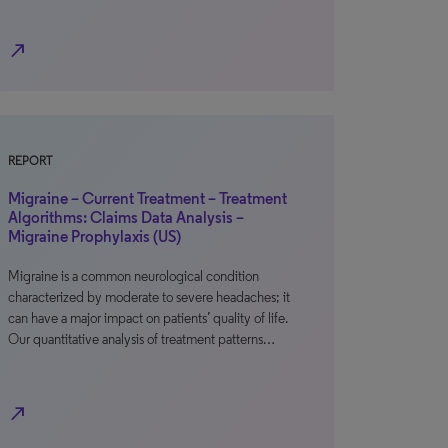
north_east
REPORT
Migraine – Current Treatment – Treatment
Algorithms: Claims Data Analysis –
Migraine Prophylaxis (US)
Migraine is a common neurological condition
characterized by moderate to severe headaches; it
can have a major impact on patients’ quality of life.
Our quantitative analysis of treatment patterns…
north_east