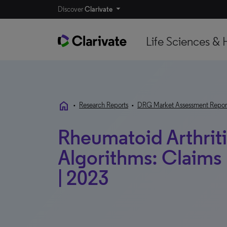
Discover
Clarivate
Life Sciences & 
home
•
Research Reports
•
DRG Market Assessment Repor
Rheumatoid Arthriti
Algorithms: Claims 
| 2023