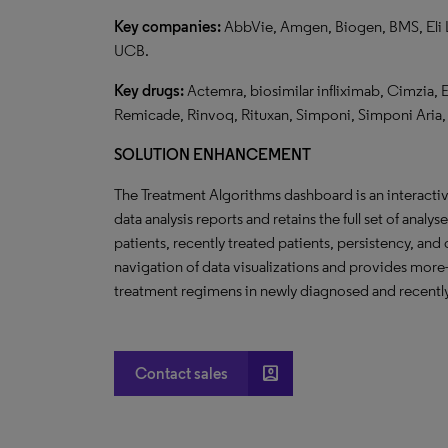
Key companies:
AbbVie, Amgen, Biogen, BMS, Eli Li
UCB.
Key drugs:
Actemra, biosimilar infliximab, Cimzia, 
Remicade, Rinvoq, Rituxan, Simponi, Simponi Aria, 
SOLUTION ENHANCEMENT
The Treatment Algorithms dashboard is an interact
data analysis reports and retains the full set of analy
patients, recently treated patients, persistency, an
navigation of data visualizations and provides more-
treatment regimens in newly diagnosed and recently
account_box
Contact sales