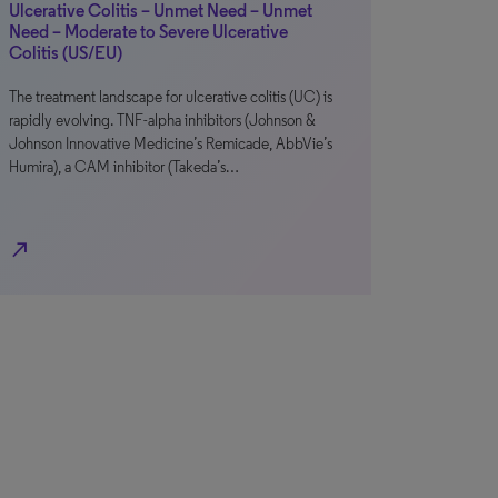
Ulcerative Colitis – Unmet Need – Unmet
Need – Moderate to Severe Ulcerative
Colitis (US/EU)
The treatment landscape for ulcerative colitis (UC) is
rapidly evolving. TNF-alpha inhibitors (Johnson &
Johnson Innovative Medicine’s Remicade, AbbVie’s
Humira), a CAM inhibitor (Takeda’s…
north_east