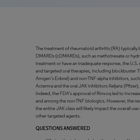
The treatment of rheumatoid arthritis (RA) typically
DMARDs (cDMARDs), such as methotrexate or hydro
treatment or have an inadequate response, the U.S. 
and targeted oral therapies, including blockbuster T
Amgen’s Enbrel) and non-TNF-alpha inhibitors, such
Actemra and the oral JAK inhibitors Xeljanz (Pfizer),
Indeed, the FDA’s approval of Rinvoq led to increas
and among the non-TNF biologics. However, the rece
the entire JAK class will likely impact the overall us
other targeted agents.
QUESTIONS ANSWERED