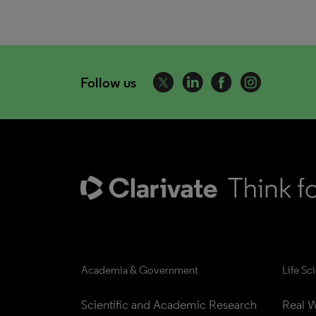
Follow us
Academia & Government
Life Sc
Scientific and Academic Research
Real W