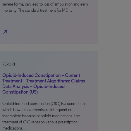
severe forms, can lead to loss of ambulation and early
mortality. The standard treatment for MD…
north_east
REPORT
Opioid-Induced Constipation – Current
Treatment – Treatment Algorithms: Claims
Data Analysis – Opioid-Induced
Constipation (US)
Opioid-induced constipation (OIC) is a condition in
which bowel movements are infrequent or
incomplete because of opioid medications. The
treatment of OIC relies on various prescription
medications…