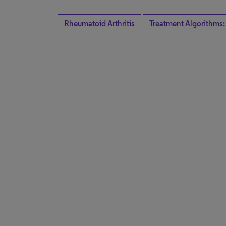
Rheumatoid Arthritis
Treatment Algorithms: