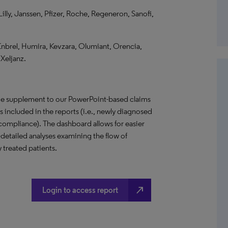
lly, Janssen, Pfizer, Roche, Regeneron, Sanofi,
Enbrel, Humira, Kevzara, Olumiant, Orencia,
Xeljanz.
ive supplement to our PowerPoint-based claims
ses included in the reports (i.e., newly diagnosed
d compliance). The dashboard allows for easier
detailed analyses examining the flow of
 treated patients.
north_east
Login to access report