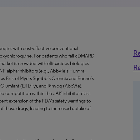
 begins with cost-effective conventional
R
xychloroquine. For patients who fail cDMARD
market is crowded with efficacious biologics
R
NF-alpha inhibitors (e.g., AbbVie’s Humira,
 as Bristol Myers Squibb’s Orencia and Roche’s
 Olumiant (Eli Lilly), and Rinvoq (AbbVie).
ed competition within the JAK inhibitor class
nt extension of the FDA’s safety warnings to
e of these drugs, leading to increased uptake of