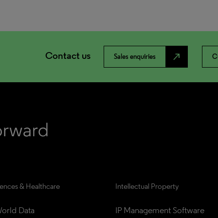
Contact us
north_east
Sales enquiries
C
iences & Healthcare
Intellectual Property
orld Data
IP Management Software