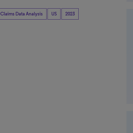
 Claims Data Analysis
US
2023