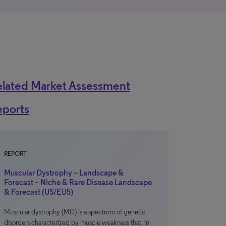
elated Market Assessment
eports
REPORT
Muscular Dystrophy – Landscape &
Forecast – Niche & Rare Disease Landscape
& Forecast (US/EU5)
Muscular dystrophy (MD) is a spectrum of genetic
disorders characterized by muscle weakness that, in