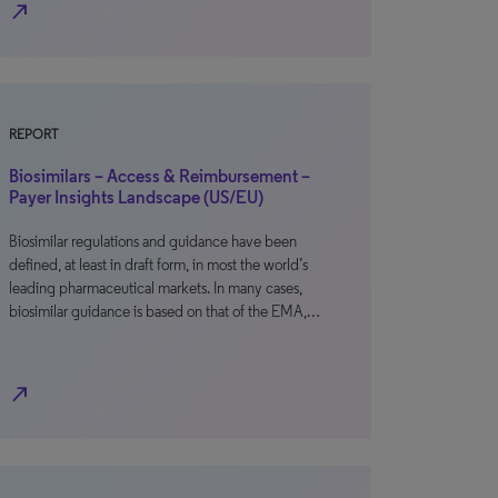
north_east
REPORT
Biosimilars – Access & Reimbursement –
Payer Insights Landscape (US/EU)
Biosimilar regulations and guidance have been
defined, at least in draft form, in most the world’s
leading pharmaceutical markets. In many cases,
biosimilar guidance is based on that of the EMA,…
north_east