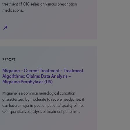
treatment of OIC relies on various prescription
medications…
north_east
REPORT
Migraine – Current Treatment – Treatment
Algorithms: Claims Data Analysis –
Migraine Prophylaxis (US)
Migraine is a common neurological condition
characterized by moderate to severe headaches; it
can have a major impact on patients’ quality of life.
Our quantitative analysis of treatment patterns…