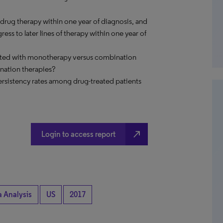
 drug therapy within one year of diagnosis, and
ss to later lines of therapy within one year of
reated with monotherapy versus combination
nation therapies?
ersistency rates among drug-treated patients
north_east
Login to access report
a Analysis
US
2017