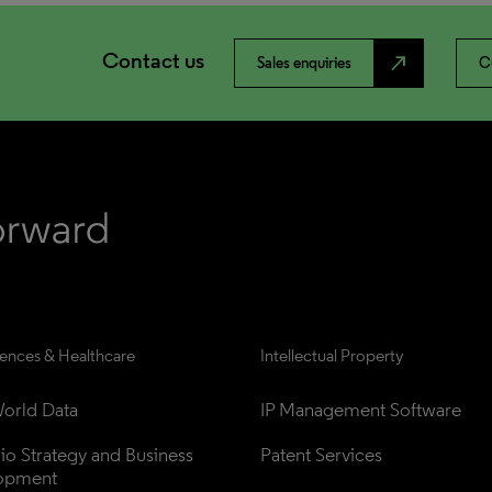
Contact us
north_east
Sales enquiries
C
iences & Healthcare
Intellectual Property
orld Data
IP Management Software
lio Strategy and Business 
Patent Services
opment