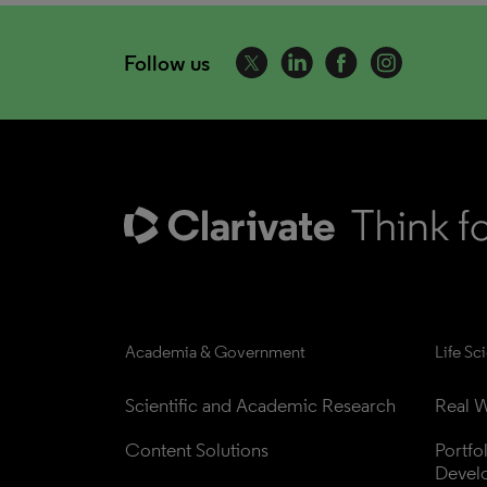
Follow us
Academia & Government
Life Sc
Scientific and Academic Research
Real W
Content Solutions
Portfo
Devel