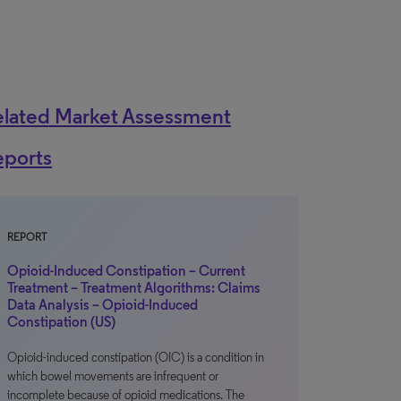
elated Market Assessment
eports
REPORT
Opioid-Induced Constipation – Current
Treatment – Treatment Algorithms: Claims
Data Analysis – Opioid-Induced
Constipation (US)
Opioid-induced constipation (OIC) is a condition in
which bowel movements are infrequent or
incomplete because of opioid medications. The