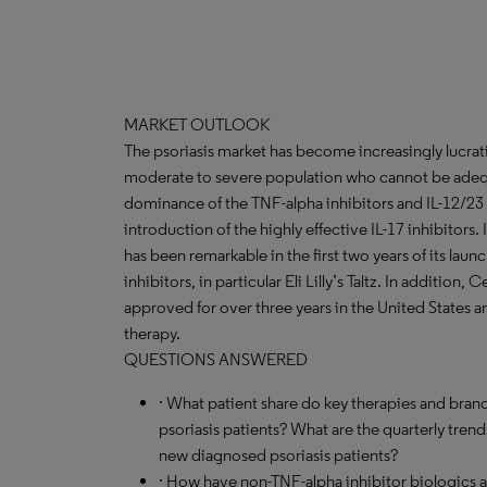
MARKET OUTLOOK
The psoriasis market has become increasingly lucrat
moderate to severe population who cannot be adequa
dominance of the TNF-alpha inhibitors and IL-12/23 
introduction of the highly effective IL-17 inhibitors.
has been remarkable in the first two years of its lau
inhibitors, in particular Eli Lilly’s Taltz. In addition
approved for over three years in the United States and
therapy.
QUESTIONS ANSWERED
· What patient share do key therapies and brand
psoriasis patients? What are the quarterly tren
new diagnosed psoriasis patients?
· How have non-TNF-alpha inhibitor biologics 