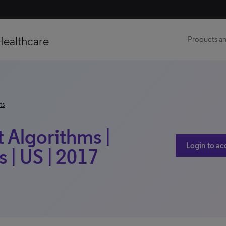
Healthcare
Products an
ts
t Algorithms |
Login to ac
 | US | 2017