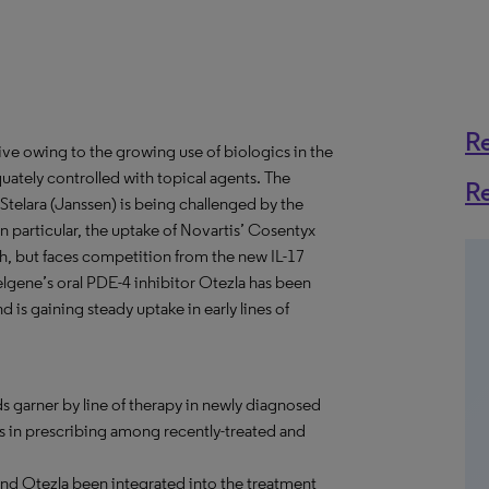
R
ive owing to the growing use of biologics in the
tely controlled with topical agents. The
R
Stelara (Janssen) is being challenged by the
 In particular, the uptake of Novartis’ Cosentyx
nch, but faces competition from the new IL-17
, Celgene’s oral PDE-4 inhibitor Otezla has been
 is gaining steady uptake in early lines of
s garner by line of therapy in newly diagnosed
ds in prescribing among recently-treated and
and Otezla been integrated into the treatment