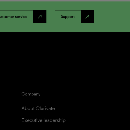
north_east
north_east
ustomer service
Support
Company
About Clarivate
Executive leadership