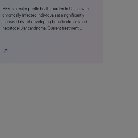
HBV is a major public health burden in China, with
chronically infected individuals at a significantly
increased risk of developing hepatic cirrhosis and
hepatocellular carcinoma. Current treatment…
north_east