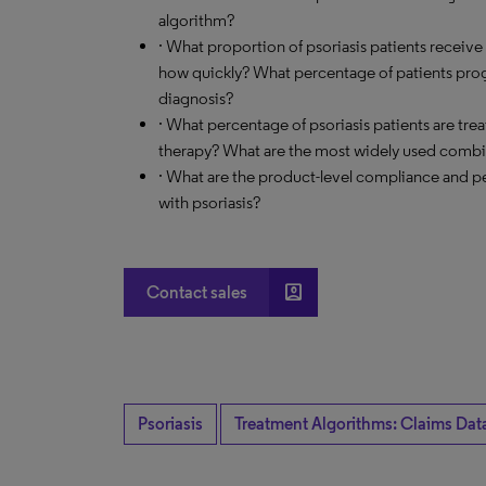
algorithm?
· What proportion of psoriasis patients receive
how quickly? What percentage of patients progre
diagnosis?
· What percentage of psoriasis patients are t
therapy? What are the most widely used combi
· What are the product-level compliance and p
with psoriasis?
account_box
Contact sales
Psoriasis
Treatment Algorithms: Claims Dat