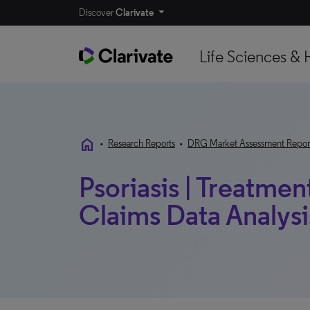
Discover
Clarivate
Life Sciences & 
home
•
Research Reports
•
DRG Market Assessment Repor
Psoriasis | Treatmen
Claims Data Analysis