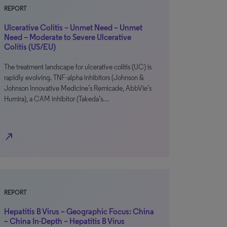
REPORT
Ulcerative Colitis – Unmet Need – Unmet
Need – Moderate to Severe Ulcerative
Colitis (US/EU)
The treatment landscape for ulcerative colitis (UC) is
rapidly evolving. TNF-alpha inhibitors (Johnson &
Johnson Innovative Medicine’s Remicade, AbbVie’s
Humira), a CAM inhibitor (Takeda’s…
north_east
REPORT
Hepatitis B Virus – Geographic Focus: China
– China In-Depth – Hepatitis B Virus