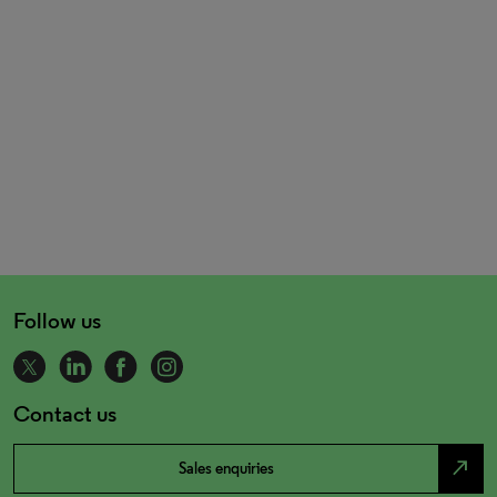
Follow us
Contact us
north_east
Sales enquiries