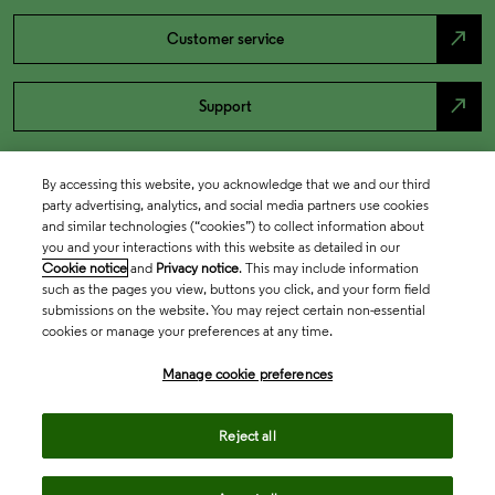
north_east
Customer service
north_east
Support
By accessing this website, you acknowledge that we and our third
party advertising, analytics, and social media partners use cookies
and similar technologies (“cookies”) to collect information about
you and your interactions with this website as detailed in our
Cookie notice
and
Privacy notice
. This may include information
such as the pages you view, buttons you click, and your form field
submissions on the website. You may reject certain non-essential
cookies or manage your preferences at any time.
Academia & Government
Manage cookie preferences
Life Sciences & Healthcare
Reject all