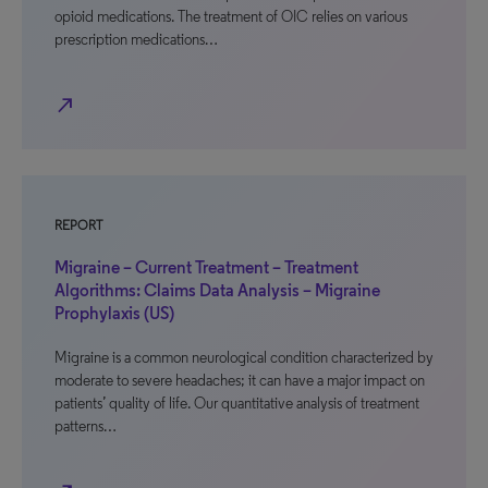
opioid medications. The treatment of OIC relies on various
prescription medications…
north_east
REPORT
Migraine – Current Treatment – Treatment
Algorithms: Claims Data Analysis – Migraine
Prophylaxis (US)
Migraine is a common neurological condition characterized by
moderate to severe headaches; it can have a major impact on
patients’ quality of life. Our quantitative analysis of treatment
patterns…