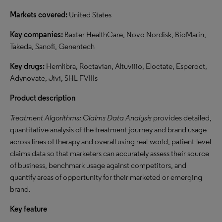
Markets covered:
United States
Key companies:
Baxter HealthCare, Novo Nordisk, BioMarin,
Takeda, Sanofi, Genentech
Key drugs:
Hemlibra, Roctavian, Altuviiio, Eloctate, Esperoct,
Adynovate, Jivi, SHL FVIIIs
Product description
Treatment Algorithms: Claims Data Analysis
provides detailed,
quantitative analysis of the treatment journey and brand usage
across lines of therapy and overall using real-world, patient-level
claims data so that marketers can accurately assess their source
of business, benchmark usage against competitors, and
quantify areas of opportunity for their marketed or emerging
brand.
Key feature