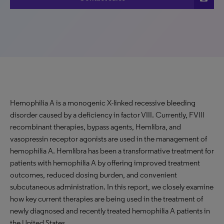
Hemophilia A is a monogenic X-linked recessive bleeding
disorder caused by a deficiency in factor VIII. Currently, FVIII
recombinant therapies, bypass agents, Hemlibra, and
vasopressin receptor agonists are used in the management of
hemophilia A. Hemlibra has been a transformative treatment for
patients with hemophilia A by offering improved treatment
outcomes, reduced dosing burden, and convenient
subcutaneous administration. In this report, we closely examine
how key current therapies are being used in the treatment of
newly diagnosed and recently treated hemophilia A patients in
the United States.