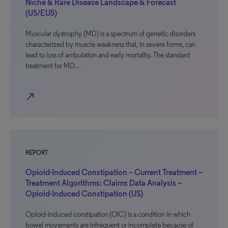
Niche & Rare Disease Landscape & Forecast
(US/EU5)
Muscular dystrophy (MD) is a spectrum of genetic disorders
characterized by muscle weakness that, in severe forms, can
lead to loss of ambulation and early mortality. The standard
treatment for MD…
north_east
REPORT
Opioid-Induced Constipation – Current Treatment –
Treatment Algorithms: Claims Data Analysis –
Opioid-Induced Constipation (US)
Opioid-induced constipation (OIC) is a condition in which
bowel movements are infrequent or incomplete because of