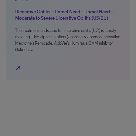
REPORT
Ulcerative Colitis – Unmet Need – Unmet Need –
Moderate to Severe Ulcerative Colitis (US/EU)
The treatment landscape for ulcerative colitis (UC) is rapidly
evolving. TNF-alpha inhibitors (Johnson & Johnson Innovative
Medicine’s Remicade, AbbVie’s Humira), a CAM inhibitor
(Takeda’s…
north_east