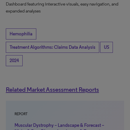
Dashboard featuring interactive visuals, easy navigation, and
expanded analyses
Hemophilia
Treatment Algorithms: Claims Data Analysis
US
2024
Related Market Assessment Reports
REPORT
Muscular Dystrophy – Landscape & Forecast –