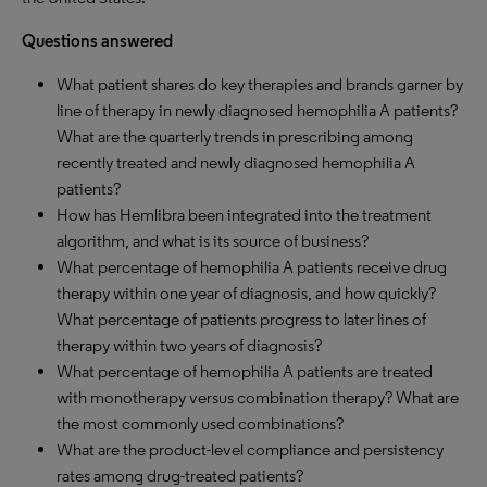
Questions answered
What patient shares do key therapies and brands garner by
line of therapy in newly diagnosed hemophilia A patients?
What are the quarterly trends in prescribing among
recently treated and newly diagnosed hemophilia A
patients?
How has Hemlibra been integrated into the treatment
algorithm, and what is its source of business?
What percentage of hemophilia A patients receive drug
therapy within one year of diagnosis, and how quickly?
What percentage of patients progress to later lines of
therapy within two years of diagnosis?
What percentage of hemophilia A patients are treated
with monotherapy versus combination therapy? What are
the most commonly used combinations?
What are the product-level compliance and persistency
rates among drug-treated patients?