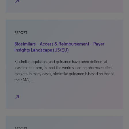
north_east
REPORT
Biosimilars – Access & Reimbursement – Payer
Insights Landscape (US/EU)
Biosimilar regulations and guidance have been defined, at
least in draft form, in most the world’s leading pharmaceutical
markets. In many cases, biosimilar guidance is based on that of
the EMA,…
north_east