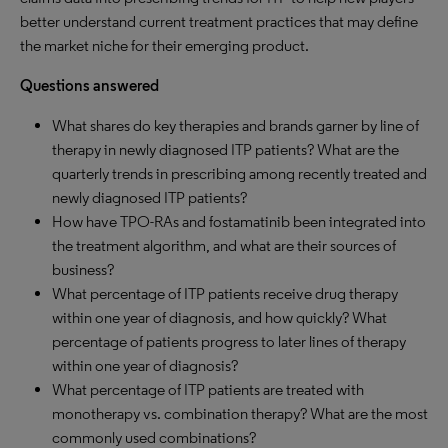
better understand current treatment practices that may define
the market niche for their emerging product.
Questions answered
What shares do key therapies and brands garner by line of
therapy in newly diagnosed ITP patients? What are the
quarterly trends in prescribing among recently treated and
newly diagnosed ITP patients?
How have TPO-RAs and fostamatinib been integrated into
the treatment algorithm, and what are their sources of
business?
What percentage of ITP patients receive drug therapy
within one year of diagnosis, and how quickly? What
percentage of patients progress to later lines of therapy
within one year of diagnosis?
What percentage of ITP patients are treated with
monotherapy vs. combination therapy? What are the most
commonly used combinations?