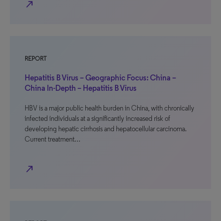
north_east
REPORT
Hepatitis B Virus – Geographic Focus: China –
China In-Depth – Hepatitis B Virus
HBV is a major public health burden in China, with chronically
infected individuals at a significantly increased risk of
developing hepatic cirrhosis and hepatocellular carcinoma.
Current treatment…
north_east