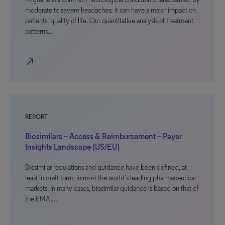
moderate to severe headaches; it can have a major impact on
patients’ quality of life. Our quantitative analysis of treatment
patterns…
north_east
REPORT
Biosimilars – Access & Reimbursement – Payer
Insights Landscape (US/EU)
Biosimilar regulations and guidance have been defined, at
least in draft form, in most the world’s leading pharmaceutical
markets. In many cases, biosimilar guidance is based on that of
the EMA,…