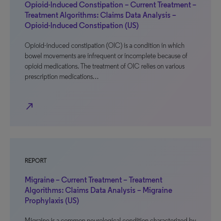
Opioid-Induced Constipation – Current Treatment –
Treatment Algorithms: Claims Data Analysis –
Opioid-Induced Constipation (US)
Opioid-induced constipation (OIC) is a condition in which
bowel movements are infrequent or incomplete because of
opioid medications. The treatment of OIC relies on various
prescription medications…
north_east
REPORT
Migraine – Current Treatment – Treatment
Algorithms: Claims Data Analysis – Migraine
Prophylaxis (US)
Migraine is a common neurological condition characterized by