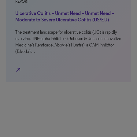
REPORT
Ulcerative Colitis – Unmet Need – Unmet Need –
Moderate to Severe Ulcerative Colitis (US/EU)
The treatment landscape for ulcerative colitis (UC) is rapidly
evolving. TNF-alpha inhibitors (Johnson & Johnson Innovative
Medicine’s Remicade, AbbVie’s Humira), a CAM inhibitor
(Takeda’s…
north_east