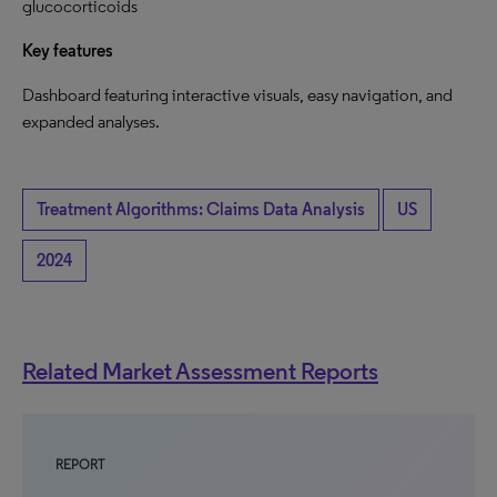
glucocorticoids
Key features
Dashboard featuring interactive visuals, easy navigation, and
expanded analyses.
Treatment Algorithms: Claims Data Analysis
US
2024
Related Market Assessment Reports
REPORT