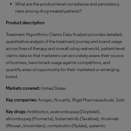
What are the product-level compliance and persistency
rates among drug-treated patients?
Product description
Treatment Algorithms: Claims Data Analysis provides detailed,
quantitative analysis of the treatment journey and brand usage
across lines of therapy and overall using real-world, patient-level
claims data so that marketers can accurately assess their source
of business, benchmark usage against competitors, and
quantify areas of opportunity for their marketed or emerging
brand.
Markets covered:
United States
Key companies:
Amgen, Novartis, Rigel Pharmaceuticals, Sobi
Key drugs:
Antibiotics, avatrombopag (Doptelet),
eltrombopag (Promacta), fostamatinib (Tavalisse), rituximab
(Rituxan, biosimilars), romiplostim (Nplate), systemic