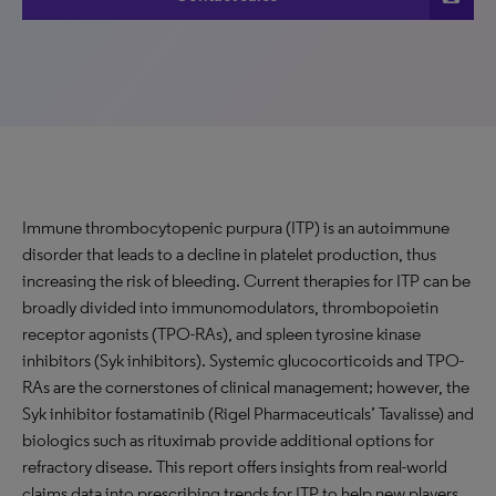
Immune thrombocytopenic purpura (ITP) is an autoimmune
disorder that leads to a decline in platelet production, thus
increasing the risk of bleeding. Current therapies for ITP can be
broadly divided into immunomodulators, thrombopoietin
receptor agonists (TPO-RAs), and spleen tyrosine kinase
inhibitors (Syk inhibitors). Systemic glucocorticoids and TPO-
RAs are the cornerstones of clinical management; however, the
Syk inhibitor fostamatinib (Rigel Pharmaceuticals’ Tavalisse) and
biologics such as rituximab provide additional options for
refractory disease. This report offers insights from real-world
claims data into prescribing trends for ITP to help new players