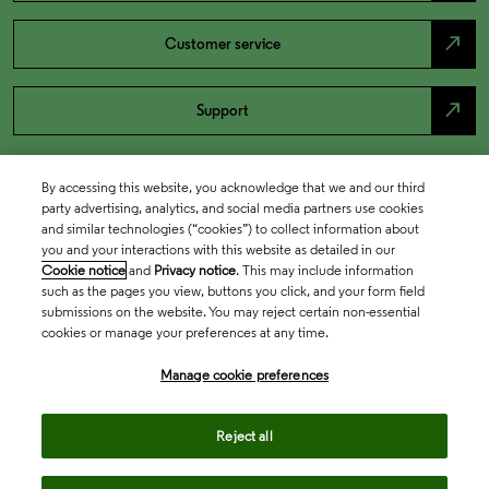
north_east
Customer service
north_east
Support
By accessing this website, you acknowledge that we and our third
party advertising, analytics, and social media partners use cookies
and similar technologies (“cookies”) to collect information about
you and your interactions with this website as detailed in our
Cookie notice
and
Privacy notice
. This may include information
such as the pages you view, buttons you click, and your form field
submissions on the website. You may reject certain non-essential
cookies or manage your preferences at any time.
Academia & Government
Manage cookie preferences
Life Sciences & Healthcare
Reject all