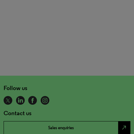
Follow us
Contact us
north_east
Sales enquiries