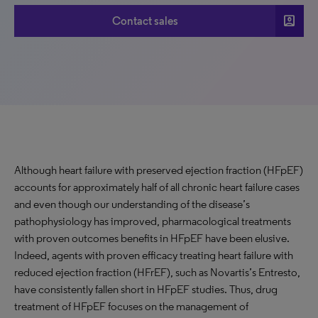
account_box
Contact sales
Although heart failure with preserved ejection fraction (HFpEF)
accounts for approximately half of all chronic heart failure cases
and even though our understanding of the disease’s
pathophysiology has improved, pharmacological treatments
with proven outcomes benefits in HFpEF have been elusive.
Indeed, agents with proven efficacy treating heart failure with
reduced ejection fraction (HFrEF), such as Novartis’s Entresto,
have consistently fallen short in HFpEF studies. Thus, drug
treatment of HFpEF focuses on the management of