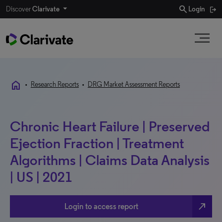
search
Discover
Clarivate
Login
home
•
Research Reports
•
DRG Market Assessment Reports
Chronic Heart Failure | Preserved
Ejection Fraction | Treatment
Algorithms | Claims Data Analysis
| US | 2021
north_east
Login to access report