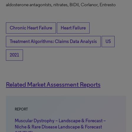
aldosterone antagonists, nitrates, BiDil, Corlanor, Entresto
Chronic Heart Failure
Heart Failure
Treatment Algorithms: Claims Data Analysis
US
2021
Related Market Assessment Reports
REPORT
Muscular Dystrophy – Landscape & Forecast –
Niche & Rare Disease Landscape & Forecast