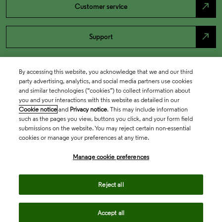
north_east
Customer service
north_east
Support
By accessing this website, you acknowledge that we and our third
party advertising, analytics, and social media partners use cookies
and similar technologies (“cookies”) to collect information about
you and your interactions with this website as detailed in our
Cookie notice
and
Privacy notice
. This may include information
such as the pages you view, buttons you click, and your form field
submissions on the website. You may reject certain non-essential
cookies or manage your preferences at any time.
Academia & Government
Manage cookie preferences
Life Sciences & Healthcare
Reject all
Accept all
Intellectual Property