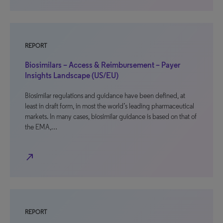
REPORT
Biosimilars – Access & Reimbursement – Payer
Insights Landscape (US/EU)
Biosimilar regulations and guidance have been defined, at
least in draft form, in most the world’s leading pharmaceutical
markets. In many cases, biosimilar guidance is based on that of
the EMA,…
north_east
REPORT