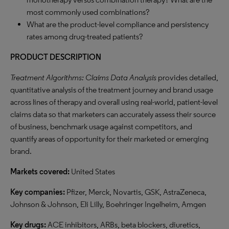
most commonly used combinations?
What are the product-level compliance and persistency
rates among drug-treated patients?
PRODUCT DESCRIPTION
Treatment Algorithms: Claims Data Analysis
provides detailed,
quantitative analysis of the treatment journey and brand usage
across lines of therapy and overall using real-world, patient-level
claims data so that marketers can accurately assess their source
of business, benchmark usage against competitors, and
quantify areas of opportunity for their marketed or emerging
brand.
Markets covered:
United States
Key companies:
Pfizer, Merck, Novartis, GSK, AstraZeneca,
Johnson & Johnson, Eli Lilly, Boehringer Ingelheim, Amgen
Key drugs:
ACE inhibitors, ARBs, beta blockers, diuretics,