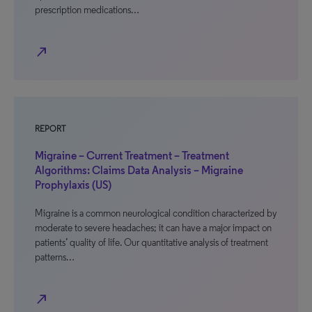
prescription medications…
north_east
REPORT
Migraine – Current Treatment – Treatment
Algorithms: Claims Data Analysis – Migraine
Prophylaxis (US)
Migraine is a common neurological condition characterized by
moderate to severe headaches; it can have a major impact on
patients’ quality of life. Our quantitative analysis of treatment
patterns…
north_east