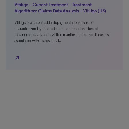
Vitiligo – Current Treatment – Treatment
Algorithms: Claims Data Analysis – Vitiligo (US)
Vitiligo is a chronic skin depigmentation disorder
characterized by the destruction or functional loss of
melanocytes. Given its visible manifestations, the disease is
associated with a substantial…
north_east