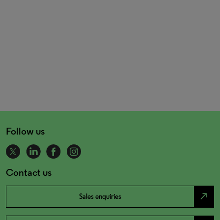
Follow us
Contact us
north_east
Sales enquiries