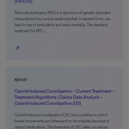
(US/EU5)
Muscular dystrophy (MD) is a spectrum of genetic disorders
characterized by muscle weakness that, in severe forms, can
lead to loss of ambulation and early mortality. The standard
treatment for MD…
north_east
REPORT
Opioid-Induced Constipation – Current Treatment –
Treatment Algorithms: Claims Data Analysis –
Opioid-Induced Constipation (US)
Opioid-induced constipation (OIC) is a condition in which
bowel movements are infrequent or incomplete because of
opioid medications. The treatment of OIC relies on various