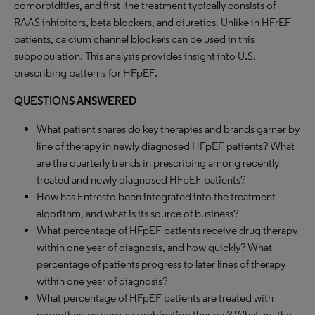
comorbidities, and first-line treatment typically consists of
RAAS inhibitors, beta blockers, and diuretics. Unlike in HFrEF
patients, calcium channel blockers can be used in this
subpopulation. This analysis provides insight into U.S.
prescribing patterns for HFpEF.
QUESTIONS ANSWERED
What patient shares do key therapies and brands garner by
line of therapy in newly diagnosed HFpEF patients? What
are the quarterly trends in prescribing among recently
treated and newly diagnosed HFpEF patients?
How has Entresto been integrated into the treatment
algorithm, and what is its source of business?
What percentage of HFpEF patients receive drug therapy
within one year of diagnosis, and how quickly? What
percentage of patients progress to later lines of therapy
within one year of diagnosis?
What percentage of HFpEF patients are treated with
monotherapy versus combination therapy? What are the