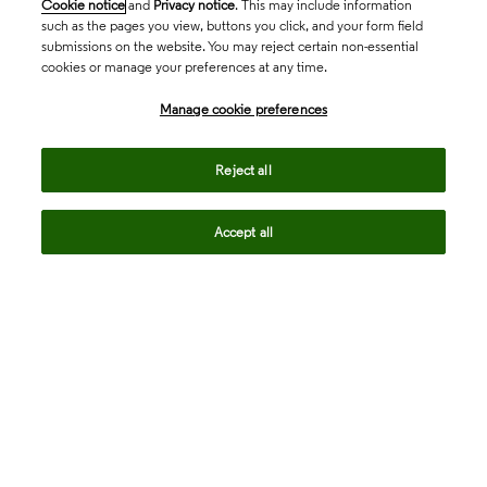
Cookie notice
and
Privacy notice
. This may include information
such as the pages you view, buttons you click, and your form field
submissions on the website. You may reject certain non-essential
cookies or manage your preferences at any time.
Academia & Government
Manage cookie preferences
Life Sciences & Healthcare
Reject all
Accept all
Intellectual Property
Company
language
Regional sites
© 2026 Clarivate. All rights reserved.