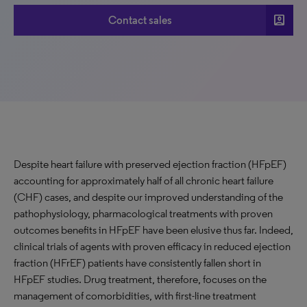
account_box
Contact sales
Despite heart failure with preserved ejection fraction (HFpEF)
accounting for approximately half of all chronic heart failure
(CHF) cases, and despite our improved understanding of the
pathophysiology, pharmacological treatments with proven
outcomes benefits in HFpEF have been elusive thus far. Indeed,
clinical trials of agents with proven efficacy in reduced ejection
fraction (HFrEF) patients have consistently fallen short in
HFpEF studies. Drug treatment, therefore, focuses on the
management of comorbidities, with first-line treatment