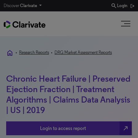
search
Discover
Clarivate
Login
home
•
Research Reports
•
DRG Market Assessment Reports
Chronic Heart Failure | Preserved
Ejection Fraction | Treatment
Algorithms | Claims Data Analysis
| US | 2019
north_east
Login to access report