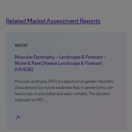
Related Market Assessment Reports
REPORT
Muscular Dystrophy – Landscape & Forecast –
Niche & Rare Disease Landscape & Forecast
(US/EU5)
Muscular dystrophy (MD) is a spectrum of genetic disorders
characterized by muscle weakness that, in severe forms, can
lead to loss of ambulation and early mortality. The standard
treatment for MD…
north_east