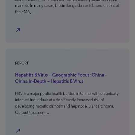
markets. In many cases, biosimilar guidance is based on that of
the EMA,…
north_east
REPORT
Hepatitis B Virus – Geographic Focus: China –
China In-Depth – Hepatitis B Virus
HBV is a major public health burden in China, with chronically
infected individuals at a significantly increased risk of
developing hepatic cirrhosis and hepatocellular carcinoma.
Current treatment…
north_east