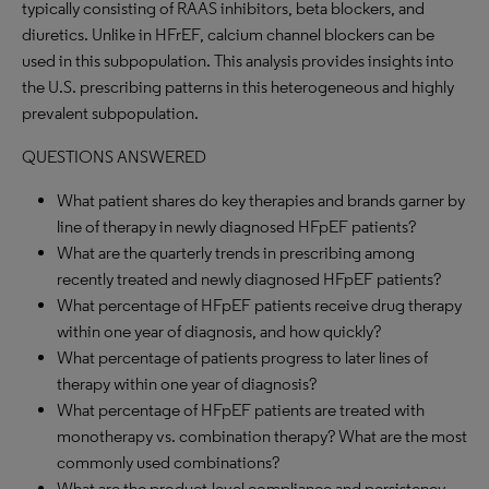
typically consisting of RAAS inhibitors, beta blockers, and
diuretics. Unlike in HFrEF, calcium channel blockers can be
used in this subpopulation. This analysis provides insights into
the U.S. prescribing patterns in this heterogeneous and highly
prevalent subpopulation.
QUESTIONS ANSWERED
What patient shares do key therapies and brands garner by
line of therapy in newly diagnosed HFpEF patients?
What are the quarterly trends in prescribing among
recently treated and newly diagnosed HFpEF patients?
What percentage of HFpEF patients receive drug therapy
within one year of diagnosis, and how quickly?
What percentage of patients progress to later lines of
therapy within one year of diagnosis?
What percentage of HFpEF patients are treated with
monotherapy vs. combination therapy? What are the most
commonly used combinations?
What are the product-level compliance and persistency