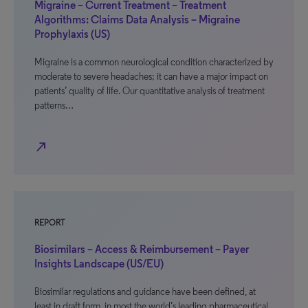
Migraine – Current Treatment – Treatment
Algorithms: Claims Data Analysis – Migraine
Prophylaxis (US)
Migraine is a common neurological condition characterized by
moderate to severe headaches; it can have a major impact on
patients’ quality of life. Our quantitative analysis of treatment
patterns…
north_east
REPORT
Biosimilars – Access & Reimbursement – Payer
Insights Landscape (US/EU)
Biosimilar regulations and guidance have been defined, at
least in draft form, in most the world’s leading pharmaceutical