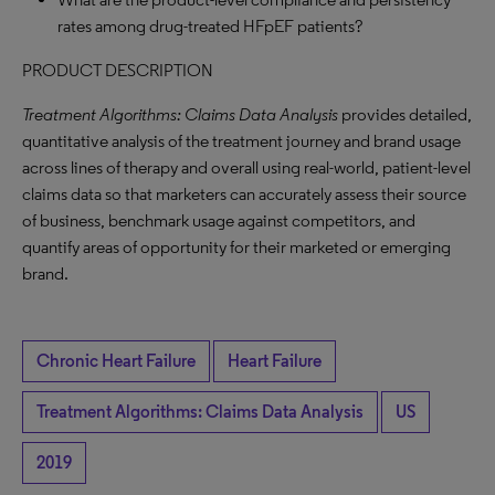
rates among drug-treated HFpEF patients?
PRODUCT DESCRIPTION
Treatment Algorithms: Claims Data Analysis
provides detailed,
quantitative analysis of the treatment journey and brand usage
across lines of therapy and overall using real-world, patient-level
claims data so that marketers can accurately assess their source
of business, benchmark usage against competitors, and
quantify areas of opportunity for their marketed or emerging
brand.
Chronic Heart Failure
Heart Failure
Treatment Algorithms: Claims Data Analysis
US
2019