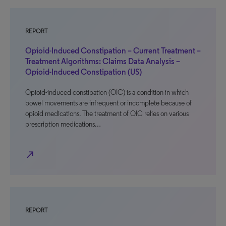
REPORT
Opioid-Induced Constipation – Current Treatment –
Treatment Algorithms: Claims Data Analysis –
Opioid-Induced Constipation (US)
Opioid-induced constipation (OIC) is a condition in which
bowel movements are infrequent or incomplete because of
opioid medications. The treatment of OIC relies on various
prescription medications…
north_east
REPORT