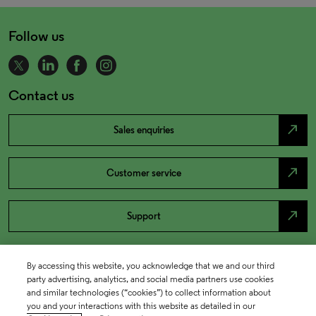
Follow us
Contact us
north_east
Sales enquiries
north_east
Customer service
north_east
Support
By accessing this website, you acknowledge that we and our third
party advertising, analytics, and social media partners use cookies
and similar technologies (“cookies”) to collect information about
you and your interactions with this website as detailed in our